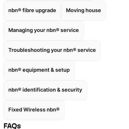
nbn® fibre upgrade
Moving house
Managing your nbn® service
Troubleshooting your nbn® service
nbn® equipment & setup
nbn® identification & security
Fixed Wireless nbn®
FAQs