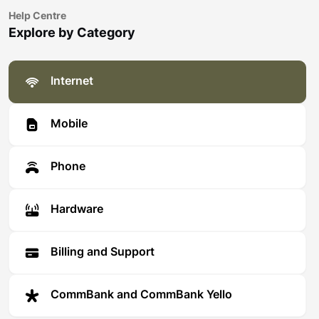
Help Centre
Explore by Category
Internet
Mobile
Phone
Hardware
Billing and Support
CommBank and CommBank Yello