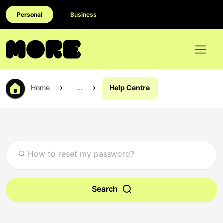
Personal
Business
Home
...
Help Centre
Search