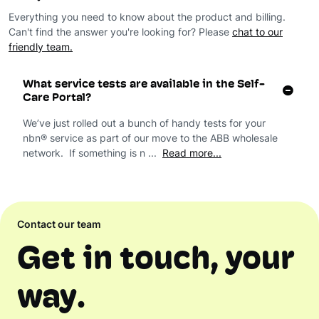
Everything you need to know about the product and billing.
Can't find the answer you're looking for? Please
chat to our
friendly team.
What service tests are available in the Self-
Care Portal?
We’ve just rolled out a bunch of handy tests for your
nbn® service as part of our move to the ABB wholesale
network. If something is n ...
Read more...
Contact our team
Get in touch, your
way.