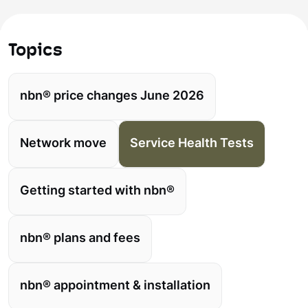
Topics
nbn® price changes June 2026
Network move
Service Health Tests
Getting started with nbn®
nbn® plans and fees
nbn® appointment & installation