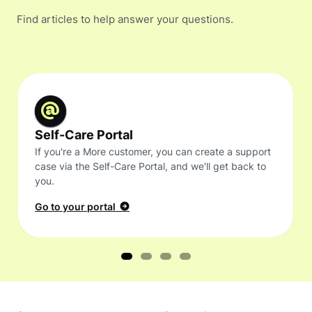
Find articles to help answer your questions.
Self-Care Portal
If you're a More customer, you can create a support
case via the Self-Care Portal, and we'll get back to
you.
Go to your portal