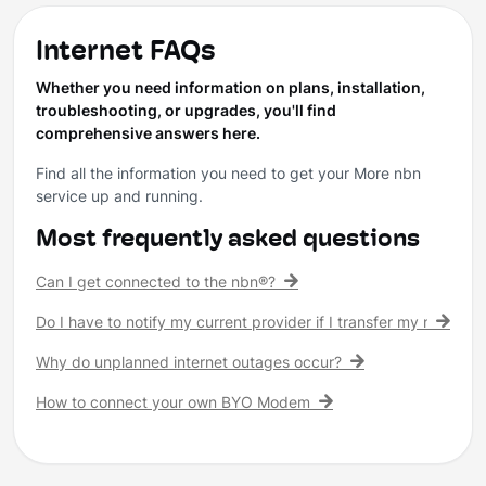
Internet FAQs
Whether you need information on plans, installation,
troubleshooting, or upgrades, you'll find
comprehensive answers here.
Find all the information you need to get your More nbn
service up and running.
Most frequently asked questions
Can I get connected to the nbn®?
Do I have to notify my current provider if I transfer my nbn® c
Why do unplanned internet outages occur?
How to connect your own BYO Modem