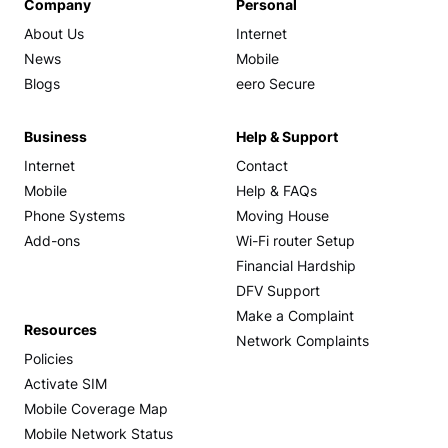
Company
Personal
About Us
Internet
News
Mobile
Blogs
eero Secure
Business
Help & Support
Internet
Contact
Mobile
Help & FAQs
Phone Systems
Moving House
Add-ons
Wi-Fi router Setup
Financial Hardship
DFV Support
Make a Complaint
Resources
Network Complaints
Policies
Activate SIM
Mobile Coverage Map
Mobile Network Status