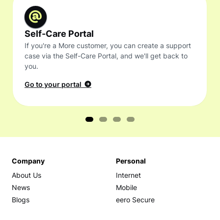
Self-Care Portal
If you're a More customer, you can create a support
case via the Self-Care Portal, and we'll get back to
you.
Go to your portal
Company
Personal
About Us
Internet
News
Mobile
Blogs
eero Secure