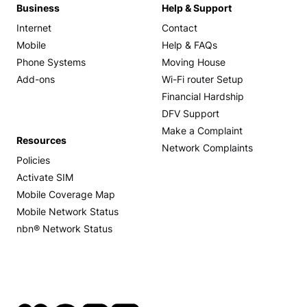
Business
Help & Support
Internet
Contact
Mobile
Help & FAQs
Phone Systems
Moving House
Add-ons
Wi-Fi router Setup
Financial Hardship
DFV Support
Make a Complaint
Resources
Network Complaints
Policies
Activate SIM
Mobile Coverage Map
Mobile Network Status
nbn® Network Status