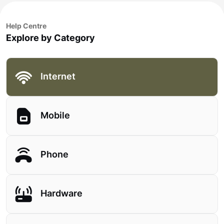
Help Centre
Explore by Category
Internet
Mobile
Phone
Hardware