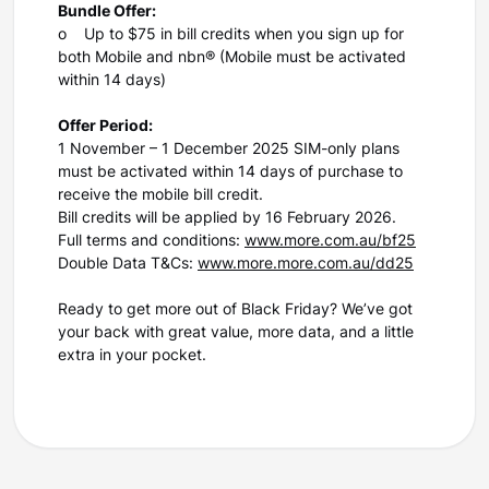
Bundle Offer:
o Up to $75 in bill credits when you sign up for
both Mobile and nbn® (Mobile must be activated
within 14 days)
Offer Period:
1 November – 1 December 2025 SIM-only plans
must be activated within 14 days of purchase to
receive the mobile bill credit.
Bill credits will be applied by 16 February 2026.
Full terms and conditions:
www.more.com.au/bf25
Double Data T&Cs:
www.more.more.com.au/dd25
Ready to get more out of Black Friday? We’ve got
your back with great value, more data, and a little
extra in your pocket.