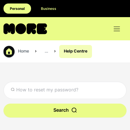
Personal
Business
Home
...
Help Centre
Search