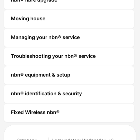
nbn® fibre upgrade
Moving house
Managing your nbn® service
Troubleshooting your nbn® service
nbn® equipment & setup
nbn® identification & security
Fixed Wireless nbn®