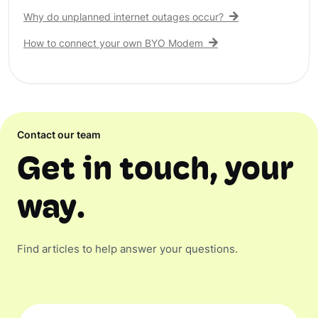
Why do unplanned internet outages occur?
How to connect your own BYO Modem
Contact our team
Get in touch, your
way.
Find articles to help answer your questions.