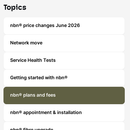
Topics
nbn® price changes June 2026
Network move
Service Health Tests
Getting started with nbn®
nbn® plans and fees
nbn® appointment & installation