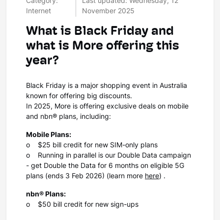
Category:
Last updated: Wednesday, 12
Internet
November 2025
What is Black Friday and
what is More offering this
year?
Black Friday is a major shopping event in Australia
known for offering big discounts.
In 2025, More is offering exclusive deals on mobile
and nbn® plans, including:
Mobile Plans:
o $25 bill credit for new SIM-only plans
o Running in parallel is our Double Data campaign
- get Double the Data for 6 months on eligible 5G
plans (ends 3 Feb 2026) (learn more
here
) .
nbn® Plans:
o $50 bill credit for new sign-ups