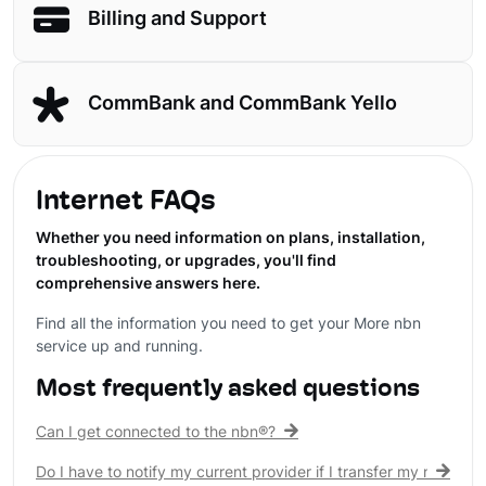
Billing and Support
CommBank and CommBank Yello
Internet FAQs
Whether you need information on plans, installation,
troubleshooting, or upgrades, you'll find
comprehensive answers here.
Find all the information you need to get your More nbn
service up and running.
Most frequently asked questions
Can I get connected to the nbn®?
Do I have to notify my current provider if I transfer my nbn® c