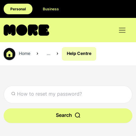
Personal
Business
Home
...
Help Centre
Search