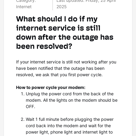
Category:
Last updated: Friday, 25 April
Internet
2025
What should I do if my
internet service is still
down after the outage has
been resolved?
If your internet service is still not working after you
have been notified that the outage has been
resolved, we ask that you first power cycle.
How to power cycle your modem:
Unplug the power cord from the back of the
modem. All the lights on the modem should be
OFF.
Wait 1 full minute before plugging the power
cord back into the modem and wait for the
power light, phone light and internet light to