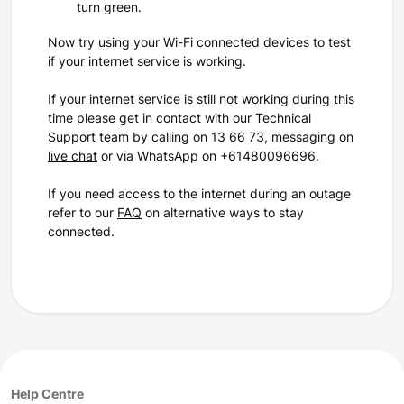
turn green.
Now try using your Wi-Fi connected devices to test
if your internet service is working.
If your internet service is still not working during this
time please get in contact with our Technical
Support team by calling on 13 66 73, messaging on
live chat
or via WhatsApp on +61480096696.
If you need access to the internet during an outage
refer to our
FAQ
on alternative ways to stay
connected.
Help Centre