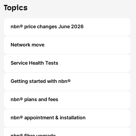
Topics
nbn® price changes June 2026
Network move
Service Health Tests
Getting started with nbn®
nbn® plans and fees
nbn® appointment & installation