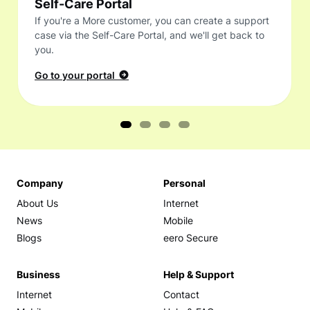
Self-Care Portal
If you're a More customer, you can create a support
case via the Self-Care Portal, and we'll get back to
you.
Go to your portal
Company
Personal
About Us
Internet
News
Mobile
Blogs
eero Secure
Business
Help & Support
Internet
Contact