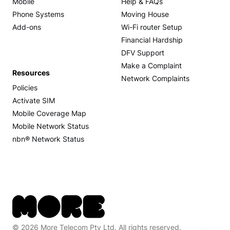
Mobile
Help & FAQs
Phone Systems
Moving House
Add-ons
Wi-Fi router Setup
Financial Hardship
DFV Support
Make a Complaint
Resources
Network Complaints
Policies
Activate SIM
Mobile Coverage Map
Mobile Network Status
nbn® Network Status
© 2026 More Telecom Pty Ltd. All rights reserved.