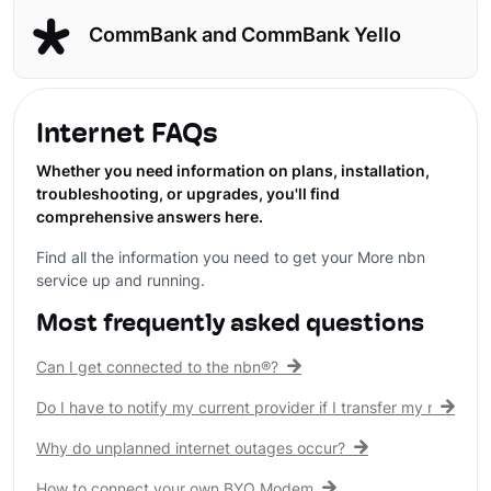
CommBank and CommBank Yello
Internet FAQs
Whether you need information on plans, installation,
troubleshooting, or upgrades, you'll find
comprehensive answers here.
Find all the information you need to get your More nbn
service up and running.
Most frequently asked questions
Can I get connected to the nbn®?
Do I have to notify my current provider if I transfer my nbn® c
Why do unplanned internet outages occur?
How to connect your own BYO Modem