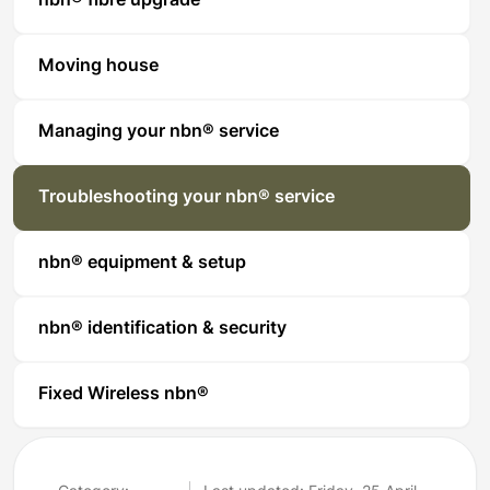
nbn® fibre upgrade
Moving house
Managing your nbn® service
Troubleshooting your nbn® service
nbn® equipment & setup
nbn® identification & security
Fixed Wireless nbn®