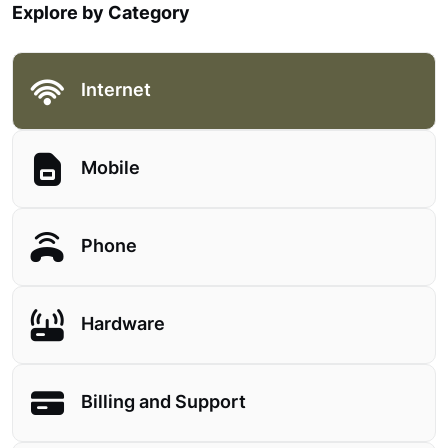
Explore by Category
Internet
Mobile
Phone
Hardware
Billing and Support