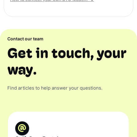
Contact our team
Get in touch, your
way.
Find articles to help answer your questions.