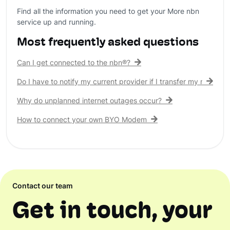
Find all the information you need to get your More nbn
service up and running.
Most frequently asked questions
Can I get connected to the nbn®?
Do I have to notify my current provider if I transfer my nbn® c
Why do unplanned internet outages occur?
How to connect your own BYO Modem
Contact our team
Get in touch, your