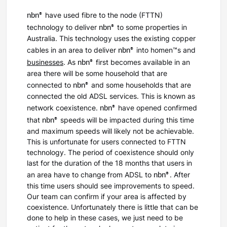
nbn®
have used fibre to the node (FTTN)
nbn®
technology to deliver
to some properties in
Australia. This technology uses the existing copper
nbn®
cables in an area to deliver
into homen™s and
nbn®
businesses
. As
first becomes available in an
area there will be some household that are
nbn®
connected to
and some households that are
connected the old ADSL services. This is known as
nbn®
network coexistence.
have opened confirmed
nbn®
that
speeds will be impacted during this time
and maximum speeds will likely not be achievable.
This is unfortunate for users connected to FTTN
technology. The period of coexistence should only
last for the duration of the 18 months that users in
nbn®
an area have to change from ADSL to
. After
this time users should see improvements to speed.
Our team can confirm if your area is affected by
coexistence. Unfortunately there is little that can be
done to help in these cases, we just need to be