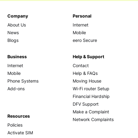
Company
Personal
About Us
Internet
News
Mobile
Blogs
eero Secure
Business
Help & Support
Internet
Contact
Mobile
Help & FAQs
Phone Systems
Moving House
Add-ons
Wi-Fi router Setup
Financial Hardship
DFV Support
Make a Complaint
Resources
Network Complaints
Policies
Activate SIM