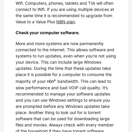
Wifi. Computers, phones, tablets and TVs will often
connect to Wifi. If you are using multiple devices at
the same time it is recommended to upgrade from
Value to a Value Plus
NBN plan
.
Check your computer software.
More and more systems are now permanently
connected to the internet. This allows software and
systems to run updates, even when you’re not using
your device. This can include large Windows
updates. During the time that these updates take
place it is possible for a computer to consume the
nbn®
majority of your
bandwidth. This can lead to
slow performance and bad VOIP call quality. It’s
recommended to manage your software updates
and you can use Windows settings to ensure you
are prompted before any Windows updates take
place. Another thing to look out for is torrent
software that can be used for downloading large
files and movies. Always check with every member
of the household if they have torrent software