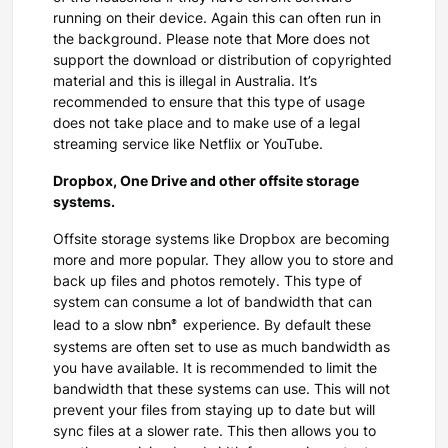
running on their device. Again this can often run in
the background. Please note that
More
does not
support the download or distribution of copyrighted
material and this is illegal in Australia. It’s
recommended to ensure that this type of usage
does not take place and to make use of a legal
streaming service like Netflix or YouTube.
Dropbox, One Drive and other offsite storage
systems.
Offsite storage systems like Dropbox are becoming
more and more popular. They allow you to store and
back up files and photos remotely. This type of
system can consume a lot of bandwidth that can
nbn®
lead to a slow
experience. By default these
systems are often set to use as much bandwidth as
you have available. It is recommended to limit the
bandwidth that these systems can use. This will not
prevent your files from staying up to date but will
sync files at a slower rate. This then allows you to