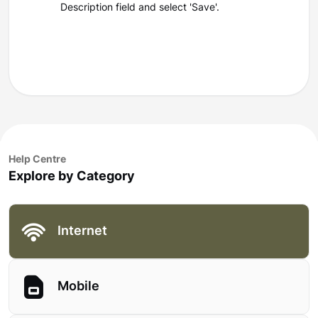
Description field and select 'Save'.
Help Centre
Explore by Category
Internet
Mobile