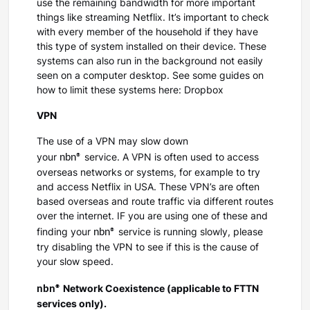
use the remaining bandwidth for more important
things like streaming Netflix. It’s important to check
with every member of the household if they have
this type of system installed on their device. These
systems can also run in the background not easily
seen on a computer desktop. See some guides on
how to limit these systems here: Dropbox
VPN
The use of a VPN may slow down
nbn®
your
service. A VPN is often used to access
overseas networks or systems, for example to try
and access Netflix in USA. These VPN’s are often
based overseas and route traffic via different routes
over the internet. IF you are using one of these and
nbn®
finding your
service is running slowly, please
try disabling the VPN to see if this is the cause of
your slow speed.
nbn®
Network Coexistence (applicable to FTTN
services only).