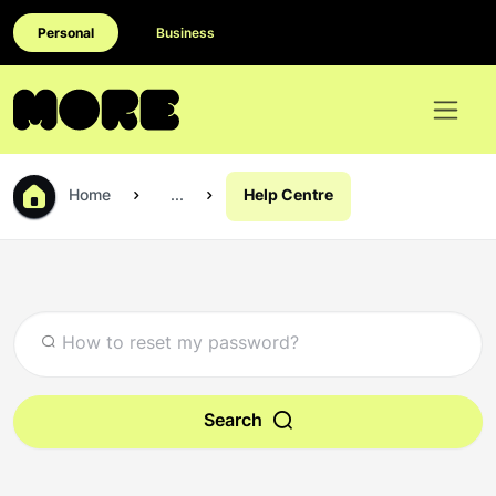
Personal
Business
Home
...
Help Centre
Search