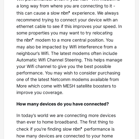
a long way from where you are connecting to it -
nbn®
this can cause a slow
experience. We always
recommend trying to connect your device with an
ethernet cable to see if this improves your speed. In
some properties you may want to try relocating
nbn®
the
modem to a more central position. You
may also be impacted by Wifi interference from a
neighbour’s Wifi. The latest modems often include
Automatic Wifi Channel Steering. This helps manage
your Wifi channel to give you the best possible
performance. You may wish to consider purchasing
one of the latest Netcomm modems available from
More which come with MESH satellite boosters to
improve you coverage.
How many devices do you have connected?
In today’s world we are connecting more devices
than ever to home broadband. The first thing to
nbn®
check if you’re finding slow
performance is
how many devices are connected to your home