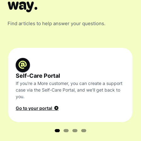
way.
Find articles to help answer your questions.
Self-Care Portal
If you're a More customer, you can create a support
case via the Self-Care Portal, and we'll get back to
you.
Go to your portal