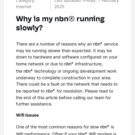
Category:
Last updated: Friday, 7 February
Internet
2025
Why is my nbn® running
slowly?
nbn®
There are a number of reasons why an
service
may be running slower than expected. It may be
down to hardware and software configured on your
nbn®
home network or due to
infrastructure,
nbn®
the
technology or ongoing development work
underway to complete construction in your area.
There could be a fault on the network that needs to
nbn®
be reported to
for resolution. Please read to
the end of this article before calling our team for
further assistance.
Wifi Issues
nbn®
One of the most common reasons for slow
is
nbn®
Wifi performance. Often if your
Wifi modem is