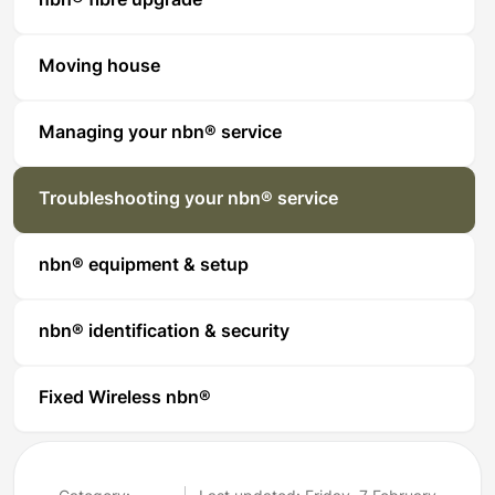
nbn® fibre upgrade
Moving house
Managing your nbn® service
Troubleshooting your nbn® service
nbn® equipment & setup
nbn® identification & security
Fixed Wireless nbn®