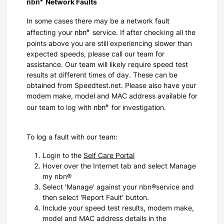
nbn®
Network Faults
In some cases there may be a network fault
nbn®
affecting your
service. If after checking all the
points above you are still experiencing slower than
expected speeds, please call our team for
assistance. Our team will likely require speed test
results at different times of day. These can be
obtained from Speedtest.net. Please also have your
modem make, model and MAC address available for
nbn®
our team to log with
for investigation.
To log a fault with our team:
Login to the
Self Care Portal
Hover over the Internet tab and select Manage
my nbn®
Select 'Manage' against your nbn®service and
then select 'Report Fault' button.
Include your speed test results, modem make,
model and MAC address details in the