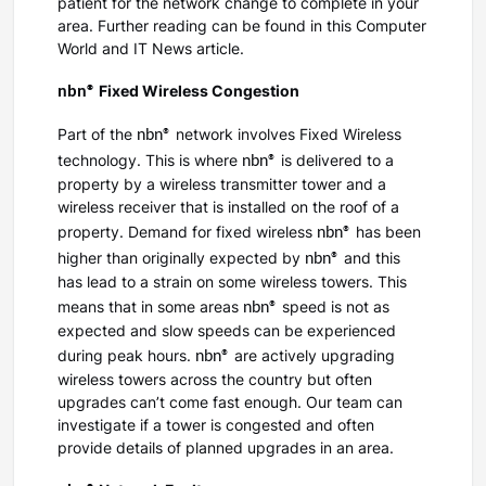
patient for the network change to complete in your
area. Further reading can be found in this Computer
World and IT News article.
nbn®
Fixed Wireless Congestion
nbn®
Part of the
network involves Fixed Wireless
nbn®
technology. This is where
is delivered to a
property by a wireless transmitter tower and a
wireless receiver that is installed on the roof of a
nbn®
property. Demand for fixed wireless
has been
nbn®
higher than originally expected by
and this
has lead to a strain on some wireless towers. This
nbn®
means that in some areas
speed is not as
expected and slow speeds can be experienced
nbn®
during peak hours.
are actively upgrading
wireless towers across the country but often
upgrades can’t come fast enough. Our team can
investigate if a tower is congested and often
provide details of planned upgrades in an area.