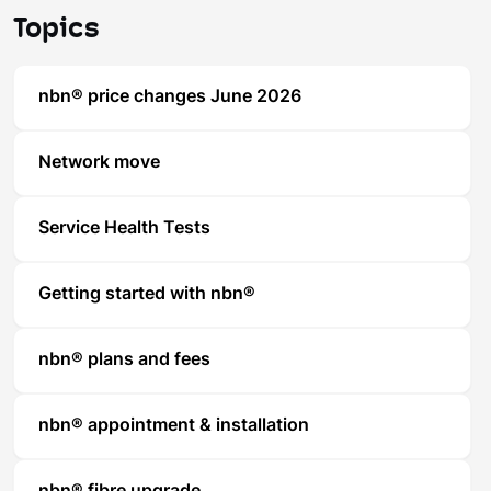
Topics
nbn® price changes June 2026
Network move
Service Health Tests
Getting started with nbn®
nbn® plans and fees
nbn® appointment & installation