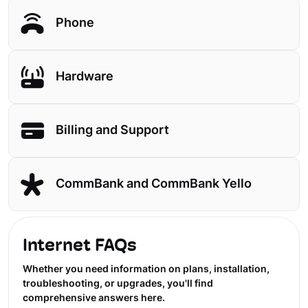
Phone
Hardware
Billing and Support
CommBank and CommBank Yello
Internet FAQs
Whether you need information on plans, installation,
troubleshooting, or upgrades, you'll find
comprehensive answers here.