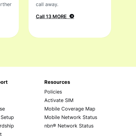
rther
call away.
Call 13 MORE
ort
Resources
Policies
s
Activate SIM
se
Mobile Coverage Map
 Setup
Mobile Network Status
rdship
nbn® Network Status
t