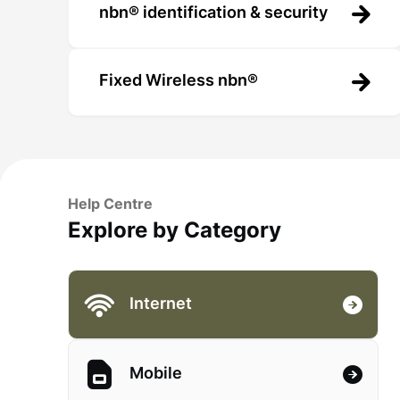
nbn® identification & security
Fixed Wireless nbn®
Help Centre
Explore by Category
Internet
Mobile