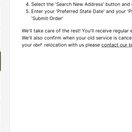
Select the 'Search New Address' button and
Enter your 'Preferred State Date' and your '
'Submit Order'
We'll take care of the rest! You'll receive regula
We'll also confirm when your old service is cancel
your
nbn®
relocation with us please
contact our 