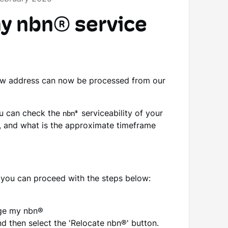
my nbn® service
ew address can now be processed from our
ou can check the
nbn®
serviceability of your
 and what is the approximate timeframe
, you can proceed with the steps below:
age my nbn®
d then select the 'Relocate nbn®' button.