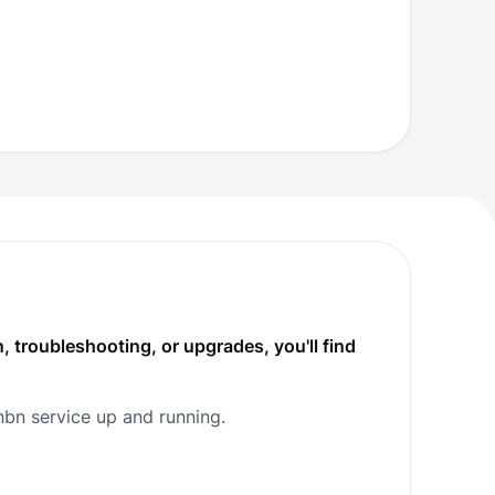
, troubleshooting, or upgrades, you'll find
nbn service up and running.