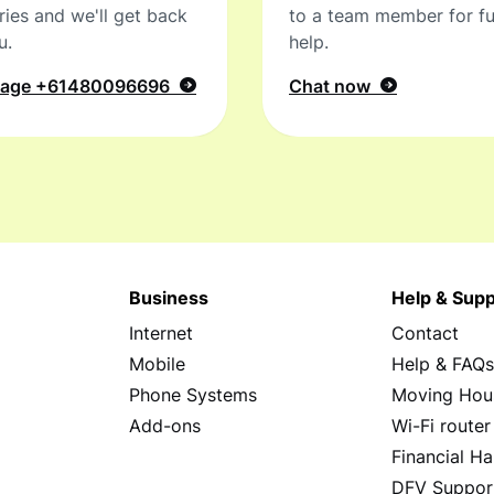
ries and we'll get back
to a team member for fu
u.
help.
sage
+61480096696
Chat now
Business
Help & Supp
Internet
Contact
Mobile
Help & FAQ
Phone Systems
Moving Hou
Add-ons
Wi-Fi router
Financial Ha
DFV Suppor