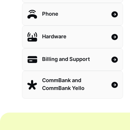
Phone
Hardware
Billing and Support
CommBank and
CommBank Yello