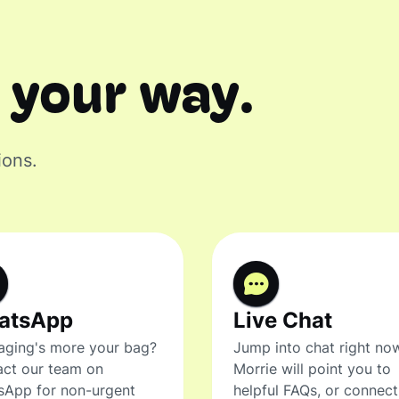
 your way.
ions.
atsApp
Live Chat
ging's more your bag?
Jump into chat right no
ct our team on
Morrie will point you to
sApp for non-urgent
helpful FAQs, or connec