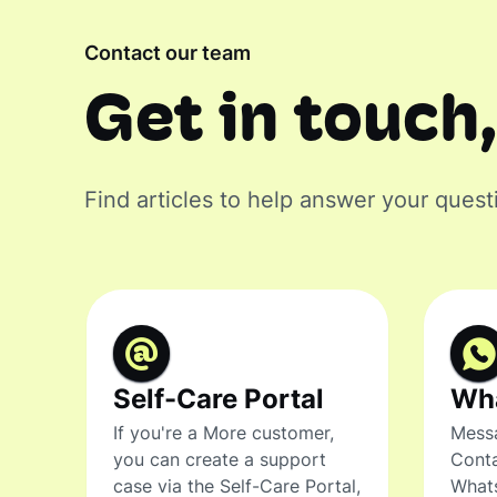
Contact our team
Get in touch,
Find articles to help answer your quest
Self-Care Portal
Wh
If you're a More customer,
Messa
you can create a support
Conta
case via the Self-Care Portal,
What