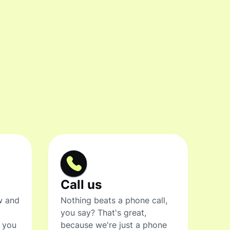
Call us
w and
Nothing beats a phone call,
you say? That's great,
t you
because we're just a phone