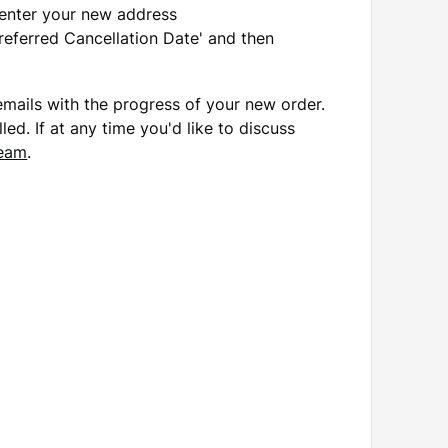
 enter your new address
Preferred Cancellation Date' and then
r emails with the progress of your new order.
led. If at any time you'd like to discuss
team
.