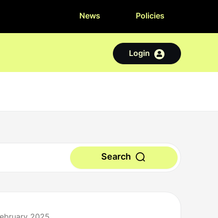
News
Policies
Login
Search
February 2025