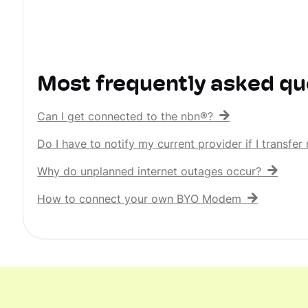
Most frequently asked qu
Can I get connected to the nbn®?
Do I have to notify my current provider if I transf
Why do unplanned internet outages occur?
How to connect your own BYO Modem