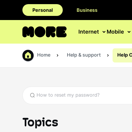
Personal
Business
Internet
Mobile
Home
Help & support
Help 
Topics