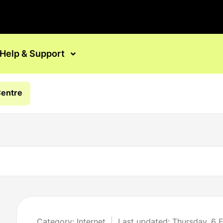
Help & Support
Centre
Category: Internet
Last updated: Thursday, 6 