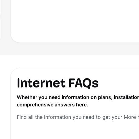
Internet FAQs
Whether you need information on plans, installation
comprehensive answers here.
Find all the information you need to get your More 