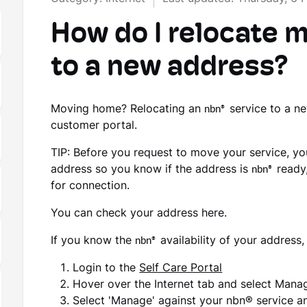
How do I relocate 
to a new address?
Moving home? Relocating an
nbn®
service to a n
customer portal.
TIP: Before you request to move your service, y
address so you know if the address is
nbn®
ready,
for connection.
You can check your address here.
If you know the
nbn®
availability of your address
Login to the
Self Care Portal
Hover over the Internet tab and select Man
Select 'Manage' against your nbn® service an