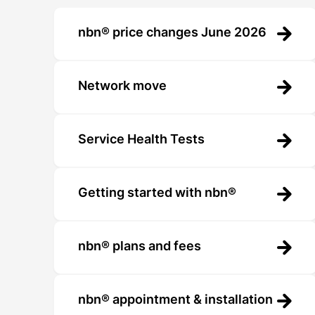
nbn® price changes June 2026
Network move
Service Health Tests
Getting started with nbn®
nbn® plans and fees
nbn® appointment & installation