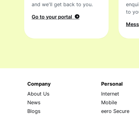
and we'll get back to you.
enqui
to yo
Go to your portal
Mes
Company
Personal
About Us
Internet
News
Mobile
Blogs
eero Secure