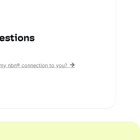
estions
er my nbn® connection to you?