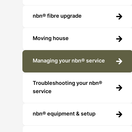
nbn® fibre upgrade
Moving house
Managing your nbn® service
Troubleshooting your nbn®
service
nbn® equipment & setup