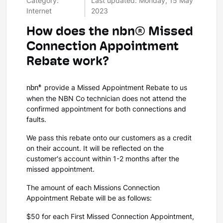
Category:
Last updated: Monday, 15 May
Internet
2023
How does the nbn® Missed
Connection Appointment
Rebate work?
nbn®
provide a Missed Appointment Rebate to us
when the NBN Co technician does not attend the
confirmed appointment for both connections and
faults.
We pass this rebate onto our customers as a credit
on their account. It will be reflected on the
customer's account within 1-2 months after the
missed appointment.
The amount of each Missions Connection
Appointment Rebate will be as follows:
$50 for each First Missed Connection Appointment,