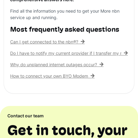
comprehensive answers here.
Find all the information you need to get your More nbn
service up and running.
Most frequently asked questions
Can I get connected to the nbn®?
Do I have to notify my current provider if I transfer my nbn® c
Why do unplanned internet outages occur?
How to connect your own BYO Modem
Contact our team
Get in touch, your