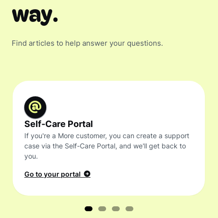
way.
Find articles to help answer your questions.
Self-Care Portal
If you're a More customer, you can create a support
case via the Self-Care Portal, and we'll get back to
you.
Go to your portal