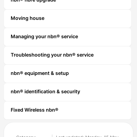
nbn® fibre upgrade
Moving house
Managing your nbn® service
Troubleshooting your nbn® service
nbn® equipment & setup
nbn® identification & security
Fixed Wireless nbn®