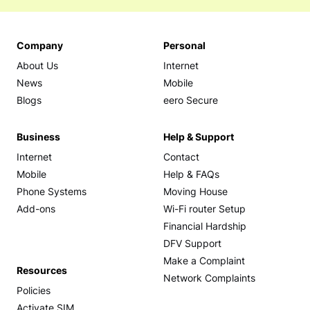
Company
Personal
About Us
Internet
News
Mobile
Blogs
eero Secure
Business
Help & Support
Internet
Contact
Mobile
Help & FAQs
Phone Systems
Moving House
Add-ons
Wi-Fi router Setup
Financial Hardship
DFV Support
Make a Complaint
Resources
Network Complaints
Policies
Activate SIM