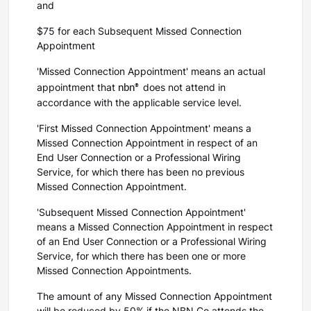
and
$75 for each Subsequent Missed Connection
Appointment
'Missed Connection Appointment' means an actual
nbn®
appointment that
does not attend in
accordance with the applicable service level.
'First Missed Connection Appointment' means a
Missed Connection Appointment in respect of an
End User Connection or a Professional Wiring
Service, for which there has been no previous
Missed Connection Appointment.
'Subsequent Missed Connection Appointment'
means a Missed Connection Appointment in respect
of an End User Connection or a Professional Wiring
Service, for which there has been one or more
Missed Connection Appointments.
The amount of any Missed Connection Appointment