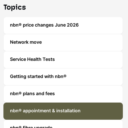
Topics
nbn® price changes June 2026
Network move
Service Health Tests
Getting started with nbn®
nbn® plans and fees
nbn® appointment & installation