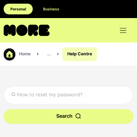
Personal
Business
Home
...
Help Centre
Search