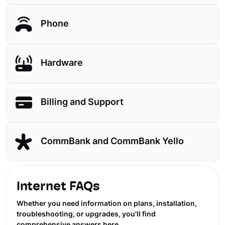
Phone
Hardware
Billing and Support
CommBank and CommBank Yello
Internet FAQs
Whether you need information on plans, installation,
troubleshooting, or upgrades, you'll find