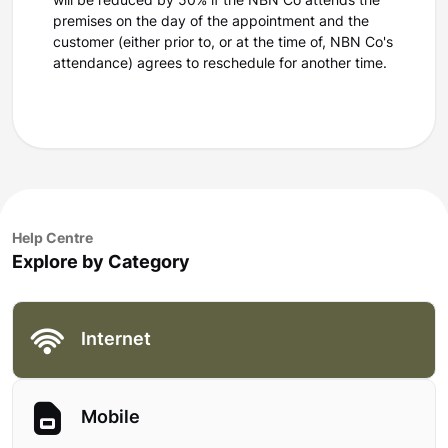
will be reduced by 50% if the NBN Co attends the
premises on the day of the appointment and the
customer (either prior to, or at the time of, NBN Co's
attendance) agrees to reschedule for another time.
Help Centre
Explore by Category
Internet
Mobile