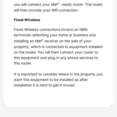
nbn®
you will connect your
-ready router. The router
will then provide your Wifi connection.
Fixed Wireless
Fixed Wireless connections involve an NBN
technician attending your home or business and
nbn®
installing an
receiver on the side of your
property, which is connected to equipment installed
on the inside. You will then connect your router to
this equipment and plug in any phone services to
this router.
It is important to consider where in the property you
want this equipment to be installed as after
installation it is hard to get it moved.