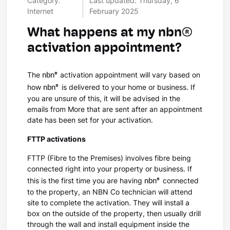
Category:
Last updated: Thursday, 6
Internet
February 2025
What happens at my nbn®
activation appointment?
nbn®
The
activation appointment will vary based on
nbn®
how
is delivered to your home or business. If
you are unsure of this, it will be advised in the
emails from More that are sent after an appointment
date has been set for your activation.
FTTP activations
FTTP (Fibre to the Premises) involves fibre being
connected right into your property or business. If
nbn®
this is the first time you are having
connected
to the property, an NBN Co technician will attend
site to complete the activation. They will install a
box on the outside of the property, then usually drill
through the wall and install equipment inside the