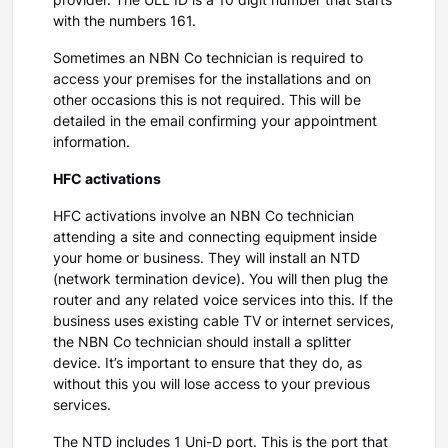
provider. The ULL ID is a 10 digit number that starts
with the numbers 161.
Sometimes an NBN Co technician is required to
access your premises for the installations and on
other occasions this is not required. This will be
detailed in the email confirming your appointment
information.
HFC activations
HFC activations involve an NBN Co technician
attending a site and connecting equipment inside
your home or business. They will install an NTD
(network termination device). You will then plug the
router and any related voice services into this. If the
business uses existing cable TV or internet services,
the NBN Co technician should install a splitter
device. It’s important to ensure that they do, as
without this you will lose access to your previous
services.
The NTD includes 1 Uni-D port. This is the port that