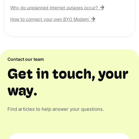
Why do unplanned internet outages occur?
How to connect your own BYO Modem
Contact our team
Get in touch, your
way.
Find articles to help answer your questions.