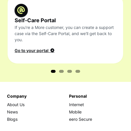
Self-Care Portal
If you're a More customer, you can create a support
case via the Self-Care Portal, and we'll get back to
you.
Go to your portal
Company
Personal
About Us
Internet
News
Mobile
Blogs
eero Secure