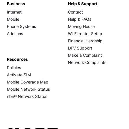
Business
Help & Support
Internet
Contact
Mobile
Help & FAQs
Phone Systems
Moving House
Add-ons
Wi-Fi router Setup
Financial Hardship
DFV Support
Make a Complaint
Resources
Network Complaints
Policies
Activate SIM
Mobile Coverage Map
Mobile Network Status
nbn® Network Status