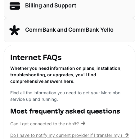
Billing and Support
CommBank and CommBank Yello
Internet FAQs
Whether you need information on plans, installation,
troubleshooting, or upgrades, you'll find
comprehensive answers here.
Find all the information you need to get your More nbn
service up and running.
Most frequently asked questions
Can I get connected to the nbn®?
Do I have to notify my current provider if I transfer my nbn® c