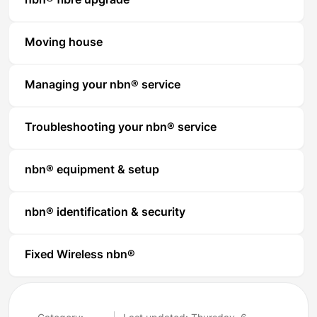
nbn® fibre upgrade
Moving house
Managing your nbn® service
Troubleshooting your nbn® service
nbn® equipment & setup
nbn® identification & security
Fixed Wireless nbn®