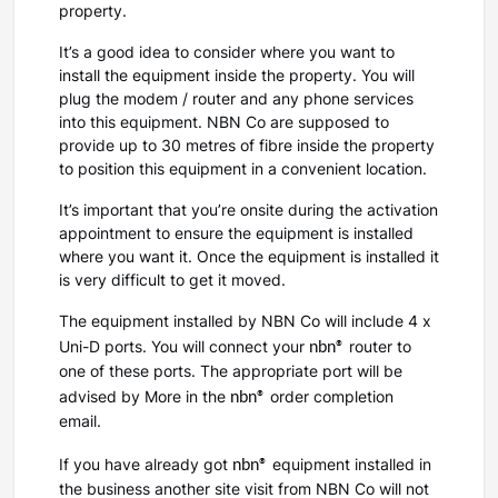
property.
It’s a good idea to consider where you want to
install the equipment inside the property. You will
plug the modem / router and any phone services
into this equipment. NBN Co are supposed to
provide up to 30 metres of fibre inside the property
to position this equipment in a convenient location.
It’s important that you’re onsite during the activation
appointment to ensure the equipment is installed
where you want it. Once the equipment is installed it
is very difficult to get it moved.
The equipment installed by NBN Co will include 4 x
nbn®
Uni-D ports. You will connect your
router to
one of these ports. The appropriate port will be
nbn®
advised by More in the
order completion
email.
nbn®
If you have already got
equipment installed in
the business another site visit from NBN Co will not