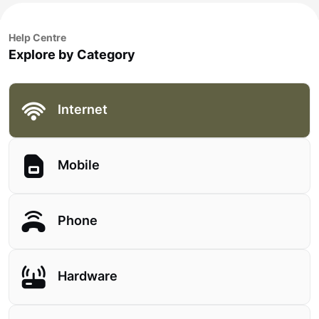
Help Centre
Explore by Category
Internet
Mobile
Phone
Hardware