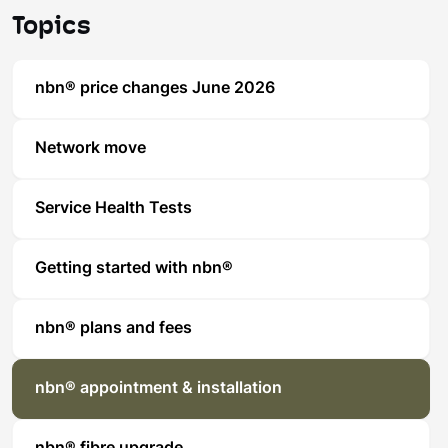
Topics
nbn® price changes June 2026
Network move
Service Health Tests
Getting started with nbn®
nbn® plans and fees
nbn® appointment & installation