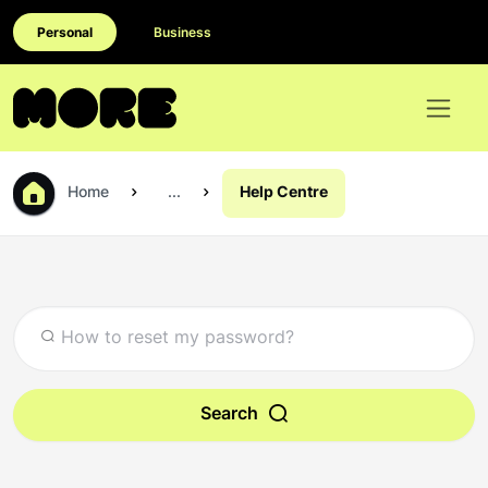
Personal
Business
Home
...
Help Centre
Search