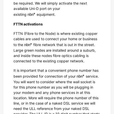
be required. We will simply activate the next
available Uni-D port on your
nbn®
existing
equipment.
FTTN activations
FTTN (Fibre to the Node) is where existing copper
cables are used to connect your home or business
nbn®
to the
fibre network that is out in the street.
Large green nodes are installed around a suburb,
and inside these nodes fibre optics cabling is
connected to the existing copper network.
It is important that a convenient phone number has
nbn®
been provided for connection of your
service.
You will want to consider where the wall socket is
for this phone number as you will be plugging in
your modem and any phone services in at this
location. More will require the phone number of this
line, or in the case of a naked DSL service we will
need the ULL reference from your naked DSL