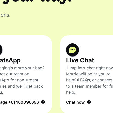
ions.
atsApp
Live Chat
ging's more your bag?
Jump into chat right no
ct our team on
Morrie will point you to
sApp for non-urgent
helpful FAQs, or connec
ries and we'll get back
to a team member for fu
u.
help.
sage
+61480096696
Chat now