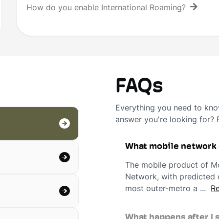
How do you enable International Roaming?
FAQs
Everything you need to know
answer you're looking for?
What mobile network
The mobile product of Mo
Network, with predicted c
most outer-metro a ...
Re
What happens after I 