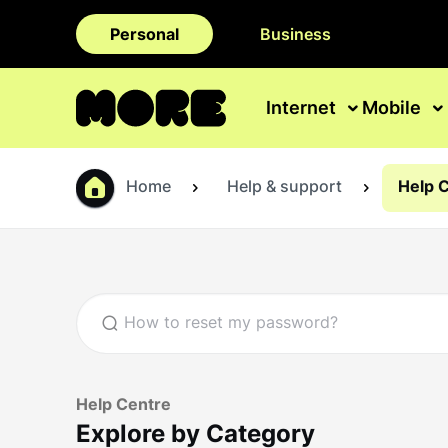
Personal
Business
Internet
Mobile
Home
Help & support
Help 
Help Centre
Explore by Category