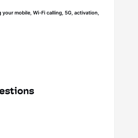
our mobile, Wi-Fi calling, 5G, activation,
estions