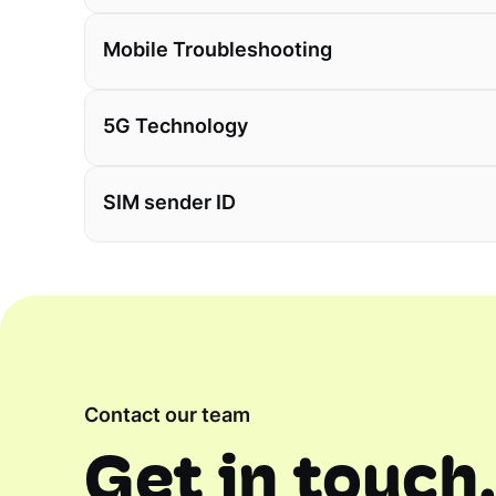
Mobile Troubleshooting
5G Technology
SIM sender ID
Contact our team
Get in touch,