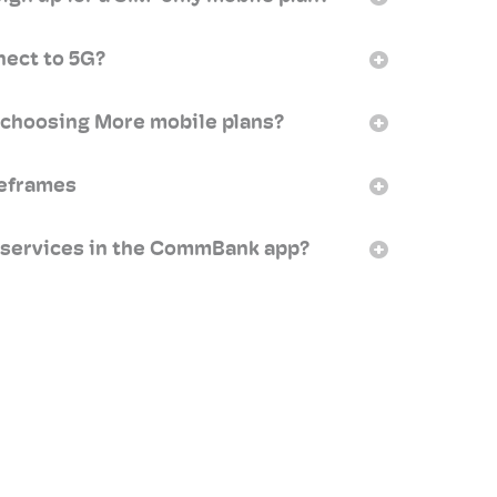
nect to 5G?
 choosing More mobile plans?
meframes
 services in the CommBank app?