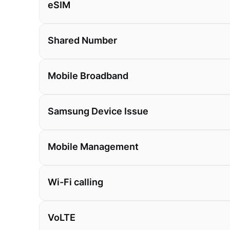
eSIM
Shared Number
Mobile Broadband
Samsung Device Issue
Mobile Management
Wi-Fi calling
VoLTE