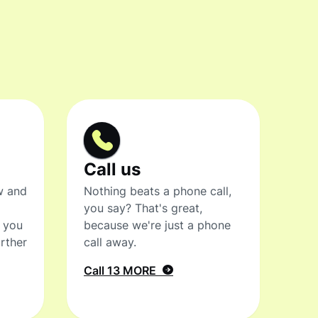
Call us
w and
Nothing beats a phone call,
you say? That's great,
t you
because we're just a phone
rther
call away.
Call 13 MORE