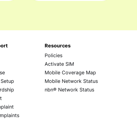
ort
Resources
Policies
s
Activate SIM
se
Mobile Coverage Map
 Setup
Mobile Network Status
rdship
nbn® Network Status
t
plaint
mplaints