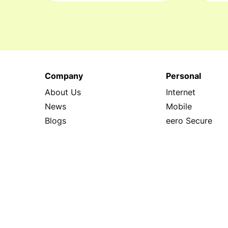
Company
Personal
About Us
Internet
News
Mobile
Blogs
eero Secure