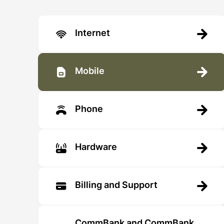
Internet
Mobile
Phone
Hardware
Billing and Support
CommBank and CommBank