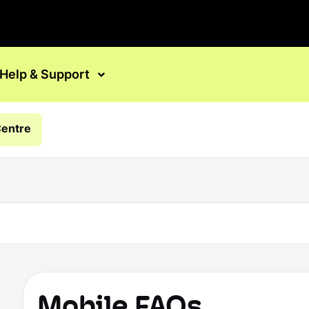
Help & Support
Centre
Mobile FAQs