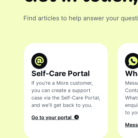
Find articles to help answer your quest
Self-Care Portal
Wh
If you're a More customer,
Messa
you can create a support
Conta
case via the Self-Care Portal,
What
and we'll get back to you.
enqui
to yo
Go to your portal
Mes