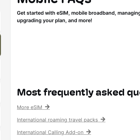
Get started with eSIM, mobile broadband, managing y
upgrading your plan, and more!
Most frequently asked qu
More eSIM
International roaming travel packs
International Calling Add-on