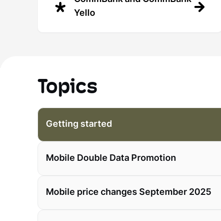
Yello
Topics
Getting started
Mobile Double Data Promotion
Mobile price changes September 2025