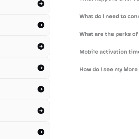
What do I need to con
What are the perks of
Mobile activation ti
How do I see my More