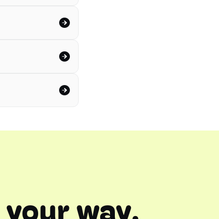
 your way.