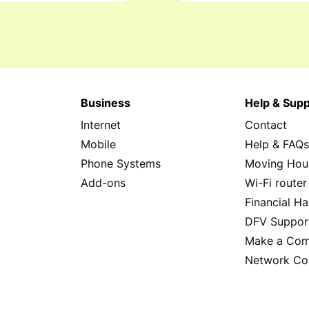
Business
Help & Supp
Internet
Contact
Mobile
Help & FAQ
Phone Systems
Moving Hou
Add-ons
Wi-Fi router
Financial Ha
DFV Suppor
Make a Com
Network Co