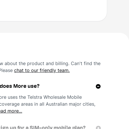
 about the product and billing. Can't find the
 Please
chat to our friendly team.
 does More use?
re uses the Telstra Wholesale Mobile
overage areas in all Australian major cities,
ad more...
sign up for a SIM-only mobile plan?