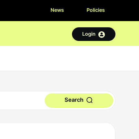
News
Policies
Login
Search