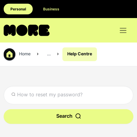
Personal
Business
Home
...
Help Centre
Search