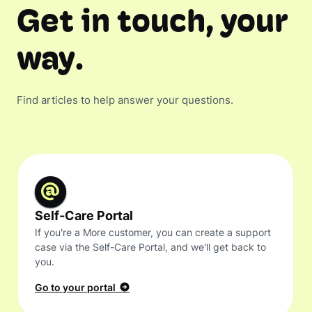
Get in touch, your
way.
Find articles to help answer your questions.
Self-Care Portal
If you're a More customer, you can create a support
case via the Self-Care Portal, and we'll get back to
you.
Go to your portal