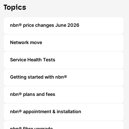
Topics
nbn® price changes June 2026
Network move
Service Health Tests
Getting started with nbn®
nbn® plans and fees
nbn® appointment & installation