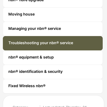
nbn® fibre upgrade
Moving house
Managing your nbn® service
Troubleshooting your nbn® service
nbn® equipment & setup
nbn® identification & security
Fixed Wireless nbn®