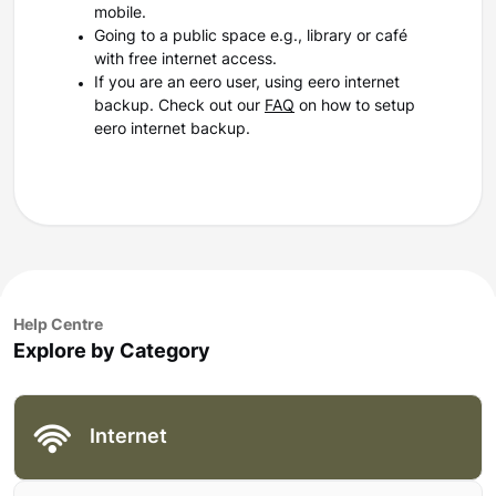
mobile.
Going to a public space e.g., library or café
with free internet access.
If you are an eero user, using eero internet
backup. Check out our
FAQ
on how to setup
eero internet backup.
Help Centre
Explore by Category
Internet