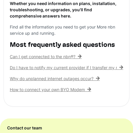
Whether you need information on plans, installation,
troubleshooting, or upgrades, you'll find
comprehensive answers here.
Find all the information you need to get your More nbn
service up and running.
Most frequently asked questions
Can I get connected to the nbn®?
Do I have to notify my current provider if I transfer my nbn® c
Why do unplanned internet outages occur?
How to connect your own BYO Modem
Contact our team