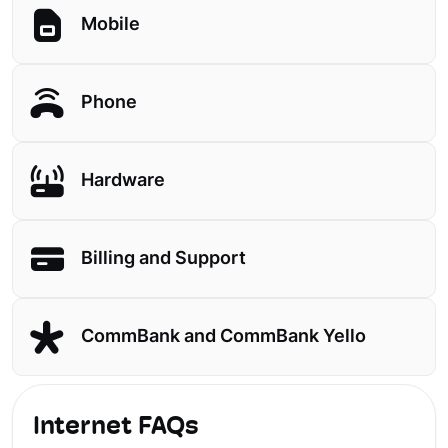
Mobile
Phone
Hardware
Billing and Support
CommBank and CommBank Yello
Internet FAQs