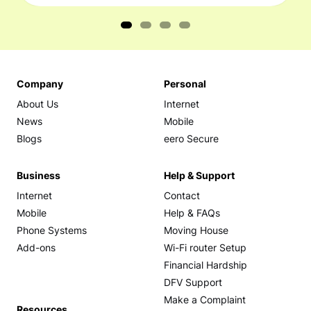
Company
Personal
About Us
Internet
News
Mobile
Blogs
eero Secure
Business
Help & Support
Internet
Contact
Mobile
Help & FAQs
Phone Systems
Moving House
Add-ons
Wi-Fi router Setup
Financial Hardship
DFV Support
Make a Complaint
Resources