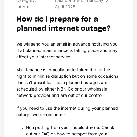
Category:
Last updated: Thursday, 24
Internet
April 2025
How do I prepare for a
planned internet outage?
We will send you an email in advance notifying you
that planned maintenance is taking place and may
affect your internet service.
Maintenance is typically undertaken during the
night to minimise disruption but on some occasions
this isn’t possible. These planned outages are
scheduled by either NBN Co or our wholesale
network provider and are out of our control.
If you need to use the internet during your planned
outage, we recommend:
Hotspotting from your mobile device. Check
out our
FAQ
on how to hotspot from your