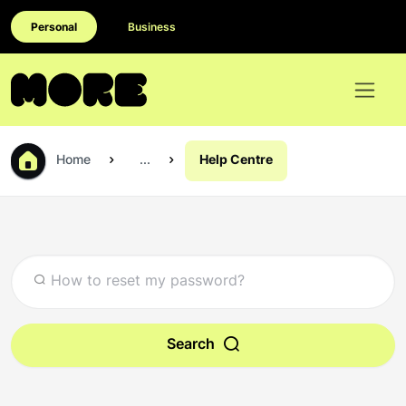
Personal
Business
Home
...
Help Centre
Search