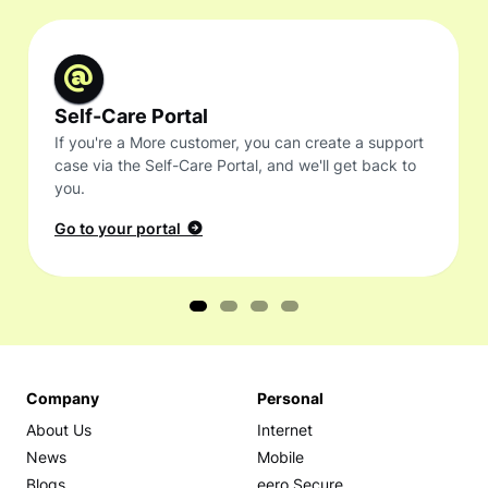
Self-Care Portal
If you're a More customer, you can create a support
case via the Self-Care Portal, and we'll get back to
you.
Go to your portal
Company
Personal
About Us
Internet
News
Mobile
Blogs
eero Secure