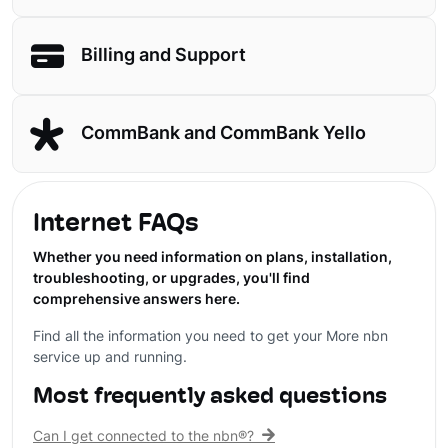
Billing and Support
CommBank and CommBank Yello
Internet FAQs
Whether you need information on plans, installation,
troubleshooting, or upgrades, you'll find
comprehensive answers here.
Find all the information you need to get your More nbn
service up and running.
Most frequently asked questions
Can I get connected to the nbn®?