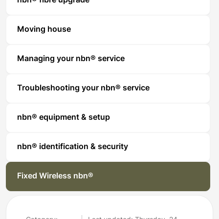
nbn® fibre upgrade
Moving house
Managing your nbn® service
Troubleshooting your nbn® service
nbn® equipment & setup
nbn® identification & security
Fixed Wireless nbn®