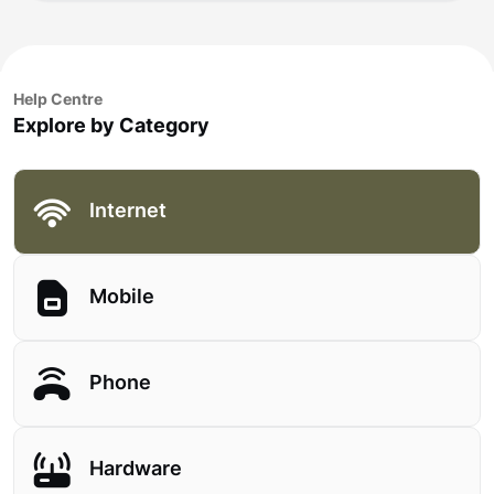
Help Centre
Explore by Category
Internet
Mobile
Phone
Hardware