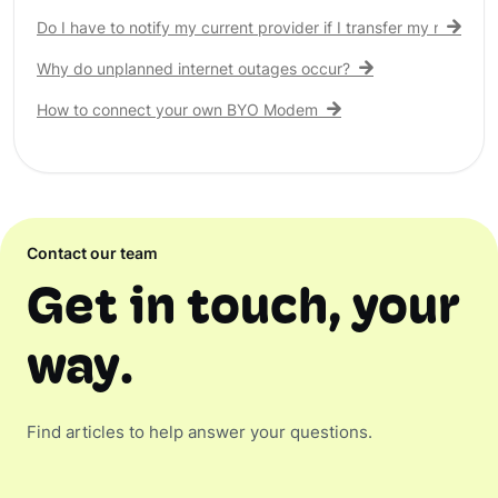
Do I have to notify my current provider if I transfer my nbn® c
Why do unplanned internet outages occur?
How to connect your own BYO Modem
Contact our team
Get in touch, your
way.
Find articles to help answer your questions.