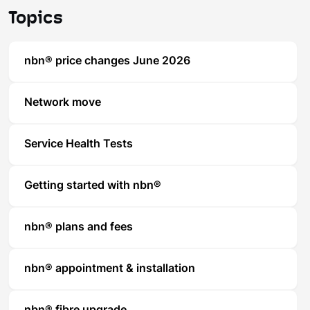
Topics
nbn® price changes June 2026
Network move
Service Health Tests
Getting started with nbn®
nbn® plans and fees
nbn® appointment & installation