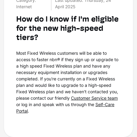
Category:
Last updated: Thursday, 24
Internet
April 2025
How do I know if I'm eligible
for the new high-speed
tiers?
Most Fixed Wireless customers will be able to
access to faster nbn® if they sign up or upgrade to
a high speed Fixed Wireless plan and have any
necessary equipment installation or upgrades
completed. If you're currently on a Fixed Wireless
plan and would like to upgrade to a high-speed
Fixed Wireless plan and we haven't contacted you,
please contact our friendly
Customer Service team
or log in and speak with us through the
Self-Care
Portal
.