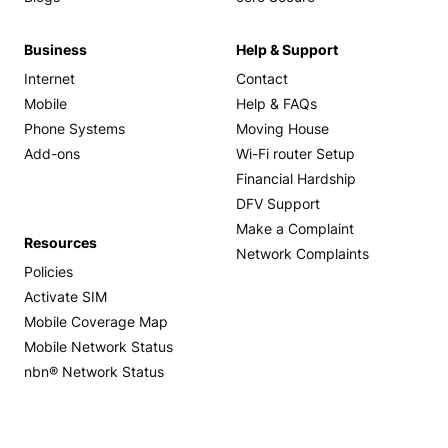
Business
Help & Support
Internet
Contact
Mobile
Help & FAQs
Phone Systems
Moving House
Add-ons
Wi-Fi router Setup
Financial Hardship
DFV Support
Make a Complaint
Resources
Network Complaints
Policies
Activate SIM
Mobile Coverage Map
Mobile Network Status
nbn® Network Status