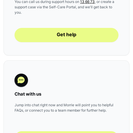
You can call us during support hours on
13 66 73
, or create a
support case via the Self-Care Portal, and we'll get back to
you.
Get help
Chat with us
Jump into chat right now and Morrie will point you to helpful
FAQs, or connect you to a team member for further help.