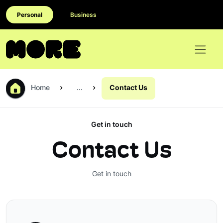
Personal
Business
Home
...
Contact Us
Get in touch
Contact Us
Get in touch