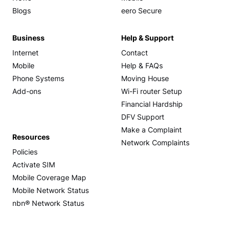
Blogs
eero Secure
Business
Help & Support
Internet
Contact
Mobile
Help & FAQs
Phone Systems
Moving House
Add-ons
Wi-Fi router Setup
Financial Hardship
DFV Support
Make a Complaint
Resources
Network Complaints
Policies
Activate SIM
Mobile Coverage Map
Mobile Network Status
nbn® Network Status