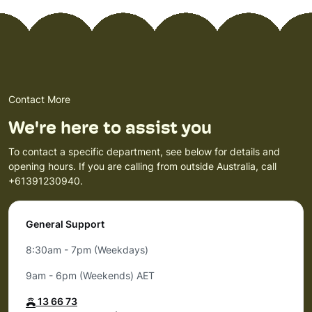
Contact More
We're here to assist you
To contact a specific department, see below for details and
opening hours. If you are calling from outside Australia, call
+61391230940.
General Support
8:30am - 7pm (Weekdays)
9am - 6pm (Weekends) AET
13 66 73