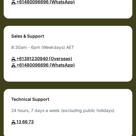
+61480096696 (WhatsApp)
Sales & Support
8:30am - 6pm (Weekdays) AET
+61391230940 (Overseas)
+61480096696 (WhatsApp)
Technical Support
24 hours, 7 days a week (excluding public holidays)
13 66 73