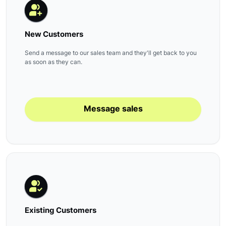
New Customers
Send a message to our sales team and they'll get back to you
as soon as they can.
Message sales
Existing Customers