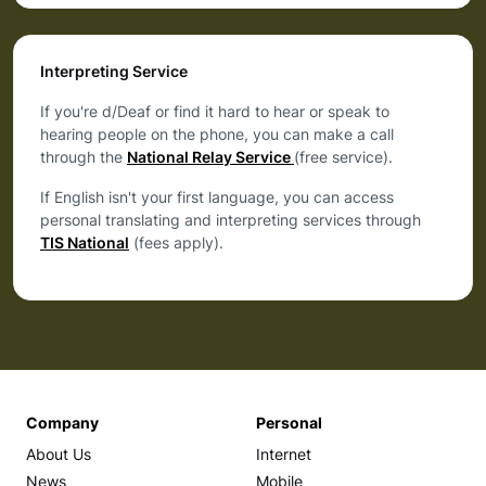
Interpreting Service
If you're d/Deaf or find it hard to hear or speak to
hearing people on the phone, you can make a call
through the
National Relay Service
(free service).
If English isn't your first language, you can access
personal translating and interpreting services through
TIS National
(fees apply).
Company
Personal
About Us
Internet
News
Mobile