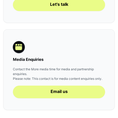
Let's talk
Media Enquiries
Contact the More media time for media and partnership
enquiries.
Please note: This contact is for media content enquiries only.
Email us