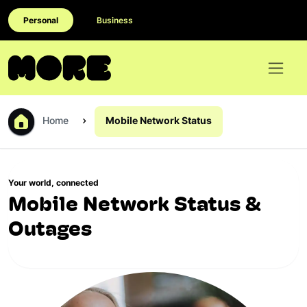
Personal
Business
Home
Mobile Network Status
Your world, connected
Mobile Network Status &
Outages