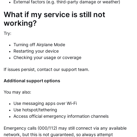
External factors (e.g. third-party damage or weather)
What if my service is still not
working?
Try:
Turning off Airplane Mode
Restarting your device
Checking your usage or coverage
If issues persist, contact our support team.
Additional support options
You may also:
Use messaging apps over Wi-Fi
Use hotspot/tethering
Access official emergency information channels
Emergency calls (000/112) may still connect via any available
network, but this is not guaranteed, so always attempt