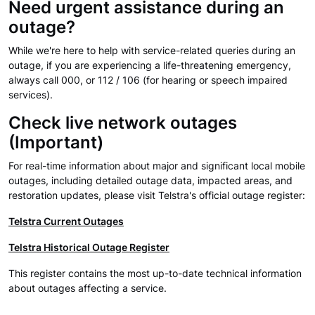
Need urgent assistance during an
outage?
While we're here to help with service-related queries during an
outage, if you are experiencing a life-threatening emergency,
always call 000, or 112 / 106 (for hearing or speech impaired
services).
Check live network outages
(Important)
For real-time information about major and significant local mobile
outages, including detailed outage data, impacted areas, and
restoration updates, please visit Telstra's official outage register:
Telstra Current Outages
Telstra Historical Outage Register
This register contains the most up-to-date technical information
about outages affecting a service.