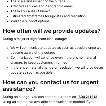
The scale and impact of the outage
Affected services and geographic areas
The likely cause (if known)
Estimated timeframes for updates and resolution
Available support options
How often will we provide updates?
During a major or significant local outage:
We will communicate updates as soon as possible once we
become aware of the outage
Communication will continue even if there is no material
change, to keep customers informed
If there is a material change or resolution, we will provide an
update as soon as possible
How can you contact us for urgent
assistance?
During an outage, you can contact our team on
1800 211 112
using an alternative available communication method if your