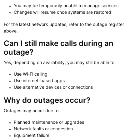
You may be temporarily unable to manage services
Changes will resume once systems are restored
For the latest network updates, refer to the outage register
above.
Can I still make calls during an
outage?
Yes, depending on availability, you may still be able to:
Use Wi-Fi calling
Use internet-based apps
Use alternative devices or connections
Why do outages occur?
Outages may occur due to:
Planned maintenance or upgrades
Network faults or congestion
Equipment failure