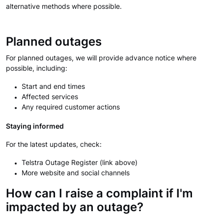
alternative methods where possible.
Planned outages
For planned outages, we will provide advance notice where
possible, including:
Start and end times
Affected services
Any required customer actions
Staying informed
For the latest updates, check:
Telstra Outage Register (link above)
More website and social channels
How can I raise a complaint if I'm
impacted by an outage?