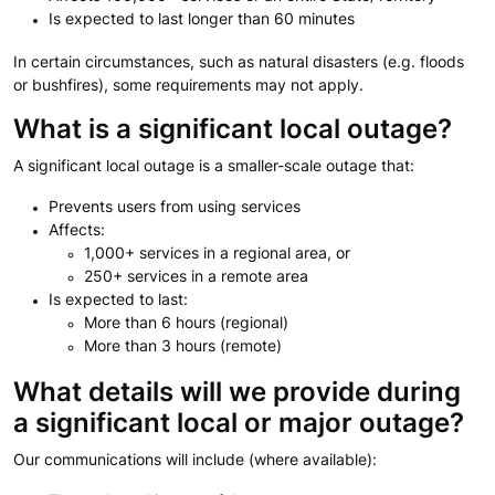
Is expected to last longer than 60 minutes
In certain circumstances, such as natural disasters (e.g. floods
or bushfires), some requirements may not apply.
What is a significant local outage?
A significant local outage is a smaller-scale outage that:
Prevents users from using services
Affects:
1,000+ services in a regional area, or
250+ services in a remote area
Is expected to last:
More than 6 hours (regional)
More than 3 hours (remote)
What details will we provide during
a significant local or major outage?
Our communications will include (where available):