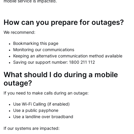
mobile service is impacted.
How can you prepare for outages?
We recommend:
Bookmarking this page
Monitoring our communications
Keeping an alternative communication method available
Saving our support number: 1800 211 112
What should I do during a mobile
outage?
If you need to make calls during an outage:
Use Wi-Fi Calling (if enabled)
Use a public payphone
Use a landline over broadband
If our systems are impacted: