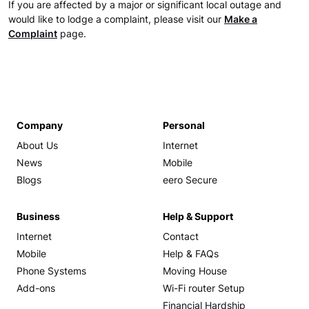
If you are affected by a major or significant local outage and
would like to lodge a complaint, please visit our
Make a
Complaint
page.
Company
Personal
About Us
Internet
News
Mobile
Blogs
eero Secure
Business
Help & Support
Internet
Contact
Mobile
Help & FAQs
Phone Systems
Moving House
Add-ons
Wi-Fi router Setup
Financial Hardship