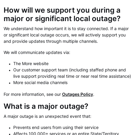
How will we support you during a
major or significant local outage?
We understand how important it is to stay connected. If a major
or significant local outage occurs, we will actively support you
and provide updates through multiple channels.
We will communicate updates via:
The More website
Our customer support team (including staffed phone and
live support providing real time or near real time assistance)
More social media channels
For more information, see our
Outages Policy
.
What is a major outage?
A major outage is an unexpected event that:
Prevents end users from using their service
Affects 100,000+ services or an entire State/Territory