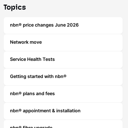
Topics
nbn® price changes June 2026
Network move
Service Health Tests
Getting started with nbn®
nbn® plans and fees
nbn® appointment & installation