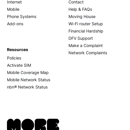
Internet
Contact
Mobile
Help & FAQs
Phone Systems
Moving House
Add-ons
Wi-Fi router Setup
Financial Hardship
DFV Support
Make a Complaint
Resources
Network Complaints
Policies
Activate SIM
Mobile Coverage Map
Mobile Network Status
nbn® Network Status