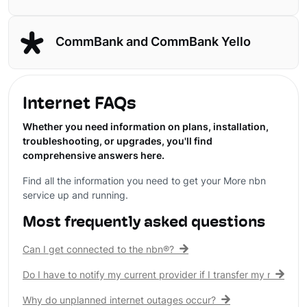
CommBank and CommBank Yello
Internet FAQs
Whether you need information on plans, installation,
troubleshooting, or upgrades, you'll find
comprehensive answers here.
Find all the information you need to get your More nbn
service up and running.
Most frequently asked questions
Can I get connected to the nbn®?
Do I have to notify my current provider if I transfer my nbn® c
Why do unplanned internet outages occur?