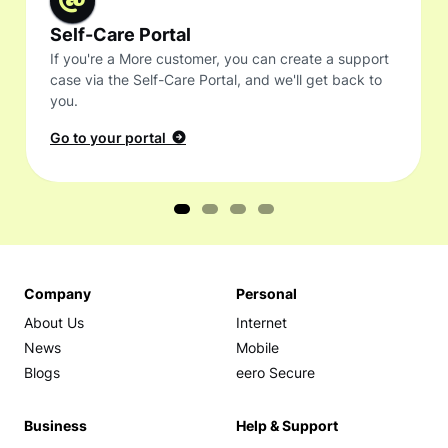
Self-Care Portal
If you're a More customer, you can create a support
case via the Self-Care Portal, and we'll get back to
you.
Go to your portal
Company
Personal
About Us
Internet
News
Mobile
Blogs
eero Secure
Business
Help & Support