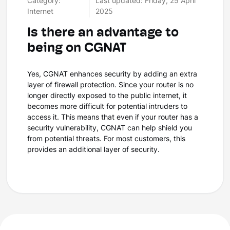
Category:
Last updated: Friday, 25 April
Internet
2025
Is there an advantage to
being on CGNAT
Yes, CGNAT enhances security by adding an extra
layer of firewall protection. Since your router is no
longer directly exposed to the public internet, it
becomes more difficult for potential intruders to
access it. This means that even if your router has a
security vulnerability, CGNAT can help shield you
from potential threats. For most customers, this
provides an additional layer of security.