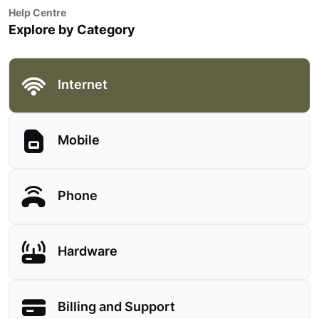
Help Centre
Explore by Category
Internet
Mobile
Phone
Hardware
Billing and Support