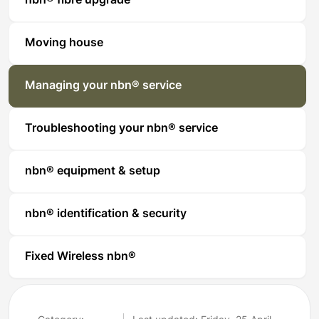
nbn® fibre upgrade
Moving house
Managing your nbn® service
Troubleshooting your nbn® service
nbn® equipment & setup
nbn® identification & security
Fixed Wireless nbn®