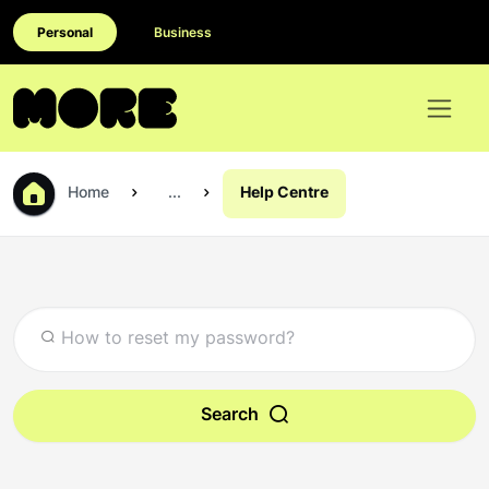
Personal
Business
Home
...
Help Centre
Search