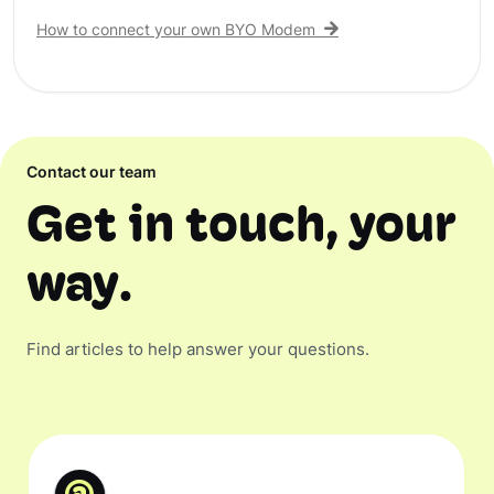
How to connect your own BYO Modem
Contact our team
Get in touch, your
way.
Find articles to help answer your questions.