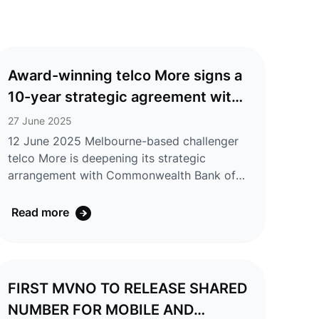
Award-winning telco More signs a
10-year strategic agreement with
CommBank, with multi-year
27 June 2025
exclusive discounts offered to
12 June 2025 Melbourne-based challenger
telco More is deepening its strategic
eligible CommBank Yello
arrangement with Commonwealth Bank of
customers
Australia (CommBank). CommBank has
increased its equity position in the telco
Read more
Group (including Tangerine) and extended
the exclusive strategic relationship with
More by ten years. As the exclusive telco
partner for the CommBank Yello customer
FIRST MVNO TO RELEASE SHARED
recognition program, More will launch a new
NUMBER FOR MOBILE AND
range of exclusive nbn® and mobile SIM