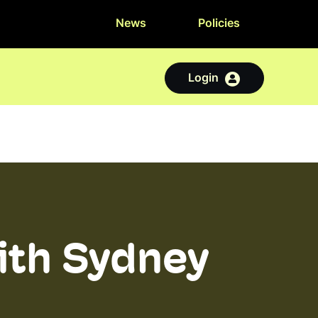
News
Policies
Login
ith Sydney