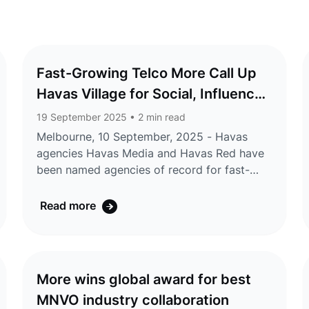
Fast-Growing Telco More Call Up
Havas Village for Social, Influencer,
Production, and PR in Australia
19 September 2025
• 2 min read
Melbourne, 10 September, 2025 - Havas
agencies Havas Media and Havas Red have
been named agencies of record for fast-
growing telco brand More, as they embark
on a series of brand and high-profile
Read more
partnership campaigns. The appointment
will see Havas broaden More’s storytelling
through earned media, content production,
strategic partnerships, brand
More wins global award for best
communications, social and digital, and
MNVO industry collaboration
sponsorship amplification, as the company