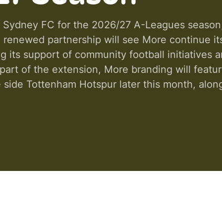
 Sydney FC for the 2026/27 A-Leagues season, b
he renewed partnership will see More continue 
its support of community football initiatives a
art of the extension, More branding will featur
 side Tottenham Hotspur later this month, alongs
s throughout the season. The partnership also