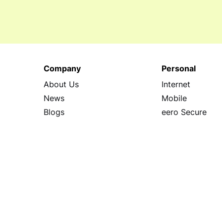
Company
Personal
About Us
Internet
News
Mobile
Blogs
eero Secure