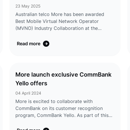
continues its ambitious growth trajectory
23 May 2025
across Australia. ...
Australian telco More has been awarded
Best Mobile Virtual Network Operator
(MVNO) Industry Collaboration at the
MVNOs World Congress in Vienna, Austria,
on 13 May 2025. The award recognises
Read more
More’s innovative partnership with
CommBank and its success in growing
MVNO services across Australia. Judges
commended More’s ability to leverage its
More launch exclusive CommBank
relationship with CommBank to deliver
Yello offers
exclusive offerings through the CommBank
Yello customer recognition program. Chief
04 April 2024
Executive Officer Andre ...
More is excited to collaborate with
CommBank on its customer recognition
program, CommBank Yello. As part of this
initiative, More is today announcing the
launch of new mobile offers to CommBank