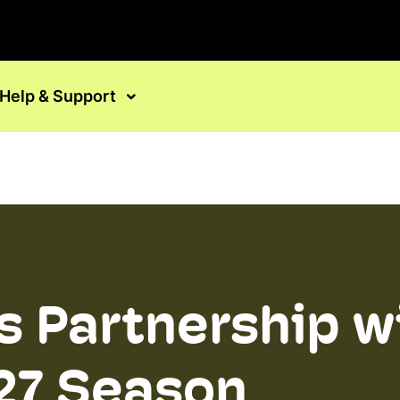
Help & Support
 Partnership w
27 Season