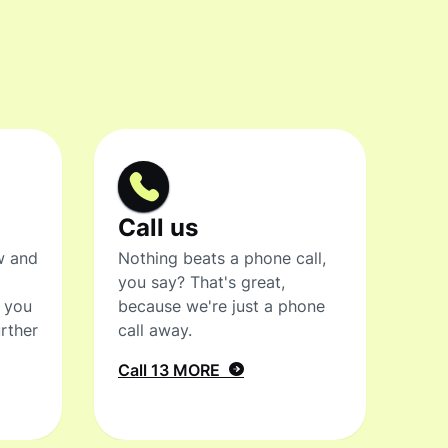
Call us
w and
Nothing beats a phone call,
you say? That's great,
t you
because we're just a phone
rther
call away.
Call 13 MORE