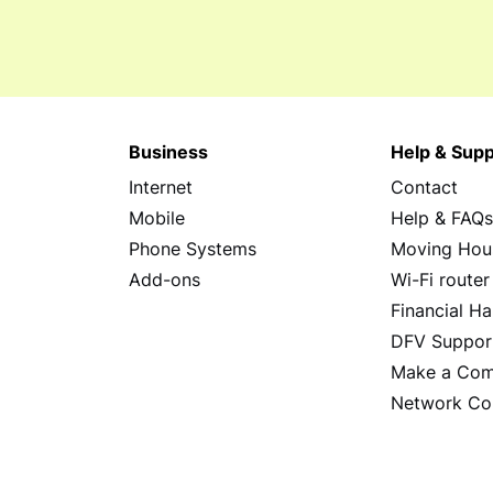
Business
Help & Supp
Internet
Contact
Mobile
Help & FAQ
Phone Systems
Moving Hou
Add-ons
Wi-Fi router
Financial Ha
DFV Suppor
Make a Com
Network Co