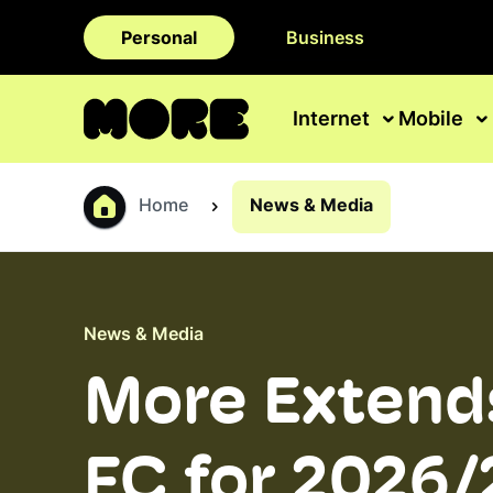
Personal
Business
Internet
Mobile
Home
News & Media
News & Media
More Extends
FC for 2026/