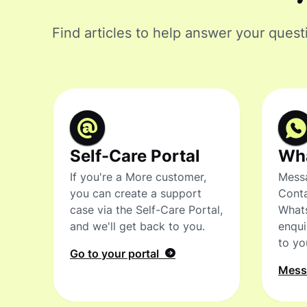
Find articles to help answer your quest
Self-Care Portal
Wh
If you're a More customer,
Messa
you can create a support
Conta
case via the Self-Care Portal,
What
and we'll get back to you.
enqui
to yo
Go to your portal
Mes