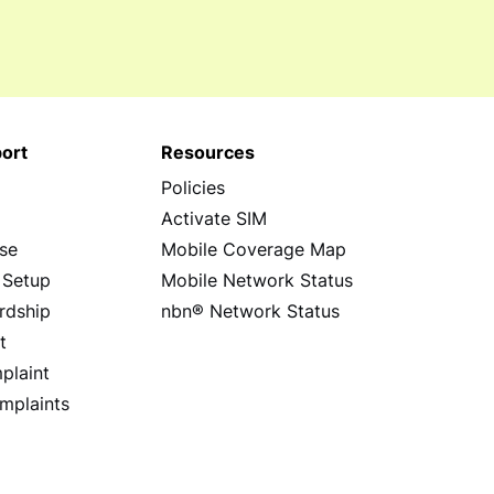
ort
Resources
Policies
s
Activate SIM
se
Mobile Coverage Map
 Setup
Mobile Network Status
rdship
nbn® Network Status
t
plaint
mplaints