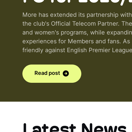
More has extended its partnership with
the club's Official Telecom Partner. T
and women's programs, while expanding 
experiences for Members and fans. As p
friendly against English Premier League
Stadium and Sydney FC Women's matche
Read post
Latest News