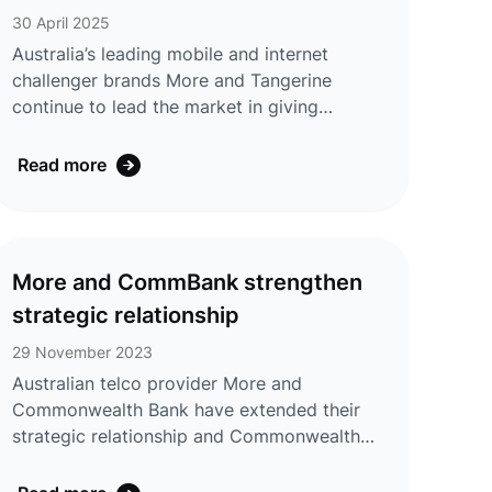
discounts for eligible customers. Expanding
SMARTWATCH
30 April 2025
on previ ...
Australia’s leading mobile and internet
challenger brands More and Tangerine
continue to lead the market in giving
customers innovative easy data solutions by
being the first Mobile Virtual Network
Read more
Operator (MVNO) in Australia to release a
Shared Number Plan from 1 April. The More
Shared Number Plan, for a secondary device
eSIM, has been developed based on
More and CommBank strengthen
customer feedback meeting customer
strategic relationship
demand to keep connected in a flexible,
innovative way. Customers can connect a
29 November 2023
device such as a c ...
Australian telco provider More and
Commonwealth Bank have extended their
strategic relationship and Commonwealth
Bank has taken an additional equity stake in
More and its sister telecommunications