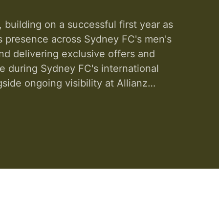
uilding on a successful first year as
its presence across Sydney FC's men's
nd delivering exclusive offers and
e during Sydney FC's international
ide ongoing visibility at Allianz
 expands in ...