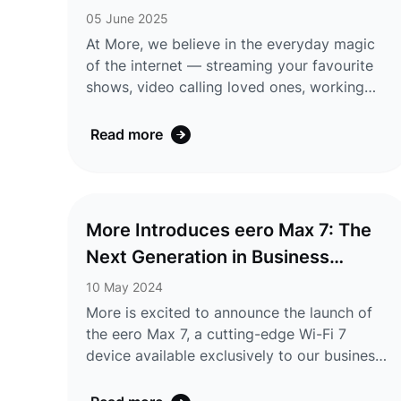
Plus and backed by major Australian banks,
05 June 2025
including Comm ...
At More, we believe in the everyday magic
of the internet — streaming your favourite
shows, video calling loved ones, working
from anywhere, or discovering something
new with a single click. That’s why we’re
Read more
making it even easier to connect to the
moments that matter. Starting today, all new
nbn® customers will be connected
using IPoE (IP over Ethernet) — a simpler,
More Introduces eero Max 7: The
faster way to get online. No more entering
Next Generation in Business
usernames or passwords. Just plug in your
modem and let ...
Connectivity
10 May 2024
More is excited to announce the launch of
the eero Max 7, a cutting-edge Wi-Fi 7
device available exclusively to our business
customers. The eero Max 7, developed by
eero, a subsidiary of Amazon, represents a