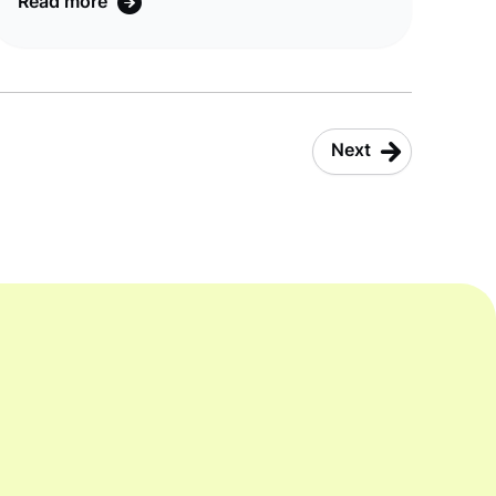
Read more
company Tangerine, taking it from 25 per
cent to 30 per cent. In an Australian-
banking first, joint CommBank and More
customers can now link and view their More
nbn® and mobile accounts in the CommBank
Next
app allowing them to pay their bill, check
their usage and manage their account all f ...