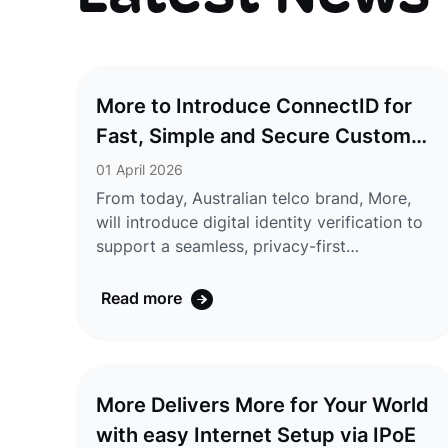
More to Introduce ConnectID for
Fast, Simple and Secure Customer
Verification
01 April 2026
From today, Australian telco brand, More,
will introduce digital identity verification to
support a seamless, privacy-first
onboarding experience for its
customers. ConnectID® lets customers
Read more
verify their identity through their bank,
without uploading documents, with
information shared securely and only with
their consent.ConnectID is an Australian-
More Delivers More for Your World
owned, secure digital identity verification
with easy Internet Setup via IPoE
service operated by Australian Payments