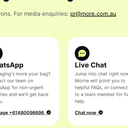
ions.
For media enquiries:
pr@more.com.au
atsApp
Live Chat
ging's more your bag?
Jump into chat right no
ct our team on
Morrie will point you to
sApp for non-urgent
helpful FAQs, or connec
ries and we'll get back
to a team member for fu
u.
help.
sage
+61480096696
Chat now