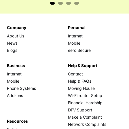
Company
Personal
About Us
Internet
News
Mobile
Blogs
eero Secure
Business
Help & Support
Internet
Contact
Mobile
Help & FAQs
Phone Systems
Moving House
Add-ons
Wi-Fi router Setup
Financial Hardship
DFV Support
Make a Complaint
Resources
Network Complaints