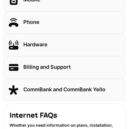
Mobile
Phone
Hardware
Billing and Support
CommBank and CommBank Yello
Internet FAQs
Whether you need information on plans, installation,