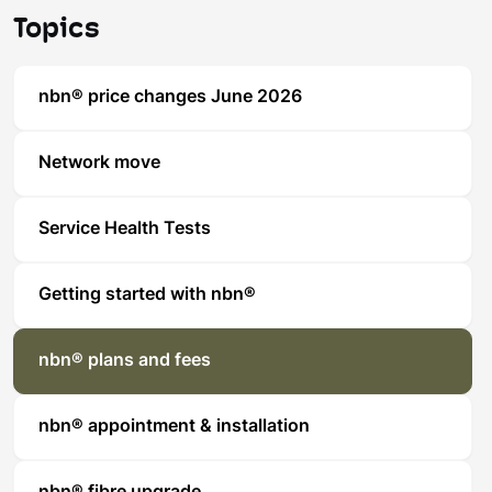
Topics
nbn® price changes June 2026
Network move
Service Health Tests
Getting started with nbn®
nbn® plans and fees
nbn® appointment & installation