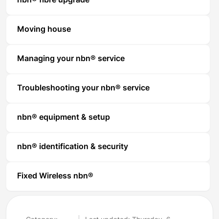
nbn® fibre upgrade
Moving house
Managing your nbn® service
Troubleshooting your nbn® service
nbn® equipment & setup
nbn® identification & security
Fixed Wireless nbn®