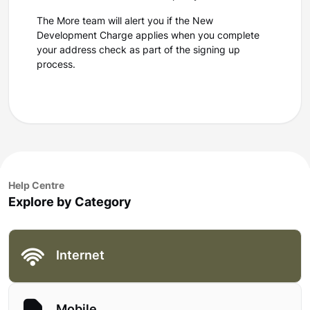
The More team will alert you if the New
Development Charge applies when you complete
your address check as part of the signing up
process.
Help Centre
Explore by Category
Internet