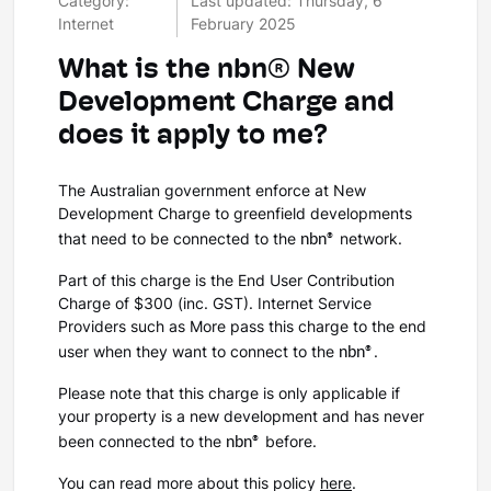
Category:
Last updated: Thursday, 6
Internet
February 2025
What is the nbn® New
Development Charge and
does it apply to me?
The Australian government enforce at New
Development Charge to greenfield developments
nbn®
that need to be connected to the
network.
Part of this charge is the End User Contribution
Charge of $300 (inc. GST). Internet Service
Providers such as More pass this charge to the end
nbn®
user when they want to connect to the
.
Please note that this charge is only applicable if
your property is a new development and has never
nbn®
been connected to the
before.
You can read more about this policy
here
.