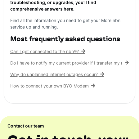
troubleshooting, or upgrades, you'll find
comprehensive answers here.
Find all the information you need to get your More nbn
service up and running.
Most frequently asked questions
Can I get connected to the nbn®?
Do I have to notify my current provider if I transfer my nbn® c
Why do unplanned internet outages occur?
How to connect your own BYO Modem
Contact our team