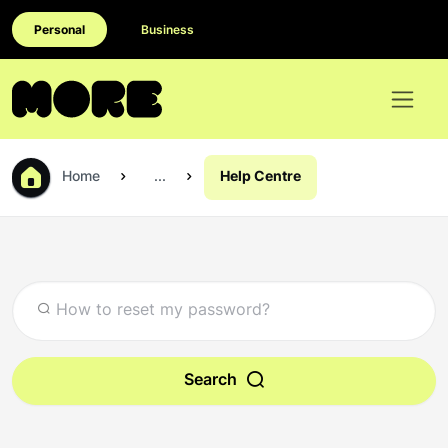
Personal
Business
Home
...
Help Centre
Search