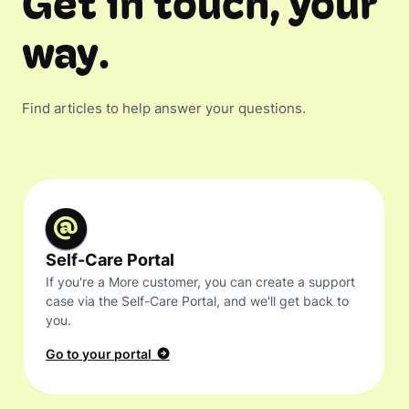
Get in touch, your
way.
Find articles to help answer your questions.
Self-Care Portal
If you're a More customer, you can create a support
case via the Self-Care Portal, and we'll get back to
you.
Go to your portal