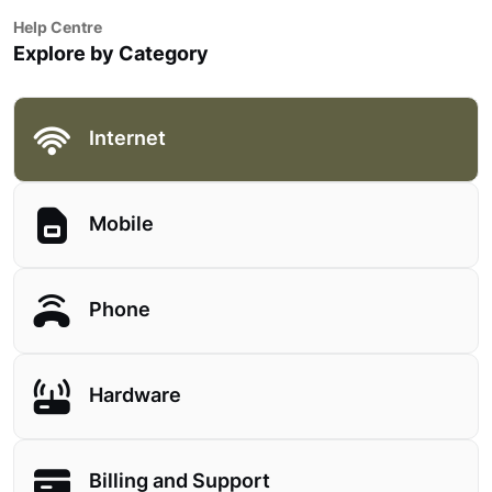
Help Centre
Explore by Category
Internet
Mobile
Phone
Hardware
Billing and Support