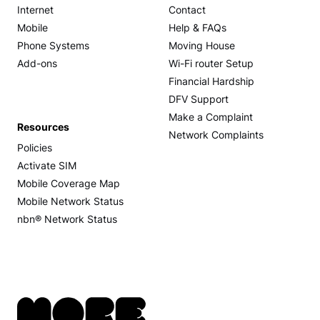
Internet
Contact
Mobile
Help & FAQs
Phone Systems
Moving House
Add-ons
Wi-Fi router Setup
Financial Hardship
DFV Support
Make a Complaint
Resources
Network Complaints
Policies
Activate SIM
Mobile Coverage Map
Mobile Network Status
nbn® Network Status