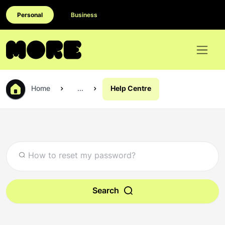
Personal
Business
Home
...
Help Centre
Search