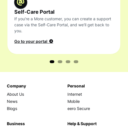
Self-Care Portal
If you're a More customer, you can create a support
case via the Self-Care Portal, and we'll get back to
you.
Go to your portal
Company
Personal
About Us
Internet
News
Mobile
Blogs
eero Secure
Business
Help & Support