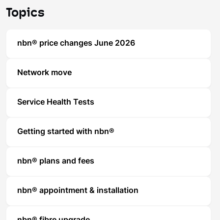
Topics
nbn® price changes June 2026
Network move
Service Health Tests
Getting started with nbn®
nbn® plans and fees
nbn® appointment & installation