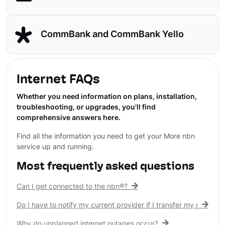
CommBank and CommBank Yello
Internet FAQs
Whether you need information on plans, installation,
troubleshooting, or upgrades, you'll find
comprehensive answers here.
Find all the information you need to get your More nbn
service up and running.
Most frequently asked questions
Can I get connected to the nbn®?
Do I have to notify my current provider if I transfer my nbn® c
Why do unplanned internet outages occur?