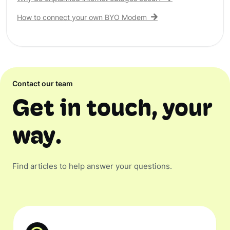
How to connect your own BYO Modem
Contact our team
Get in touch, your
way.
Find articles to help answer your questions.