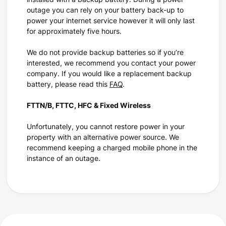
installed with a backup battery. During a power
outage you can rely on your battery back-up to
power your internet service however it will only last
for approximately five hours.
We do not provide backup batteries so if you’re
interested, we recommend you contact your power
company. If you would like a replacement backup
battery, please read this
FAQ
.
FTTN/B, FTTC, HFC & Fixed Wireless
Unfortunately, you cannot restore power in your
property with an alternative power source. We
recommend keeping a charged mobile phone in the
instance of an outage.