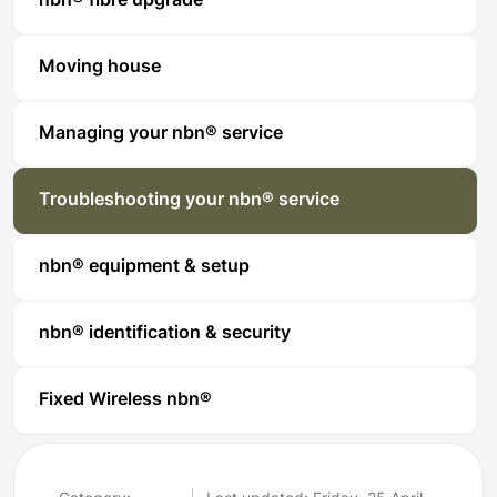
nbn® fibre upgrade
Moving house
Managing your nbn® service
Troubleshooting your nbn® service
nbn® equipment & setup
nbn® identification & security
Fixed Wireless nbn®