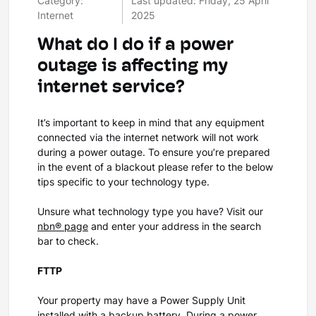
Category:
Last updated: Friday, 25 April
Internet
2025
What do I do if a power
outage is affecting my
internet service?
It’s important to keep in mind that any equipment
connected via the internet network will not work
during a power outage. To ensure you’re prepared
in the event of a blackout please refer to the below
tips specific to your technology type.
Unsure what technology type you have? Visit our
nbn® page
and enter your address in the search
bar to check.
FTTP
Your property may have a Power Supply Unit