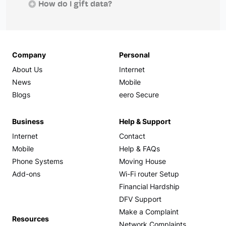
How do I gift data?
Company
Personal
About Us
Internet
News
Mobile
Blogs
eero Secure
Business
Help & Support
Internet
Contact
Mobile
Help & FAQs
Phone Systems
Moving House
Add-ons
Wi-Fi router Setup
Financial Hardship
DFV Support
Make a Complaint
Resources
Network Complaints