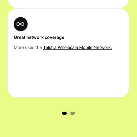
Great network coverage
More uses the
Telstra Wholesale Mobile Network.