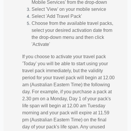
Mobile Services' from the drop-down
Select 'View' on your mobile service
Select 'Add Travel Pack'
Choose from the available travel packs,
select your desired activation date from
the drop-down menu and then click
'Activate'
If you choose to activate your travel pack
'Today' you will be able to start using your
travel pack immediately, but the validity
period for your travel pack will begin at 12.00
am (Australian Eastern Time) the following
day. For example, if you purchase a pack at
2.30 pm on a Monday, Day 1 of your pack's
life span will begin at 12.00 am Tuesday
morning and your pack will expire at 11.59
pm (Australian Eastern Time) on the final
day of your pack's life span. Any unused