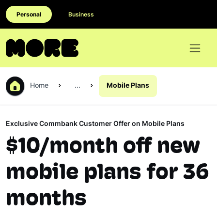
Personal
Business
Home
...
Mobile Plans
Exclusive Commbank Customer Offer on Mobile Plans
$10/month off new
mobile plans for 36
months