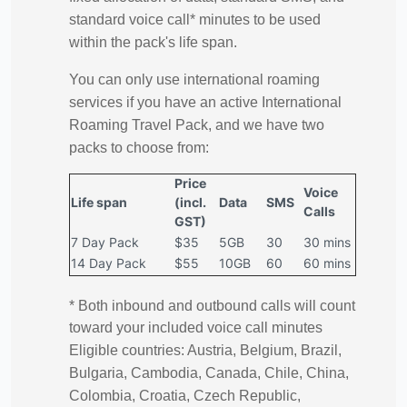
standard voice call* minutes to be used
within the pack's life span.
You can only use international roaming
services if you have an active International
Roaming Travel Pack, and we have two
packs to choose from:
Price
Voice
Life span
(incl.
Data
SMS
Calls
GST)
7 Day Pack
$35
5GB
30
30 mins
14 Day Pack
$55
10GB
60
60 mins
* Both inbound and outbound calls will count
toward your included voice call minutes
Eligible countries: Austria, Belgium, Brazil,
Bulgaria, Cambodia, Canada, Chile, China,
Colombia, Croatia, Czech Republic,