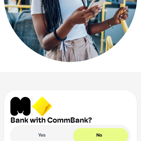
Bank with CommBank?
Yes
No