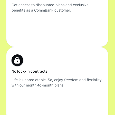
Get access to discounted plans and exclusive
benefits as a CommBank customer.
No lock-in contracts
Life is unpredictable. So, enjoy freedom and flexibility
with our month-to-month plans.