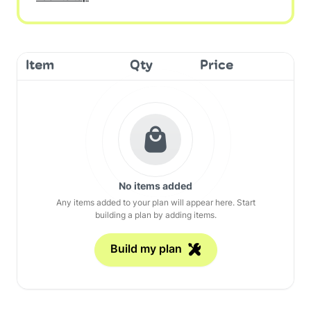
Item
Qty
Price
No items added
Any items added to your plan will appear here. Start
building a plan by adding items.
Build my plan