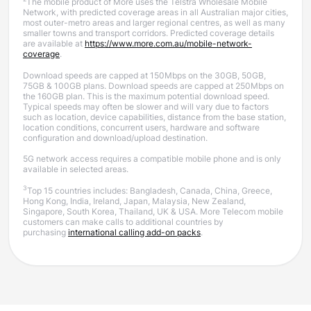
The mobile product of More uses the Telstra Wholesale Mobile
Network, with predicted coverage areas in all Australian major cities,
most outer-metro areas and larger regional centres, as well as many
smaller towns and transport corridors. Predicted coverage details
are available at
https://www.more.com.au/mobile-network-
coverage
.
Download speeds are capped at 150Mbps on the 30GB, 50GB,
75GB & 100GB plans. Download speeds are capped at 250Mbps on
the 160GB plan.
This is the maximum potential download speed.
Typical speeds may often be slower and will vary due to factors
such as location, device capabilities, distance from the base station,
location conditions, concurrent users, hardware and software
configuration and download/upload destination.
5G network access requires a compatible mobile phone and is only
available in selected areas.
3
Top 15 countries includes: Bangladesh, Canada, China, Greece,
Hong Kong, India, Ireland, Japan, Malaysia, New Zealand,
Singapore, South Korea, Thailand, UK & USA. More Telecom mobile
customers can make calls to additional countries by
purchasing
international calling add-on packs
.