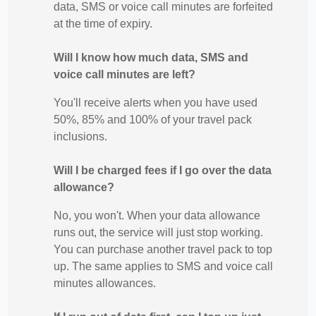
data, SMS or voice call minutes are forfeited
at the time of expiry.
Will I know how much data, SMS and
voice call minutes are left?
You'll receive alerts when you have used
50%, 85% and 100% of your travel pack
inclusions.
Will I be charged fees if I go over the data
allowance?
No, you won't. When your data allowance
runs out, the service will just stop working.
You can purchase another travel pack to top
up. The same applies to SMS and voice call
minutes allowances.