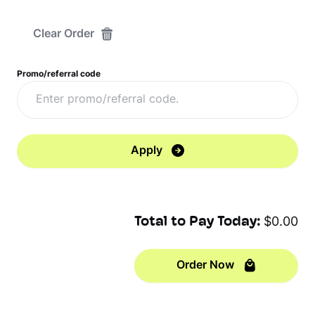
Clear Order
Promo/referral code
Apply
Total to Pay Today:
$0.00
Order Now