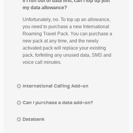
If I run out of data first, can I top up just
my data allowance?
Unfortunately, no. To top up an allowance,
you need to purchase a new International
Roaming Travel Pack. You can purchase a
new pack at any time, and the newly
activated pack will replace your existing
pack, forfeiting any unused data, SMS and
voice call minutes.
International Calling Add-on
Can I purchase a data add-on?
Databank