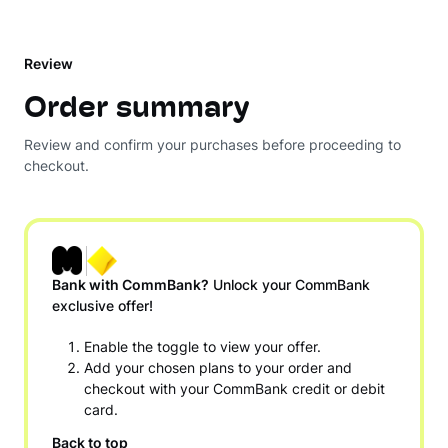
Review
Order summary
Review and confirm your purchases before proceeding to
checkout.
Bank with CommBank?
Unlock your CommBank
exclusive offer!
Enable the toggle to view your offer.
Add your chosen plans to your order and
checkout with your CommBank credit or debit
card.
Back to top