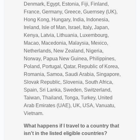
Denmark, Egypt, Estonia, Fiji, Finland,
France, Germany, Greece, Guernsey (UK),
Hong Kong, Hungary, India, Indonesia,
Ireland, Isle of Man, Israel, Italy, Japan,
Kenya, Latvia, Lithuania, Luxembourg,
Macao, Macedonia, Malaysia, Mexico,
Netherlands, New Zealand, Nigeria,
Norway, Papua New Guinea, Philippines,
Poland, Portugal, Qatar, Republic of Korea,
Romania, Samoa, Saudi Arabia, Singapore,
Slovak Republic, Slovenia, South Africa,
Spain, Sri Lanka, Sweden, Switzerland,
Taiwan, Thailand, Tonga, Turkey, United
Arab Emirates (UAE), UK, USA, Vanuatu,
Vietnam.
What happens if I travel to a country that
isn't in the listed eligible countries?