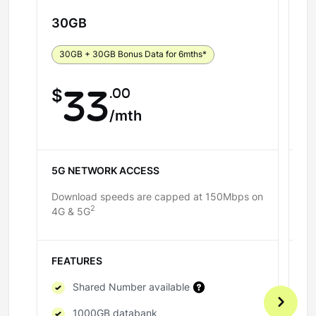
30
GB
5
30GB + 30GB Bonus Data for 6mths*
5
.00
$
33
$
/mth
5G NETWORK ACCESS
5
Download speeds are capped at 150Mbps on
Do
2
4G & 5G
4G
FEATURES
F
Shared Number available
1000GB databank