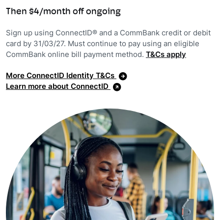
Then $4/month off ongoing
Sign up using ConnectID® and a CommBank credit or debit
card by 31/03/27. Must continue to pay using an eligible
CommBank online bill payment method.
T&Cs apply
More ConnectID Identity T&Cs
Learn more about ConnectID