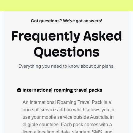
Got questions? We've got answers!
Frequently Asked
Questions
Everything you need to know about our plans.
International roaming travel packs
An International Roaming Travel Pack is a
once-off service add-on which allows you to
use your mobile service outside Australia in
eligible countries. Each pack comes with a
fixed allocation of data, standard SMS, and