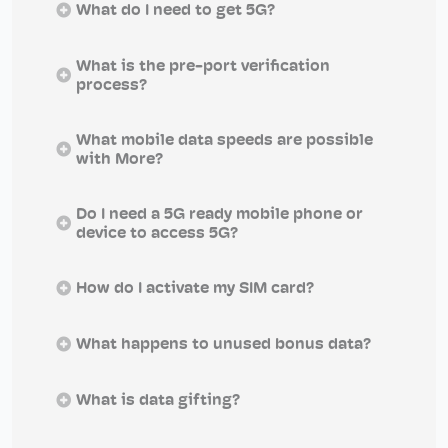
What do I need to get 5G?
What is the pre-port verification
process?
What mobile data speeds are possible
with More?
Do I need a 5G ready mobile phone or
device to access 5G?
How do I activate my SIM card?
What happens to unused bonus data?
What is data gifting?