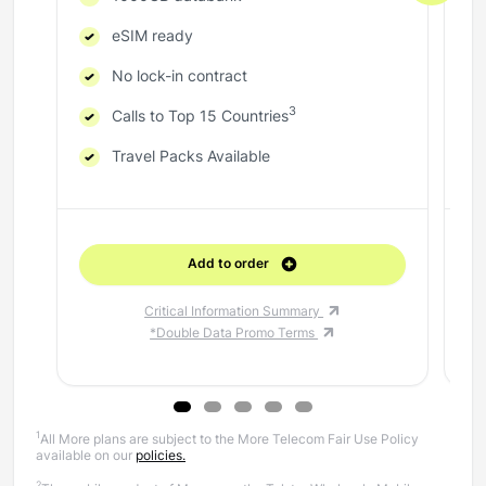
eSIM ready
No lock-in contract
3
Calls to Top 15 Countries
Travel Packs Available
Add to order
Critical Information Summary
*Double Data Promo Terms
1
All More plans are subject to the More Telecom Fair Use Policy
available on our
policies.
2