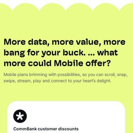
More data, more value, more
bang for your buck. ... what
more could Mobile offer?
Mobile plans brimming with possibilities, so you can scroll, snap,
swipe, stream, play and connect to your heart’s delight.
CommBank customer discounts