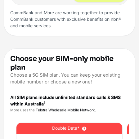
CommBank and More are working together to provide
CommBank customers with exclusive benefits on nbn®
and mobile services.
Choose your SIM-only mobile
plan
Choose a 5G SIM plan. You can keep your existing
mobile number or choose a new one!
All SIM plans include unlimited standard calls & SMS
1
within Australia
More uses the
Telstra Wholesale Mobile Network.
Double Data*