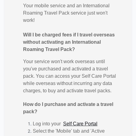
Your mobile service and an International
Roaming Travel Pack service just won't
work!
Will I be charged fees if I travel overseas
without activating an International
Roaming Travel Pack?
Your service won't work overseas until
you've purchased and activated a travel
pack. You can access your Self Care Portal
while overseas without incurring any data
charges, to buy and activate travel packs.
How do I purchase and activate a travel
pack?
Log into your
Self Care Portal
Select the 'Mobile' tab and 'Active