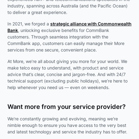
industry, spanning across Australia (and the Pacific Ocean)
to deliver a great experience.
In 2021, we forged a
strategic alliance with Commonwealth
Bank
, unlocking exclusive benefits for CommBank
customers. Through seamless integration with the
CommBank app, customers can easily manage their More
services from one secure, convenient place.
At More, we’re all about giving you more for your world. We
make telco easy to understand, with product and service
advice that’s clear, concise and jargon-free. And with 24/7
technical support (excluding public holidays), we’re here to
help whenever you need us — even on weekends.
Want more from your service provider?
We're constantly growing and evolving, meaning we're
nimble enough to ensure you have access to the very best
and latest technology and service the industry has to offer.