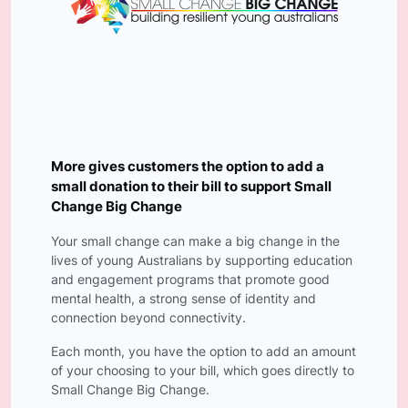
More gives customers the option to add a
small donation to their bill to support Small
Change Big Change
Your small change can make a big change in the
lives of young Australians by supporting education
and engagement programs that promote good
mental health, a strong sense of identity and
connection beyond connectivity.
Each month, you have the option to add an amount
of your choosing to your bill, which goes directly to
Small Change Big Change.