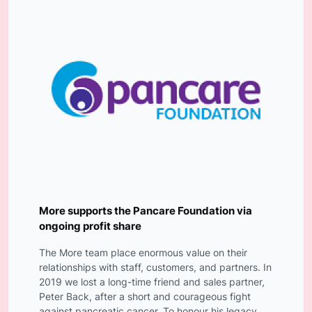
More supports the Pancare Foundation via
ongoing profit share
The More team place enormous value on their
relationships with staff, customers, and partners. In
2019 we lost a long-time friend and sales partner,
Peter Back, after a short and courageous fight