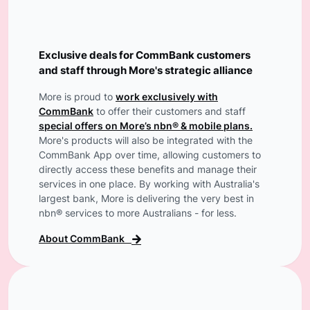
Exclusive deals for CommBank customers
and staff through More's strategic alliance
More is proud to
work exclusively with
CommBank
to offer their customers and staff
special offers on More’s nbn® & mobile plans.
More's products will also be integrated with the
CommBank App over time, allowing customers to
directly access these benefits and manage their
services in one place. By working with Australia's
largest bank, More is delivering the very best in
nbn® services to more Australians - for less.
About CommBank