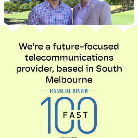
We're a future-focused
telecommunications
provider, based in South
Melbourne