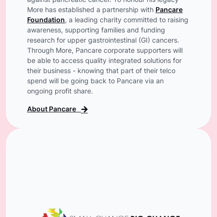
against pancreatic cancer. To honour his legacy
More has established a partnership with
Pancare
Foundation
, a leading charity committed to raising
awareness, supporting families and funding
research for upper gastrointestinal (GI) cancers.
Through More, Pancare corporate supporters will
be able to access quality integrated solutions for
their business - knowing that part of their telco
spend will be going back to Pancare via an
ongoing profit share.
About Pancare