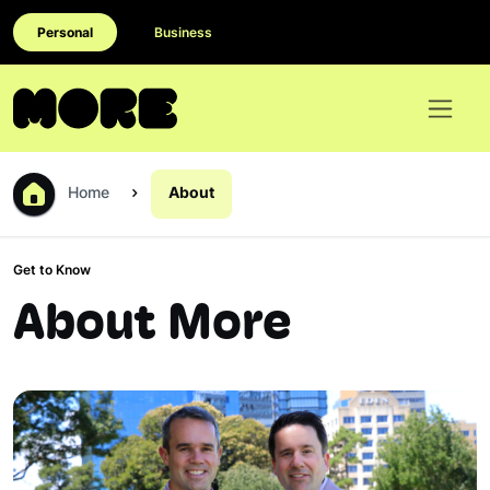
Personal
Business
Home
About
Get to Know
About More