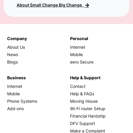
About Small Change Big Change
Company
Personal
About Us
Internet
News
Mobile
Blogs
eero Secure
Business
Help & Support
Internet
Contact
Mobile
Help & FAQs
Phone Systems
Moving House
Add-ons
Wi-Fi router Setup
Financial Hardship
DFV Support
Make a Complaint