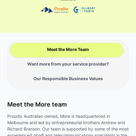
Meet the More Team
Want more from your service provider?
Our Responsible Business Values
Meet the More team
Proudly Australian owned, More is headquartered in
Melbourne and led by entrepreneurial brothers Andrew and
Richard Branson. Our team is supported by some of the most
experienced nbn® and telecommunications specialists in the