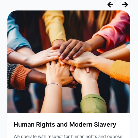
Human Rights and Modern Slavery
We operate with respect for human rights and oppose