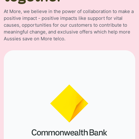
At More, we believe in the power of collaboration to make a
positive impact - positive impacts like support for vital
causes, opportunities for our customers to contribute to
meaningful change, and exclusive offers which help more
Aussies save on More telco.