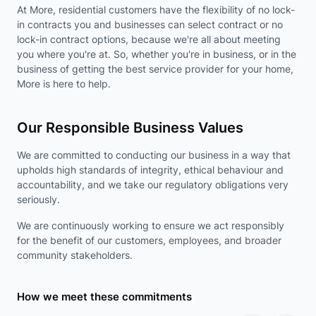
At More, residential customers have the flexibility of no lock-
in contracts you and businesses can select contract or no
lock-in contract options, because we're all about meeting
you where you're at. So, whether you're in business, or in the
business of getting the best service provider for your home,
More is here to help.
Our Responsible Business Values
We are committed to conducting our business in a way that
upholds high standards of integrity, ethical behaviour and
accountability, and we take our regulatory obligations very
seriously.
We are continuously working to ensure we act responsibly
for the benefit of our customers, employees, and broader
community stakeholders.
How we meet these commitments