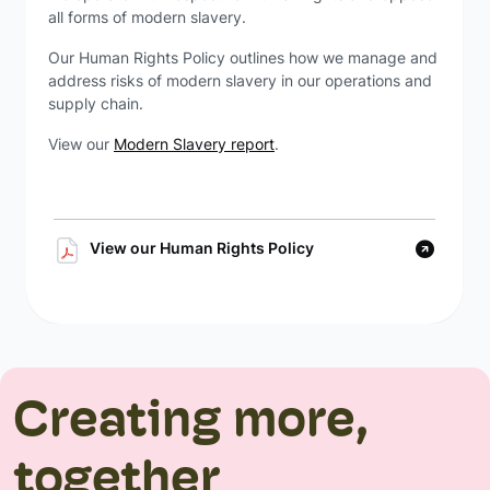
all forms of modern slavery.
Our Human Rights Policy outlines how we manage and
address risks of modern slavery in our operations and
supply chain.
View our
Modern Slavery report
.
View our Human Rights Policy
Creating more,
together