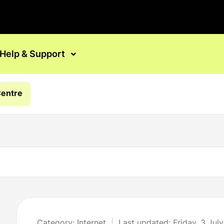
Help & Support
Centre
Category: Internet
Last updated: Friday, 3 Jul