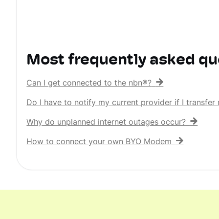
Most frequently asked qu
Can I get connected to the nbn®?
Do I have to notify my current provider if I transf
Why do unplanned internet outages occur?
How to connect your own BYO Modem