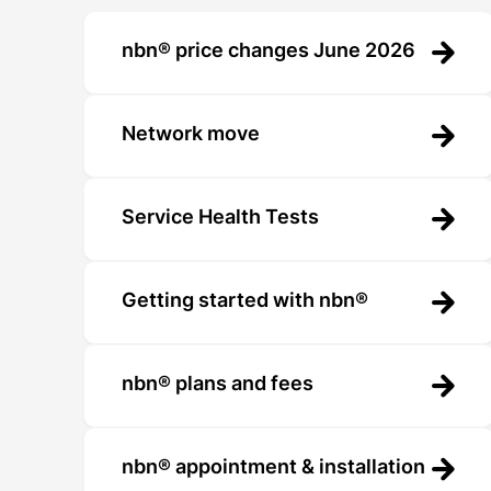
nbn® price changes June 2026
Network move
Service Health Tests
Getting started with nbn®
nbn® plans and fees
nbn® appointment & installation