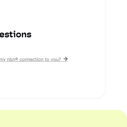
estions
er my nbn® connection to you?