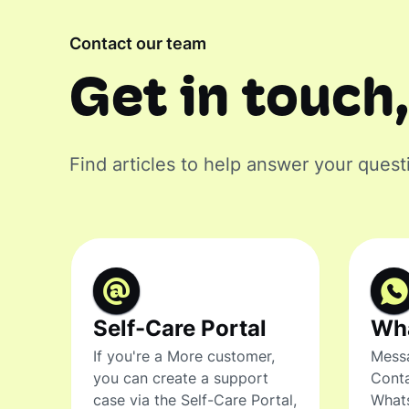
Contact our team
Get in touch,
Find articles to help answer your quest
Self-Care Portal
Wh
If you're a More customer,
Messa
you can create a support
Conta
case via the Self-Care Portal,
What