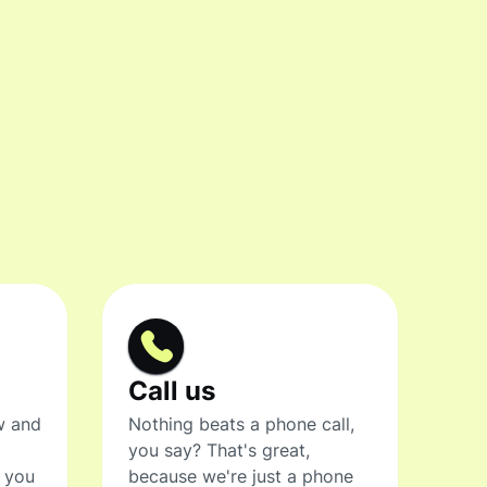
Call us
w and
Nothing beats a phone call,
you say? That's great,
t you
because we're just a phone