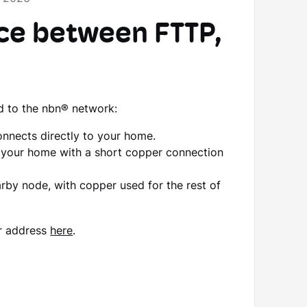
nce between FTTP,
d to the nbn® network:
connects directly to your home.
to your home with a short copper connection
arby node, with copper used for the rest of
r address
here
.