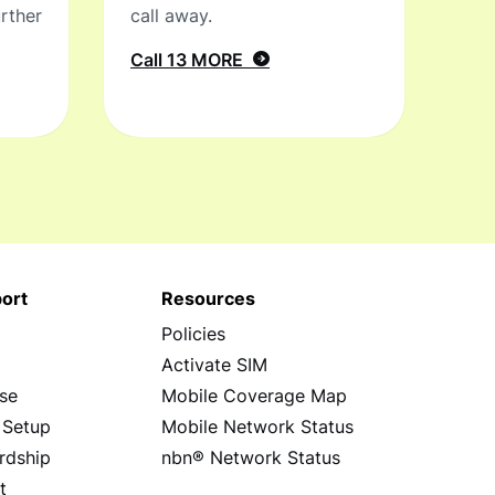
rther
call away.
Call 13 MORE
ort
Resources
Policies
s
Activate SIM
se
Mobile Coverage Map
 Setup
Mobile Network Status
rdship
nbn® Network Status
t