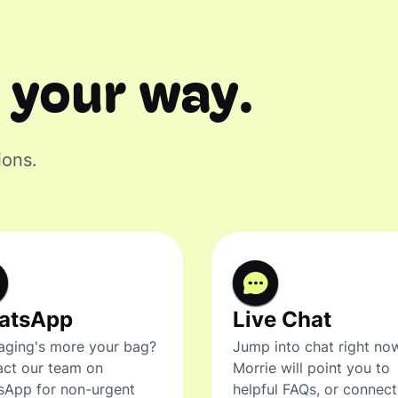
 your way.
ions.
atsApp
Live Chat
ging's more your bag?
Jump into chat right no
ct our team on
Morrie will point you to
sApp for non-urgent
helpful FAQs, or connec