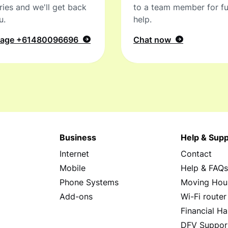
ries and we'll get back
to a team member for fu
u.
help.
sage
+61480096696
Chat now
Business
Help & Supp
Internet
Contact
Mobile
Help & FAQ
Phone Systems
Moving Hou
Add-ons
Wi-Fi router
Financial Ha
DFV Suppor