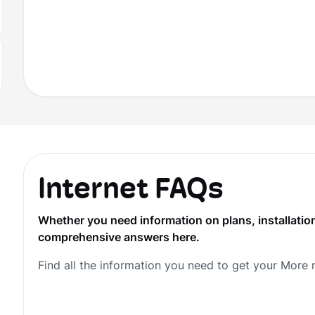
Internet FAQs
Whether you need information on plans, installation
comprehensive answers here.
Find all the information you need to get your More 