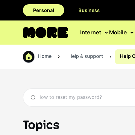
Personal
Business
Internet
Mobile
Home
Help & support
Help 
Topics