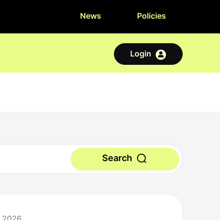
News
Policies
Login
Search
y 2026