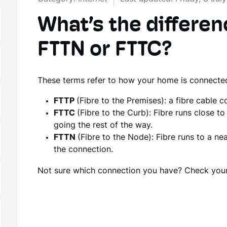
What’s the differe
FTTN or FTTC?
These terms refer to how your home is connecte
FTTP
(Fibre to the Premises): a fibre cable 
FTTC
(Fibre to the Curb): Fibre runs close 
going the rest of the way.
FTTN
(Fibre to the Node): Fibre runs to a ne
the connection.
Not sure which connection you have? Check you