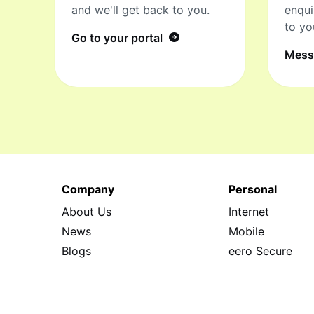
and we'll get back to you.
enqui
to yo
Go to your portal
Mes
Company
Personal
About Us
Internet
News
Mobile
Blogs
eero Secure