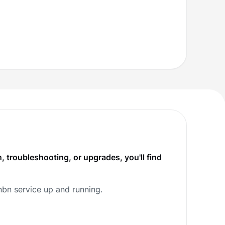
, troubleshooting, or upgrades, you'll find
nbn service up and running.