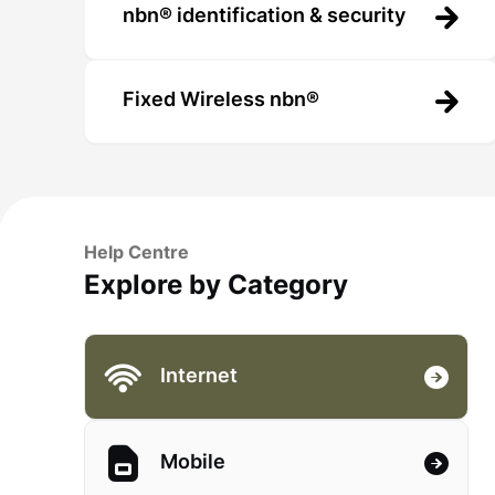
nbn® identification & security
Fixed Wireless nbn®
Help Centre
Explore by Category
Internet
Mobile