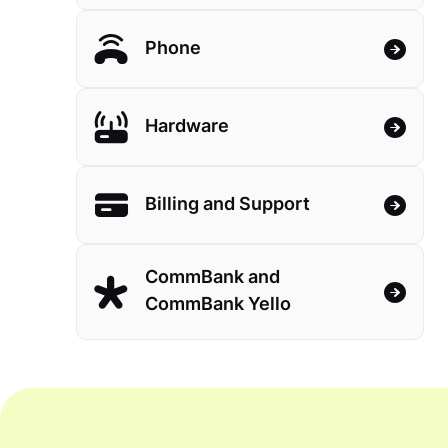
Phone
Hardware
Billing and Support
CommBank and
CommBank Yello