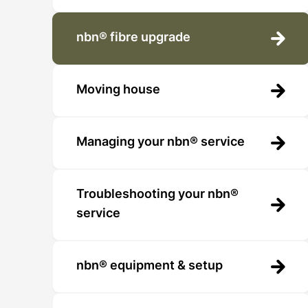
nbn® fibre upgrade
Moving house
Managing your nbn® service
Troubleshooting your nbn®
service
nbn® equipment & setup