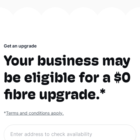
Get an upgrade
Your business may
be eligible for a $0
fibre upgrade.*
*
Terms and conditions apply.