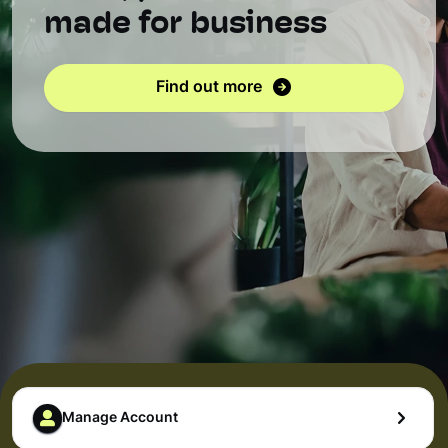
made for business
Find out more
Manage Account