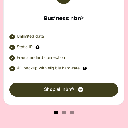
Business nbn
®
Unlimited data
Static IP
Free standard connection
4G backup with eligible hardware
Shop all nbn®