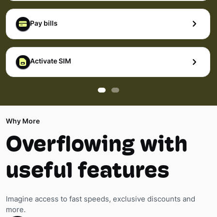
Pay bills
Activate SIM
Why More
Overflowing with
useful features
Imagine access to fast speeds, exclusive discounts and
more.