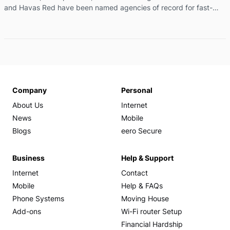
and Havas Red have been named agencies of record for fast-
growing telco brand More, as they embark on a series of brand
and high-profile partnership campaigns. The appointment will see
Havas broaden More’s storytelling through earned media, content
production, strategic partnerships, brand communications, social
and digital, and sponsorship amplification, as the company
continues its ambitious growth trajectory across Australia. ...
Company
Personal
About Us
Internet
News
Mobile
Blogs
eero Secure
Business
Help & Support
Internet
Contact
Mobile
Help & FAQs
Phone Systems
Moving House
Add-ons
Wi-Fi router Setup
Financial Hardship