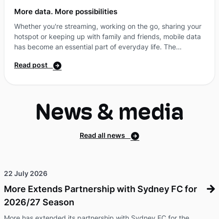
More data. More possibilities
Whether you're streaming, working on the go, sharing your
hotspot or keeping up with family and friends, mobile data
has become an essential part of everyday life. The
challenge is finding a plan that gives you the flexibility to
Read post
stay connected, without paying for features you don't
need. That's where SIM-only plans come in. Why more
Australians are choosing SIM-only plansA SIM-only plan
gives you access to all the things you need from a mobile
News & media
service, without bundling in a new handset. That ...
Read all news
22 July 2026
More Extends Partnership with Sydney FC for
2026/27 Season
More has extended its partnership with Sydney FC for the