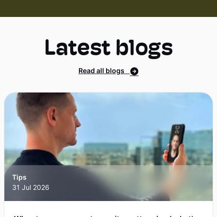
Latest blogs
Read all blogs
Tips
31 Jul 2026