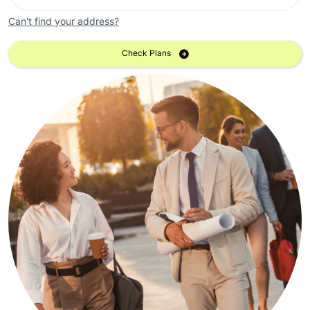
Can't find your address?
Check Plans