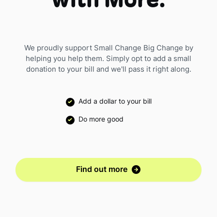
with More.
We proudly support Small Change Big Change by
helping you help them. Simply opt to add a small
donation to your bill and we'll pass it right along.
Add a dollar to your bill
Do more good
Find out more