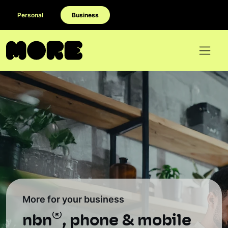
Personal
Business
More for your business
®
nbn
, phone & mobile