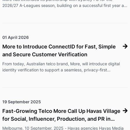
2026/27 A-Leagues season, building on a successful first year as
the club's Official Telecom Partner. The renewed partnership will
see More continue its presence across Sydney FC's men's and
women's programs, while expanding its support of community
football initiatives and delivering exclusive offers and experiences
for Members and fans. As part of the extension, More branding
01 April 2026
will feature during Sydney FC's international friendly again ...
More to Introduce ConnectID for Fast, Simple
and Secure Customer Verification
From today, Australian telco brand, More, will introduce digital
identity verification to support a seamless, privacy-first
onboarding experience for its customers. ConnectID® lets
customers verify their identity through their bank, without
uploading documents, with information shared securely and only
with their consent.ConnectID is an Australian-owned, secure
digital identity verification service operated by Australian
19 September 2025
Payments Plus and backed by major Australian banks, including
Fast-Growing Telco More Call Up Havas Village
Comm ...
for Social, Influencer, Production, and PR in
Australia
Melbourne, 10 September, 2025 - Havas agencies Havas Media