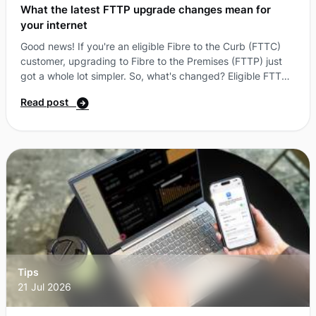
What the latest FTTP upgrade changes mean for
your internet
Good news! If you're an eligible Fibre to the Curb (FTTC)
customer, upgrading to Fibre to the Premises (FTTP) just
got a whole lot simpler. So, what's changed? Eligible FTTC
customers can now access an FTTP upgrade without
Read post
needing to sign up to a higher-speed nbn® plan*. Instead,
you can select the More nbn® plan that best suits your
needs and, if your address is eligible, get a $0 upgrade.
That means more flexibility, more choice and more ways to
get the most from your connection ...
Tips
21 Jul 2026