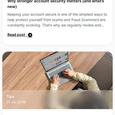
Why stronger account security matters (and what’s
new)
Keeping your account secure is one of the simplest ways to
help protect yourself from scams and fraud.Scammers are
constantly evolving. That’s why we regularly review and
enhance security measure where possible. As part of this,
Read post
we’ve made some updates to how we protect your account
—with new ways to verify your identity and clearer, more
secure messaging. What’s changing?A simpler, more secure
way to log in with passkeys.You can now log in to your
More Self-Care Portal u ...
Tips
21 Jul 2026