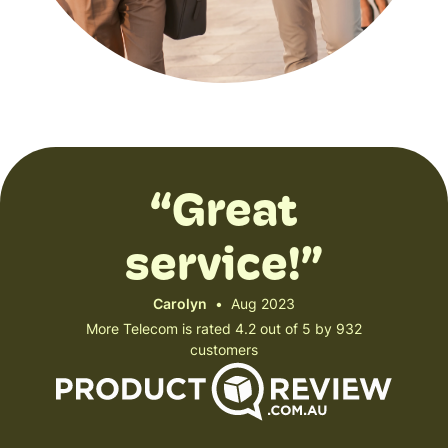
“Great
service!”
Carolyn
•
Aug 2023
More Telecom is rated 4.2 out of 5 by 932
customers