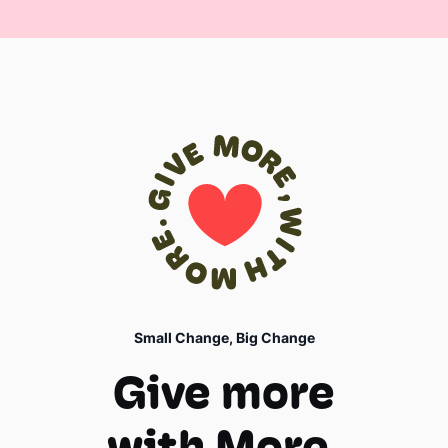
Small Change, Big Change
Give more