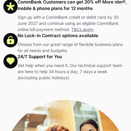
CommBank Customers can get 20% off More nbn®,
mobile & phone plans for 12 months
Sign up with a CommBank credit or debit card by 30
June 2027 and continue using an eligible CommBank
online bill payment method.
T&Cs apply
.
No Lock-in Contract options available
Choose from our great range of flexibile business plans
for all needs and budgets.
24/7 Support for You
Get help when you need it. Our technical support team
are here to help 24 hours a day, 7 days a week
(excluding public holidays).