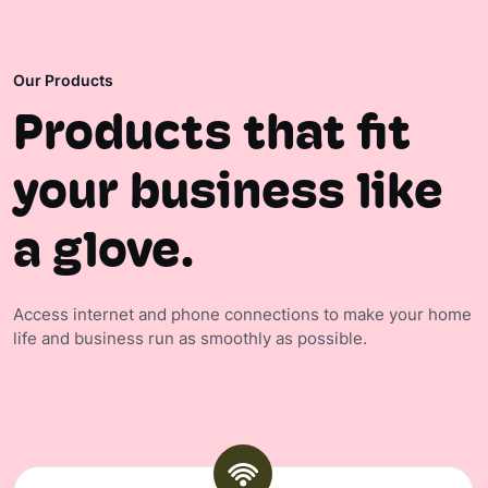
Our Products
Products that fit
your business like
a glove.
Access internet and phone connections to make your home
life and business run as smoothly as possible.