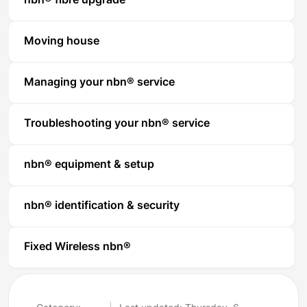
nbn® fibre upgrade
Moving house
Managing your nbn® service
Troubleshooting your nbn® service
nbn® equipment & setup
nbn® identification & security
Fixed Wireless nbn®