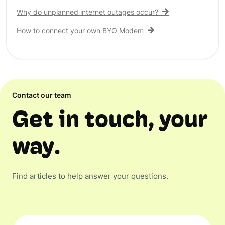
Why do unplanned internet outages occur?
How to connect your own BYO Modem
Contact our team
Get in touch, your
way.
Find articles to help answer your questions.