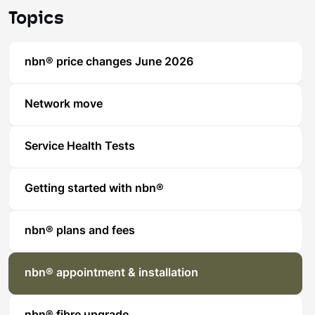
Topics
nbn® price changes June 2026
Network move
Service Health Tests
Getting started with nbn®
nbn® plans and fees
nbn® appointment & installation