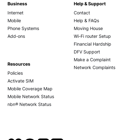
Business
Help & Support
Internet
Contact
Mobile
Help & FAQs
Phone Systems
Moving House
Add-ons
Wi-Fi router Setup
Financial Hardship
DFV Support
Make a Complaint
Resources
Network Complaints
Policies
Activate SIM
Mobile Coverage Map
Mobile Network Status
nbn® Network Status