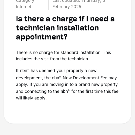
Category:
Last updated: Thursday, 6
Internet
February 2025
Is there a charge if I need a
technician installation
appointment?
There is no charge for standard installation. This
includes the visit from the technician.
nbn®
If
has deemed your property a new
nbn®
development, the
New Development Fee may
apply. If you are moving in to a brand new property
nbn®
and connecting to the
for the first time this fee
will likely apply.