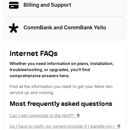
Billing and Support
CommBank and CommBank Yello
Internet FAQs
Whether you need information on plans, installation,
troubleshooting, or upgrades, you'll find
comprehensive answers here.
Find all the information you need to get your More nbn
service up and running.
Most frequently asked questions
Can I get connected to the nbn®?
Do I have to notify my current provider if I transfer my nbn® c