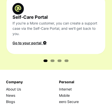
Self-Care Portal
If you're a More customer, you can create a support
case via the Self-Care Portal, and we'll get back to
you.
Go to your portal
Company
Personal
About Us
Internet
News
Mobile
Blogs
eero Secure