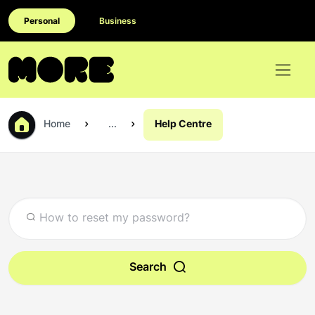
Personal
Business
Home
...
Help Centre
Search