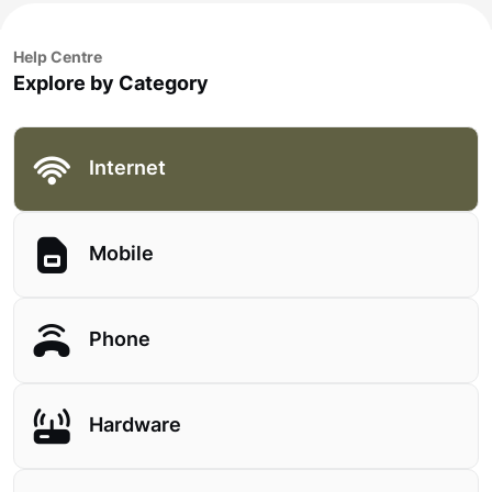
Help Centre
Explore by Category
Internet
Mobile
Phone
Hardware