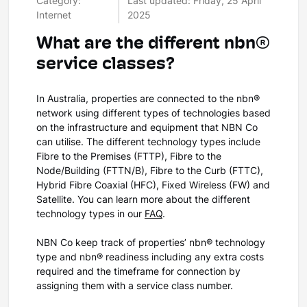
Category:
Last updated: Friday, 25 April
Internet
2025
What are the different nbn®
service classes?
In Australia, properties are connected to the nbn®
network using different types of technologies based
on the infrastructure and equipment that NBN Co
can utilise. The different technology types include
Fibre to the Premises (FTTP), Fibre to the
Node/Building (FTTN/B), Fibre to the Curb (FTTC),
Hybrid Fibre Coaxial (HFC), Fixed Wireless (FW) and
Satellite. You can learn more about the different
technology types in our
FAQ
.
NBN Co keep track of properties’ nbn® technology
type and nbn® readiness including any extra costs
required and the timeframe for connection by
assigning them with a service class number.