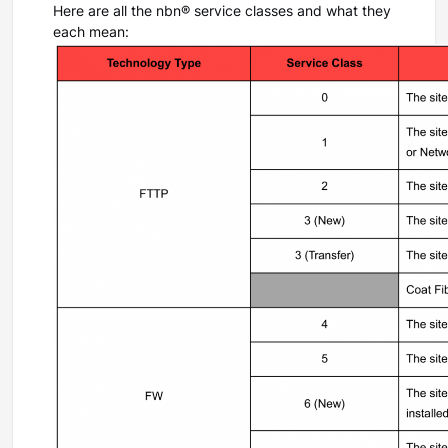
Here are all the nbn® service classes and what they
each mean: