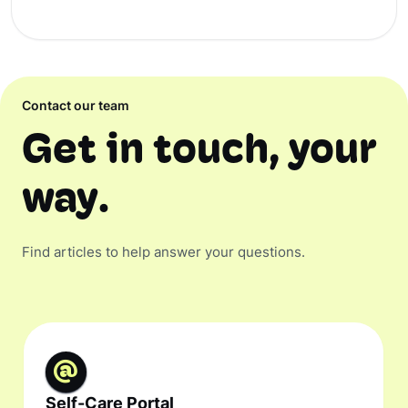
Contact our team
Get in touch, your
way.
Find articles to help answer your questions.
Self-Care Portal