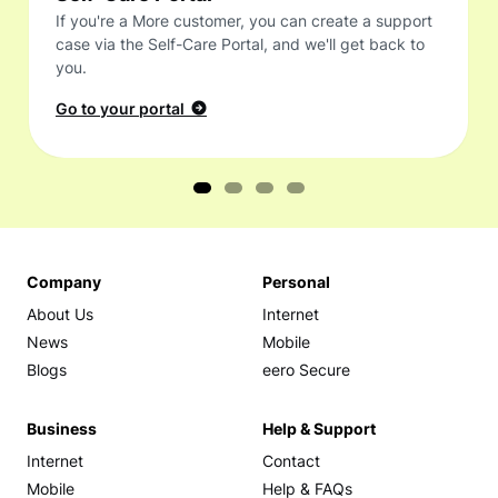
If you're a More customer, you can create a support
case via the Self-Care Portal, and we'll get back to
you.
Go to your portal
Company
Personal
About Us
Internet
News
Mobile
Blogs
eero Secure
Business
Help & Support
Internet
Contact
Mobile
Help & FAQs