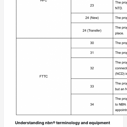
Understanding nbn® terminology and equipment