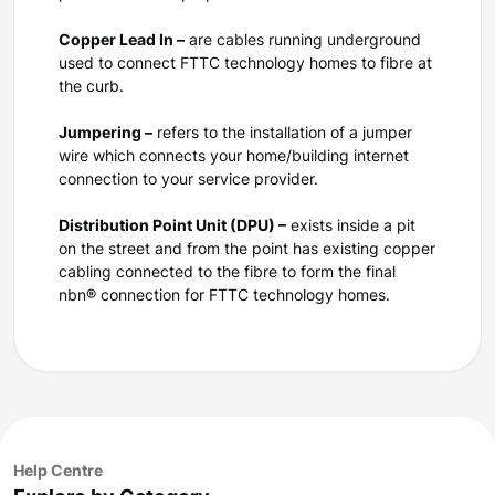
Copper Lead In –
are cables running underground
used to connect FTTC technology homes to fibre at
the curb.
Jumpering –
refers to the installation of a jumper
wire which connects your home/building internet
connection to your service provider.
Distribution Point Unit (DPU) –
exists inside a pit
on the street and from the point has existing copper
cabling connected to the fibre to form the final
nbn® connection for FTTC technology homes.
Help Centre