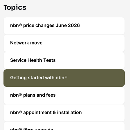
Topics
nbn® price changes June 2026
Network move
Service Health Tests
Getting started with nbn®
nbn® plans and fees
nbn® appointment & installation