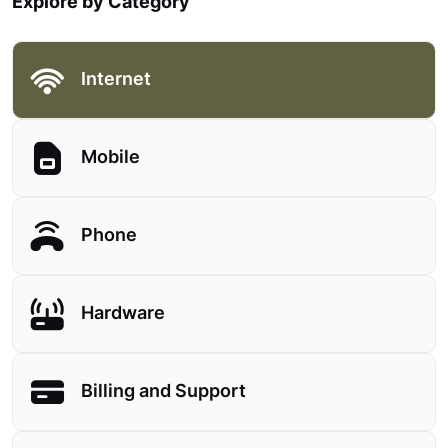
Explore by Category
Internet
Mobile
Phone
Hardware
Billing and Support