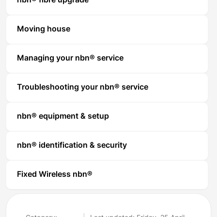
nbn® fibre upgrade
Moving house
Managing your nbn® service
Troubleshooting your nbn® service
nbn® equipment & setup
nbn® identification & security
Fixed Wireless nbn®