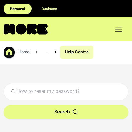
Personal
Business
Home
...
Help Centre
Search