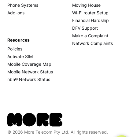
Phone Systems
Moving House
Add-ons
Wi-Fi router Setup
Financial Hardship
DFV Support
Make a Complaint
Resources
Network Complaints
Policies
Activate SIM
Mobile Coverage Map
Mobile Network Status
nbn® Network Status
© 2026 More Telecom Pty Ltd. All rights reserved.