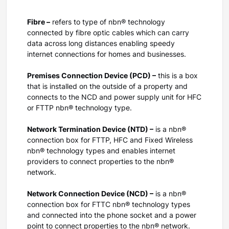
Fibre –
refers to type of nbn® technology
connected by fibre optic cables which can carry
data across long distances enabling speedy
internet connections for homes and businesses.
Premises Connection Device (PCD) –
this is a box
that is installed on the outside of a property and
connects to the NCD and power supply unit for HFC
or FTTP nbn® technology type.
Network Termination Device (NTD) –
is a nbn®
connection box for FTTP, HFC and Fixed Wireless
nbn® technology types and enables internet
providers to connect properties to the nbn®
network.
Network Connection Device (NCD) –
is a nbn®
connection box for FTTC nbn® technology types
and connected into the phone socket and a power
point to connect properties to the nbn® network.