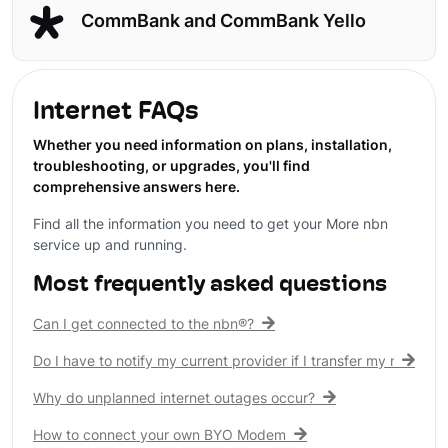
CommBank and CommBank Yello
Internet FAQs
Whether you need information on plans, installation,
troubleshooting, or upgrades, you'll find
comprehensive answers here.
Find all the information you need to get your More nbn
service up and running.
Most frequently asked questions
Can I get connected to the nbn®?
Do I have to notify my current provider if I transfer my nbn® c
Why do unplanned internet outages occur?
How to connect your own BYO Modem