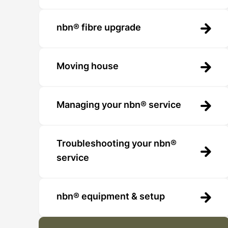
nbn® fibre upgrade
Moving house
Managing your nbn® service
Troubleshooting your nbn®
service
nbn® equipment & setup