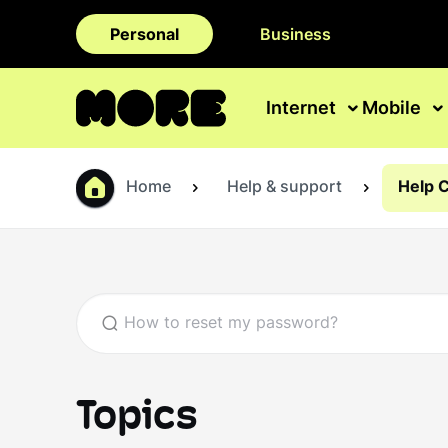
Personal
Business
Internet
Mobile
Home
Help & support
Help 
Topics