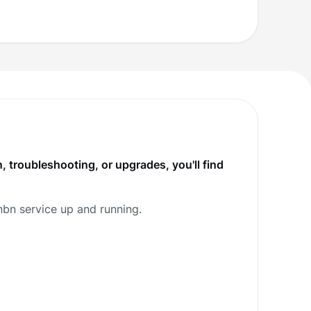
, troubleshooting, or upgrades, you'll find
nbn service up and running.