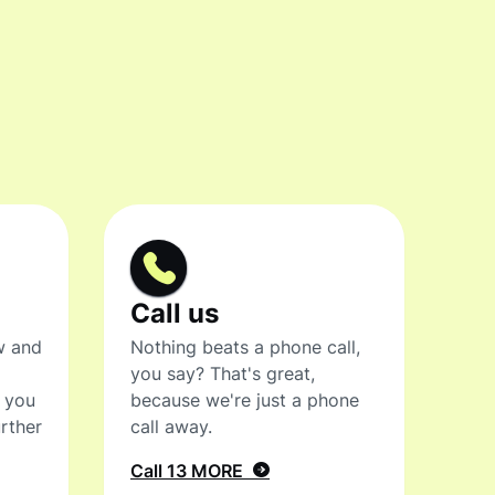
Call us
w and
Nothing beats a phone call,
you say? That's great,
t you
because we're just a phone
rther
call away.
Call 13 MORE