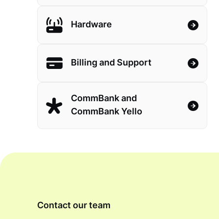
Hardware
Billing and Support
CommBank and
CommBank Yello
Contact our team