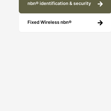
nbn® identification & security
Fixed Wireless nbn®