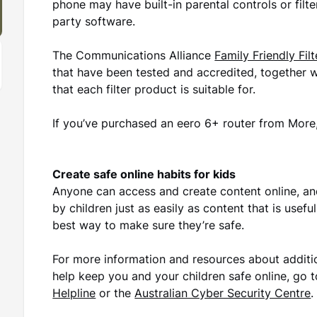
phone may have built-in parental controls or filte
party software.
The Communications Alliance
Family Friendly Fil
that have been tested and accredited, together
that each filter product is suitable for.
If you’ve purchased an eero 6+ router from More, 
Create safe online habits for kids
Anyone can access and create content online, a
by children just as easily as content that is usefu
best way to make sure they’re safe.
For more information and resources about additi
help keep you and your children safe online, go 
Helpline
or the
Australian Cyber Security Centre