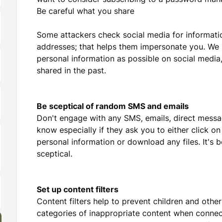
want to consider subscribing to a password man
Be careful what you share
Some attackers check social media for informatio
addresses; that helps them impersonate you. We 
personal information as possible on social medi
shared in the past.
Be sceptical of random SMS and emails
Don't engage with any SMS, emails, direct mess
know especially if they ask you to either click o
personal information or download any files. It's b
sceptical.
Set up content filters
Content filters help to prevent children and othe
categories of inappropriate content when connec