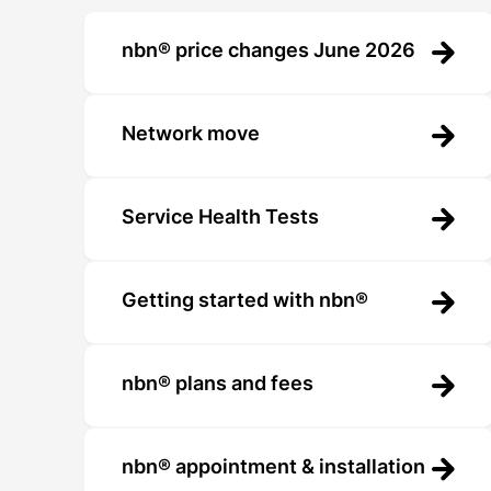
nbn® price changes June 2026
Network move
Service Health Tests
Getting started with nbn®
nbn® plans and fees
nbn® appointment & installation