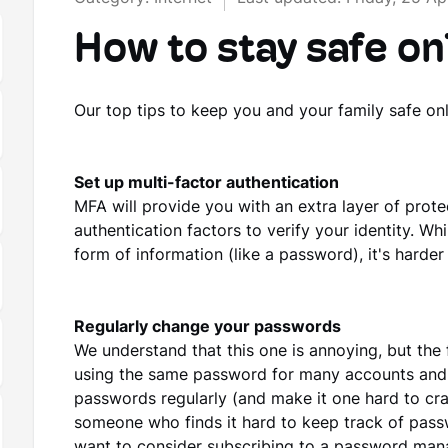
How to stay safe on
Our top tips to keep you and your family safe onl
Set up multi-factor authentication
MFA will provide you with an extra layer of prote
authentication factors to verify your identity. Whi
form of information (like a password), it's harder
Regularly change your passwords
We understand that this one is annoying, but the 
using the same password for many accounts and 
passwords regularly (and make it one hard to crac
someone who finds it hard to keep track of pass