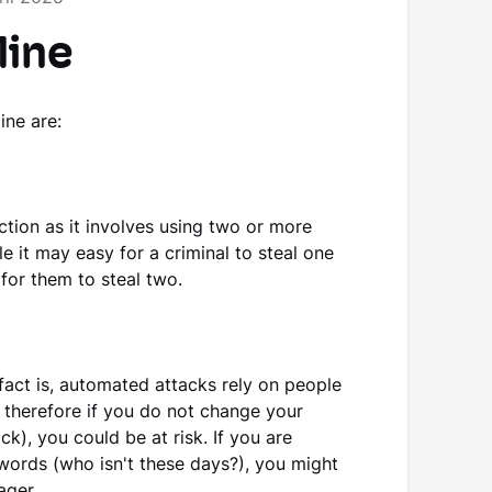
line
ine are:
ction as it involves using two or more
le it may easy for a criminal to steal one
 for them to steal two.
fact is, automated attacks rely on people
therefore if you do not change your
k), you could be at risk. If you are
words (who isn't these days?), you might