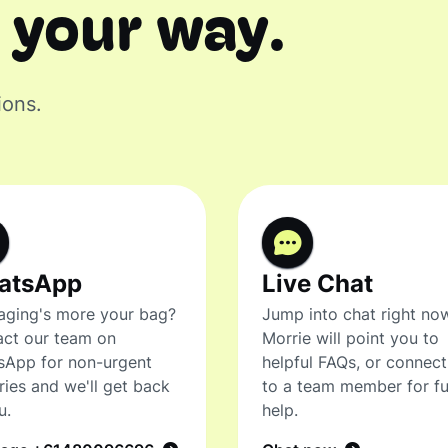
 your way.
ions.
atsApp
Live Chat
ging's more your bag?
Jump into chat right no
ct our team on
Morrie will point you to
sApp for non-urgent
helpful FAQs, or connec
ries and we'll get back
to a team member for fu
u.
help.