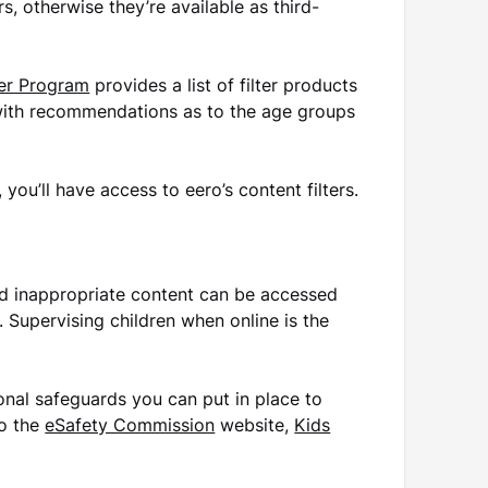
rs, otherwise they’re available as third-
ter Program
provides a list of filter products
 with recommendations as to the age groups
you’ll have access to eero’s content filters.
nd inappropriate content can be accessed
l. Supervising children when online is the
onal safeguards you can put in place to
to the
eSafety Commission
website,
Kids
.