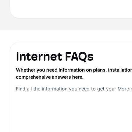
Internet FAQs
Whether you need information on plans, installation
comprehensive answers here.
Find all the information you need to get your More 