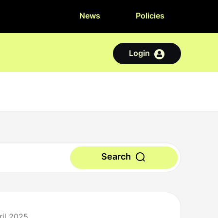
News
Policies
Login
Search
ril 2025