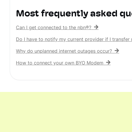
Most frequently asked qu
Can I get connected to the nbn®?
Do I have to notify my current provider if I transf
Why do unplanned internet outages occur?
How to connect your own BYO Modem