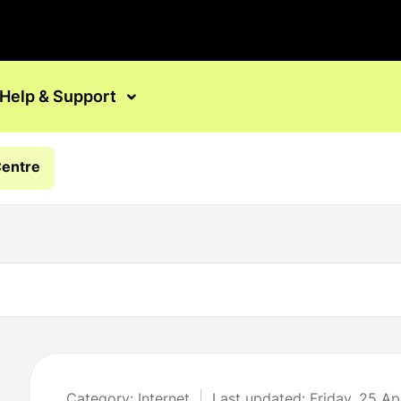
Help & Support
Centre
Category: Internet
Last updated: Friday, 25 Ap