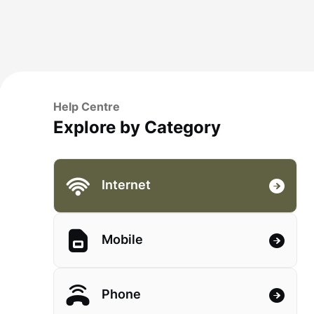
Help Centre
Explore by Category
Internet
Mobile
Phone