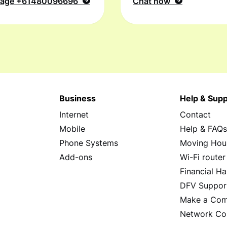
sage
+61480096696
Chat now
Business
Help & Supp
Internet
Contact
Mobile
Help & FAQ
Phone Systems
Moving Hou
Add-ons
Wi-Fi router
Financial Ha
DFV Suppor
Make a Com
Network Co