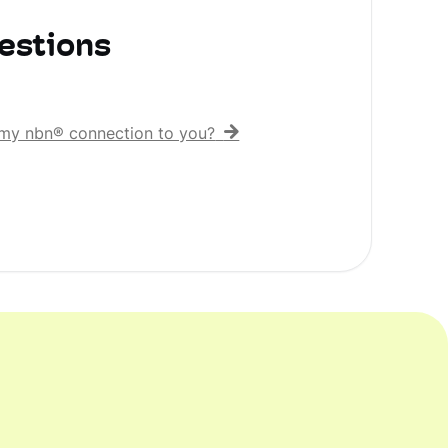
estions
er my nbn® connection to you?