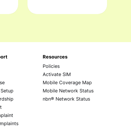
ort
Resources
Policies
s
Activate SIM
se
Mobile Coverage Map
 Setup
Mobile Network Status
rdship
nbn® Network Status
t
plaint
mplaints