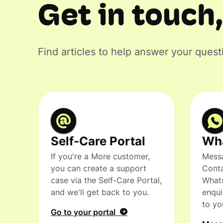
Get in touch,
Find articles to help answer your quest
Self-Care Portal
Wh
If you're a More customer,
Messa
you can create a support
Conta
case via the Self-Care Portal,
What
and we'll get back to you.
enqui
to yo
Go to your portal