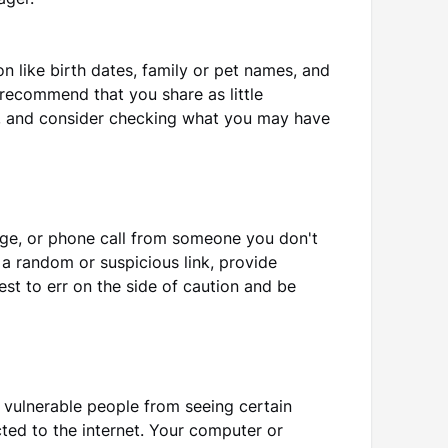
ager.
n like birth dates, family or pet names, and
recommend that you share as little
a, and consider checking what you may have
age, or phone call from someone you don't
n a random or suspicious link, provide
est to err on the side of caution and be
r vulnerable people from seeing certain
ted to the internet. Your computer or