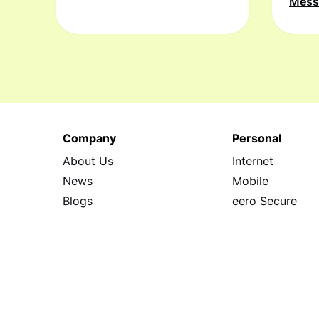
Mes
Company
Personal
About Us
Internet
News
Mobile
Blogs
eero Secure