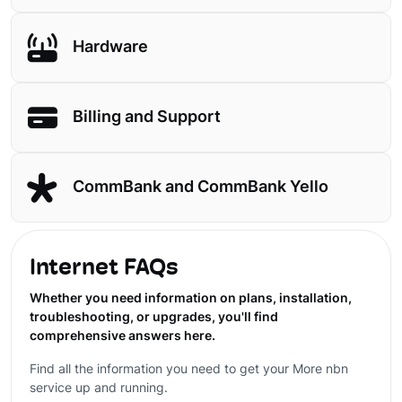
Hardware
Billing and Support
CommBank and CommBank Yello
Internet FAQs
Whether you need information on plans, installation,
troubleshooting, or upgrades, you'll find
comprehensive answers here.
Find all the information you need to get your More nbn
service up and running.