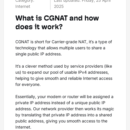
Category:
Last updated: Friday, 25 April
Internet
2025
What is CGNAT and how
does it work?
CGNAT is short for Carrier-grade NAT, it’s a type of
technology that allows multiple users to share a
single public IP address.
It’s a clever method used by service providers (like
us) to expand our pool of usable IPv4 addresses,
helping to give smooth and reliable Internet access
for everyone.
Essentially, your modem or router will be assigned a
private IP address instead of a unique public IP
address. Our network provider then works its magic
by translating that private IP address into a shared
public address, giving you smooth access to the
Internet.