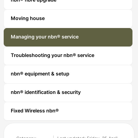
nbn® fibre upgrade
Moving house
Managing your nbn® service
Troubleshooting your nbn® service
nbn® equipment & setup
nbn® identification & security
Fixed Wireless nbn®