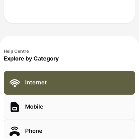
Help Centre
Explore by Category
Internet
Mobile
Phone