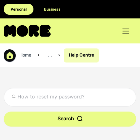
Personal
Business
Home
...
Help Centre
Search