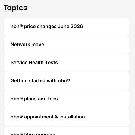
Topics
nbn® price changes June 2026
Network move
Service Health Tests
Getting started with nbn®
nbn® plans and fees
nbn® appointment & installation