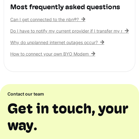
Most frequently asked questions
Can I get connected to the nbn®?
Do I have to notify my current provider if I transfer my nbn® c
Why do unplanned internet outages occur?
How to connect your own BYO Modem
Contact our team
Get in touch, your
way.