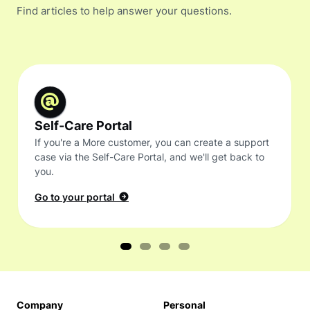
Find articles to help answer your questions.
Self-Care Portal
If you're a More customer, you can create a support
case via the Self-Care Portal, and we'll get back to
you.
Go to your portal
Company
Personal