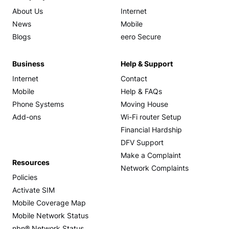
About Us
Internet
News
Mobile
Blogs
eero Secure
Business
Help & Support
Internet
Contact
Mobile
Help & FAQs
Phone Systems
Moving House
Add-ons
Wi-Fi router Setup
Financial Hardship
DFV Support
Make a Complaint
Resources
Network Complaints
Policies
Activate SIM
Mobile Coverage Map
Mobile Network Status