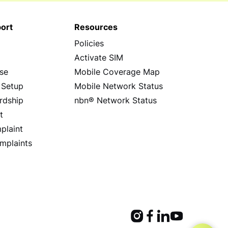
ort
Resources
Policies
s
Activate SIM
se
Mobile Coverage Map
 Setup
Mobile Network Status
rdship
nbn® Network Status
t
plaint
mplaints