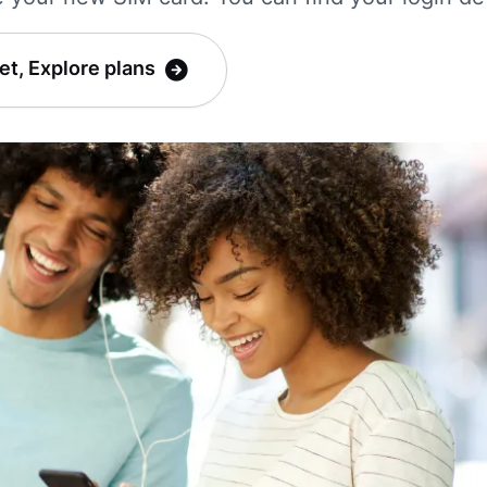
et, Explore plans