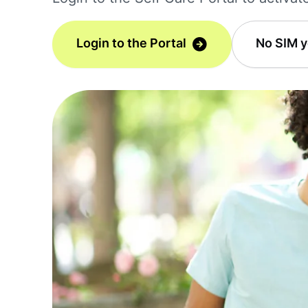
Login to the Portal
No SIM y