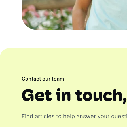
Contact our team
Get in touch,
Find articles to help answer your quest