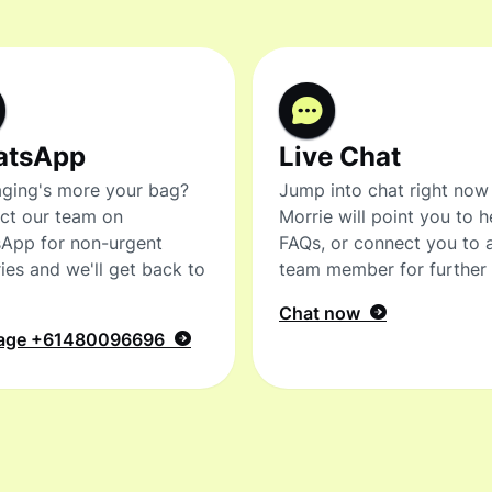
atsApp
Live Chat
ging's more your bag?
Jump into chat right now
ct our team on
Morrie will point you to h
App for non-urgent
FAQs, or connect you to 
ies and we'll get back to
team member for further 
Chat now
age
+61480096696