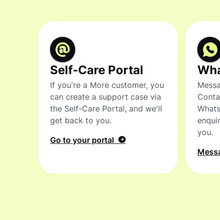
Self-Care Portal
Wh
If you're a More customer, you
Messa
can create a support case via
Conta
the Self-Care Portal, and we'll
Whats
get back to you.
enquir
you.
Go to your portal
Mess