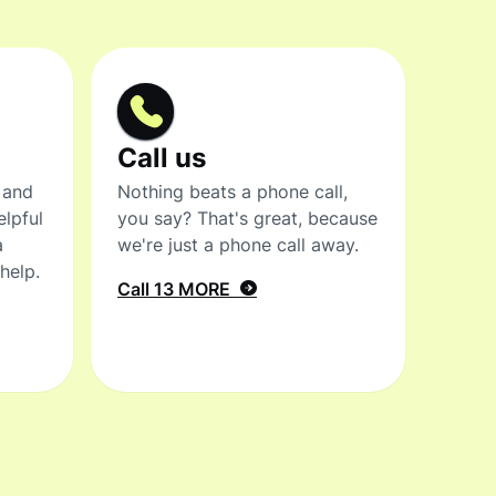
Call us
 and
Nothing beats a phone call,
elpful
you say? That's great, because
a
we're just a phone call away.
help.
Call 13 MORE