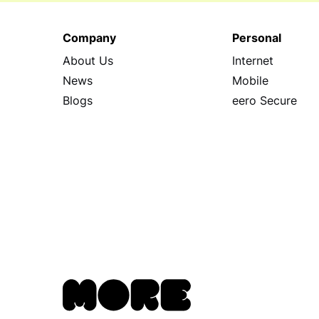
Company
Personal
About Us
Internet
News
Mobile
Blogs
eero Secure