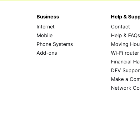
Business
Help & Supp
Internet
Contact
Mobile
Help & FAQ
Phone Systems
Moving Hou
Add-ons
Wi-Fi router
Financial Ha
DFV Suppor
Make a Com
Network Co