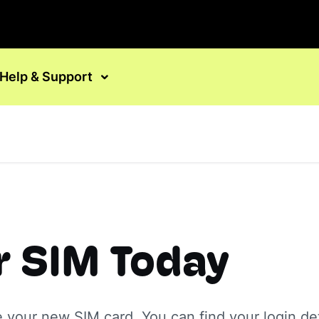
Help & Support
r SIM Today
e your new SIM card. You can find your login det