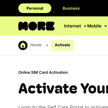
Personal
Business
Internet
Mobile
Home
Activate
Online SIM Card Activation
Activate You
Login to the Self Care Portal to activat