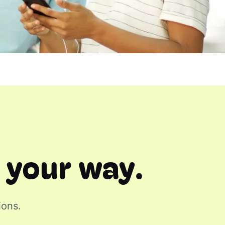
 your way.
ions.