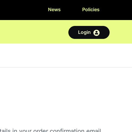
News
Policies
Login
ails in your order confirmation email.