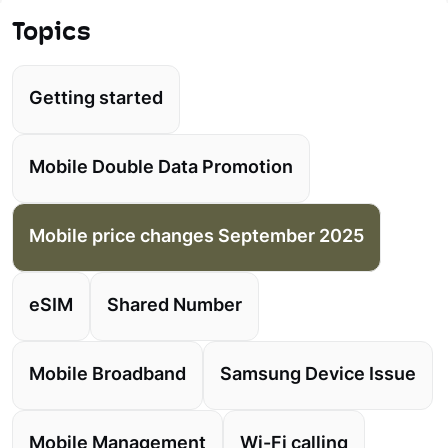
Topics
Getting started
Mobile Double Data Promotion
Mobile price changes September 2025
eSIM
Shared Number
Mobile Broadband
Samsung Device Issue
Mobile Management
Wi-Fi calling