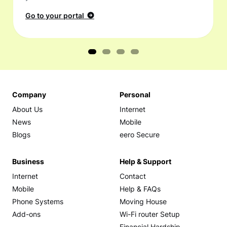
Go to your portal
Company
Personal
About Us
Internet
News
Mobile
Blogs
eero Secure
Business
Help & Support
Internet
Contact
Mobile
Help & FAQs
Phone Systems
Moving House
Add-ons
Wi-Fi router Setup