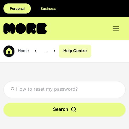
Personal
Business
Home
...
Help Centre
Search