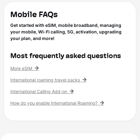
Mobile FAQs
Get started with eSIM, mobile broadband, managing
your mobile, Wi-Fi calling, 5G, activation, upgrading
your plan, and more!
Most frequently asked questions
More eSIM
International roaming travel packs
International Calling Add-on
How do you enable International Roaming?