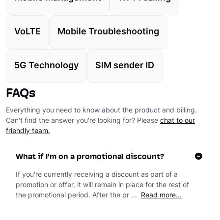
VoLTE
Mobile Troubleshooting
5G Technology
SIM sender ID
FAQs
Everything you need to know about the product and billing.
Can't find the answer you're looking for? Please
chat to our
friendly team.
What if I'm on a promotional discount?
If you're currently receiving a discount as part of a
promotion or offer, it will remain in place for the rest of
the promotional period. After the pr ...
Read more...