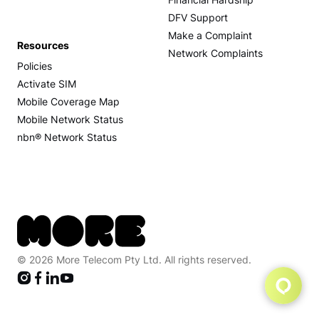
Financial Hardship
DFV Support
Make a Complaint
Resources
Network Complaints
Policies
Activate SIM
Mobile Coverage Map
Mobile Network Status
nbn® Network Status
© 2026 More Telecom Pty Ltd. All rights reserved.