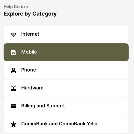
Help Centre
Explore by Category
Internet
Mobile
Phone
Hardware
Billing and Support
CommBank and CommBank Yello