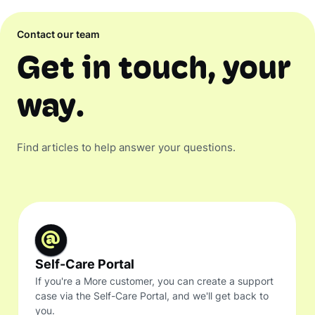
Contact our team
Get in touch, your
way.
Find articles to help answer your questions.
Self-Care Portal
If you're a More customer, you can create a support
case via the Self-Care Portal, and we'll get back to
you.