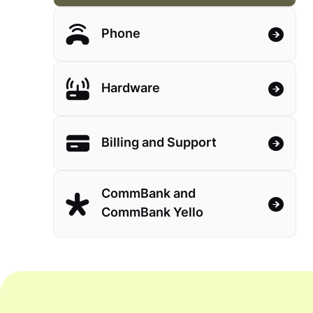
Phone
Hardware
Billing and Support
CommBank and
CommBank Yello