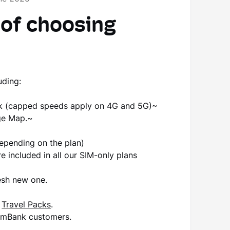
 of choosing
?
uding:
rk (capped speeds apply on 4G and 5G)~
ge Map.~
pending on the plan)
e included in all our SIM-only plans
esh new one.
g
Travel Packs
.
ommBank customers.