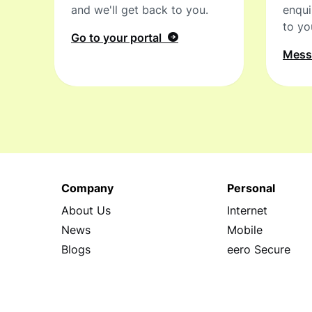
and we'll get back to you.
enqui
to yo
Go to your portal
Mes
Company
Personal
About Us
Internet
News
Mobile
Blogs
eero Secure