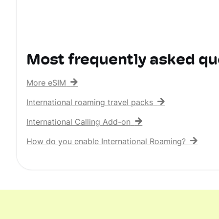
Most frequently asked qu
More eSIM
International roaming travel packs
International Calling Add-on
How do you enable International Roaming?