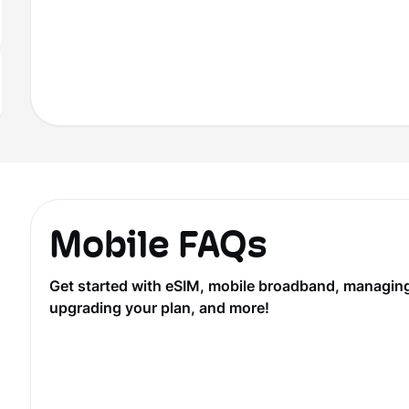
Mobile FAQs
Get started with eSIM, mobile broadband, managing y
upgrading your plan, and more!