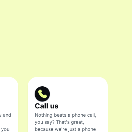
Call us
w and
Nothing beats a phone call,
you say? That's great,
t you
because we're just a phone