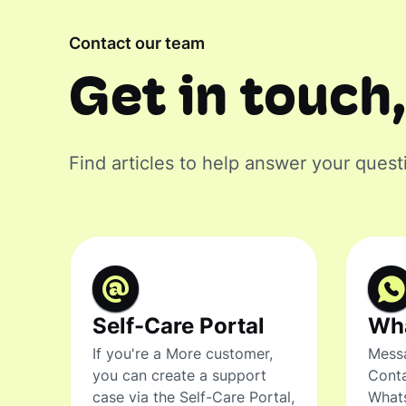
Contact our team
Get in touch,
Find articles to help answer your quest
Self-Care Portal
Wh
If you're a More customer,
Messa
you can create a support
Conta
case via the Self-Care Portal,
What