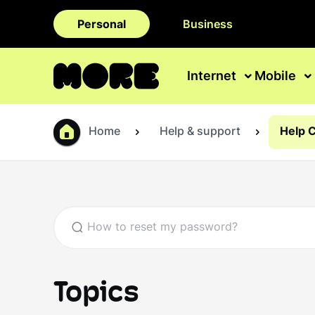
Personal
Business
Internet
Mobile
Home
Help & support
Help 
Topics