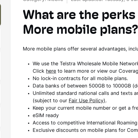
What are the perks
More mobile plans
More mobile plans offer several advantages, incl
We use the Telstra Wholesale Mobile Netwo
Click
here
to learn more or view our Covera
No lock-in contracts for all mobile plans.
Data banks of between 500GB to 1000GB (de
Unlimited standard national calls and texts ar
(subject to our
Fair Use Policy
)
.
Keep your current mobile number or get a fr
eSIM ready
Access to competitive International Roamin
Exclusive discounts on mobile plans for C