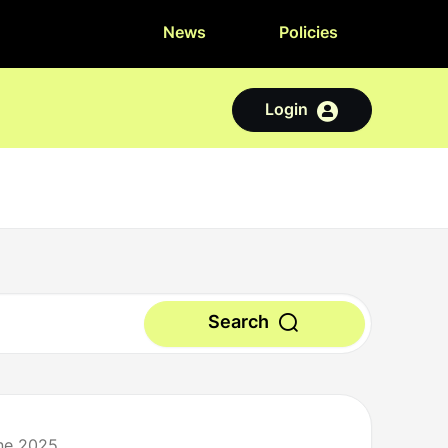
News
Policies
Login
Search
une 2025