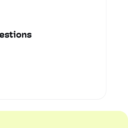
estions