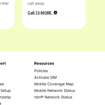
rther
call away.
Call 13 MORE
ort
Resources
Policies
s
Activate SIM
se
Mobile Coverage Map
 Setup
Mobile Network Status
rdship
nbn® Network Status
t