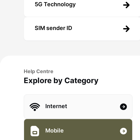
5G Technology
SIM sender ID
Help Centre
Explore by Category
Internet
Mobile