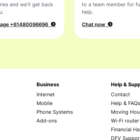
ries and we'll get back
to a team member for fu
u.
help.
sage
+61480096696
Chat now
Business
Help & Supp
Internet
Contact
Mobile
Help & FAQ
Phone Systems
Moving Hou
Add-ons
Wi-Fi router
Financial Ha
DFV Suppor