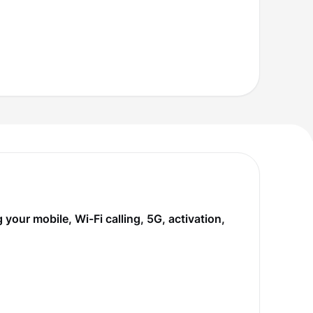
our mobile, Wi-Fi calling, 5G, activation,