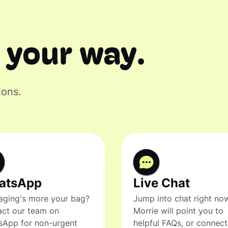
 your way.
ions.
atsApp
Live Chat
ging's more your bag?
Jump into chat right no
ct our team on
Morrie will point you to
sApp for non-urgent
helpful FAQs, or connec