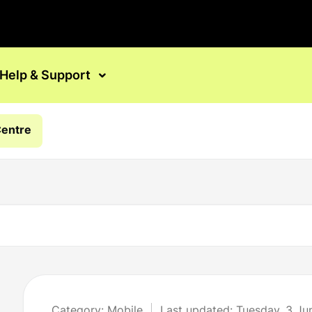
Help & Support
Centre
Category: Mobile
Last updated: Tuesday, 3 J