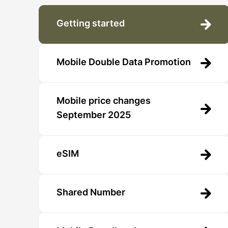
Getting started
Mobile Double Data Promotion
Mobile price changes
September 2025
eSIM
Shared Number