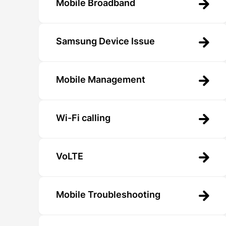
Mobile Broadband
Samsung Device Issue
Mobile Management
Wi-Fi calling
VoLTE
Mobile Troubleshooting