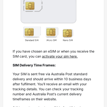
If you have chosen an eSIM or when you receive the
SIM card, you can
activate your sim here.
SIM Delivery Time Frames:
Your SIM is sent free via Australia Post standard
delivery and should arrive within 10 business days
after fulfilment. You’ll receive an email with your
tracking details. You can check your tracking
number and Australia Post's current delivery
timeframes on their website.