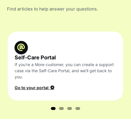
Find articles to help answer your questions.
Self-Care Portal
If you're a More customer, you can create a support
case via the Self-Care Portal, and we'll get back to
you.
Go to your portal