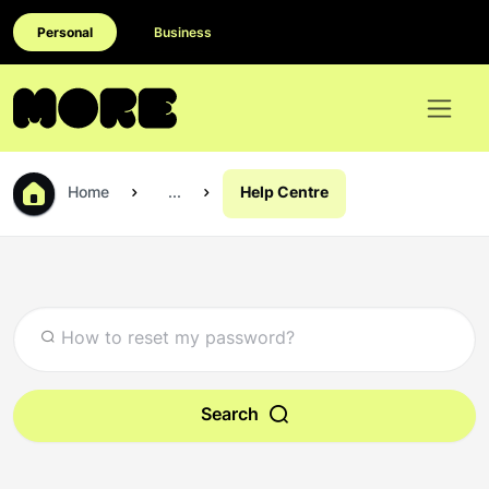
Personal
Business
Home
...
Help Centre
Search