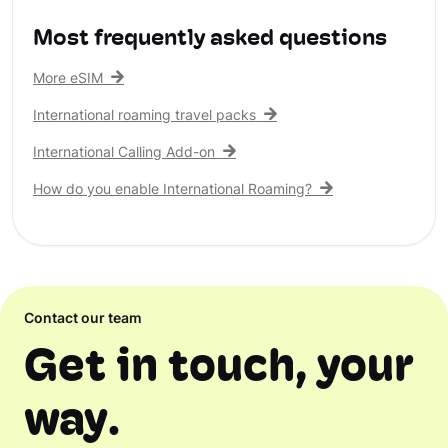
Most frequently asked questions
More eSIM
International roaming travel packs
International Calling Add-on
How do you enable International Roaming?
Contact our team
Get in touch, your
way.