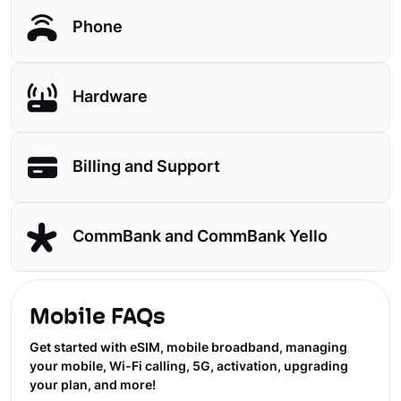
Phone
Hardware
Billing and Support
CommBank and CommBank Yello
Mobile FAQs
Get started with eSIM, mobile broadband, managing
your mobile, Wi-Fi calling, 5G, activation, upgrading
your plan, and more!