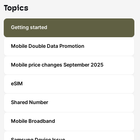
Topics
Getting started
Mobile Double Data Promotion
Mobile price changes September 2025
eSIM
Shared Number
Mobile Broadband