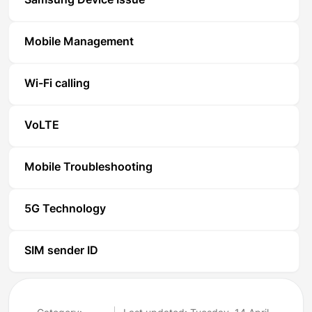
Samsung Device Issue
Mobile Management
Wi-Fi calling
VoLTE
Mobile Troubleshooting
5G Technology
SIM sender ID