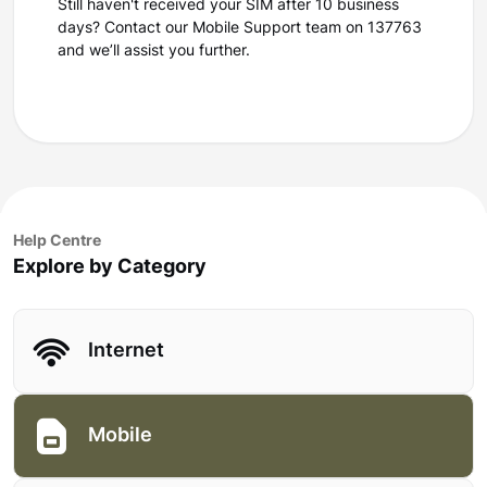
Still haven't received your SIM after 10 business
days? Contact our Mobile Support team on 137763
and we’ll assist you further.
Help Centre
Explore by Category
Internet
Mobile