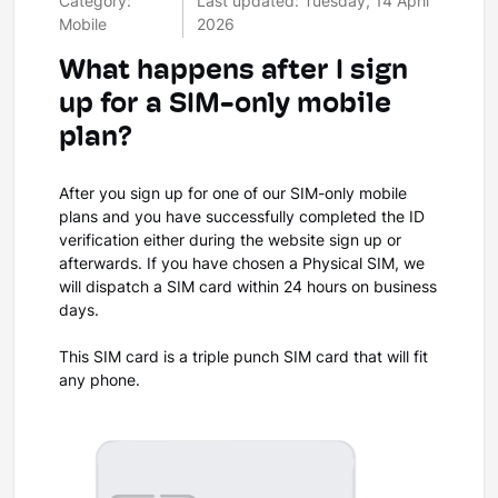
Category:
Last updated: Tuesday, 14 April
Mobile
2026
What happens after I sign
up for a SIM-only mobile
plan?
After you sign up for one of our SIM-only mobile
plans and you have successfully completed the ID
verification either during the website sign up or
afterwards. If you have chosen a Physical SIM, we
will dispatch a SIM card within 24 hours on business
days.
This SIM card is a triple punch SIM card that will fit
any phone.