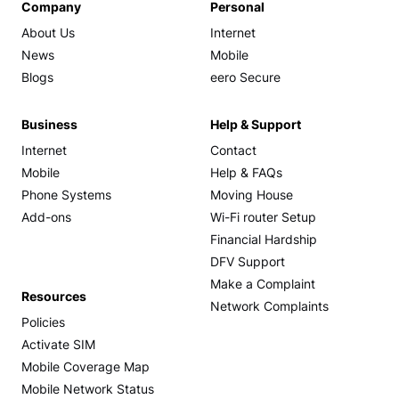
Company
Personal
About Us
Internet
News
Mobile
Blogs
eero Secure
Business
Help & Support
Internet
Contact
Mobile
Help & FAQs
Phone Systems
Moving House
Add-ons
Wi-Fi router Setup
Financial Hardship
DFV Support
Make a Complaint
Resources
Network Complaints
Policies
Activate SIM
Mobile Coverage Map
Mobile Network Status