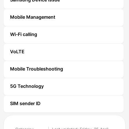
Samsung Device Issue
Mobile Management
Wi-Fi calling
VoLTE
Mobile Troubleshooting
5G Technology
SIM sender ID