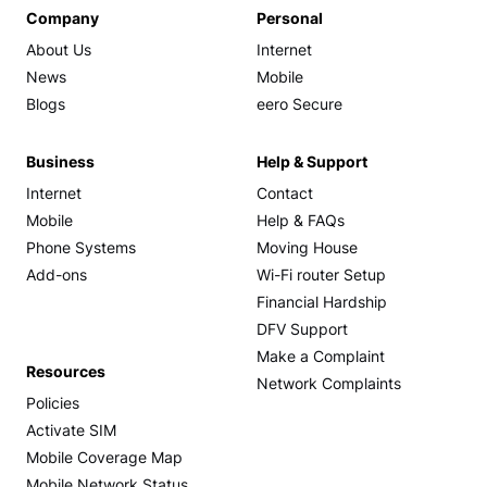
Company
Personal
About Us
Internet
News
Mobile
Blogs
eero Secure
Business
Help & Support
Internet
Contact
Mobile
Help & FAQs
Phone Systems
Moving House
Add-ons
Wi-Fi router Setup
Financial Hardship
DFV Support
Make a Complaint
Resources
Network Complaints
Policies
Activate SIM
Mobile Coverage Map
Mobile Network Status