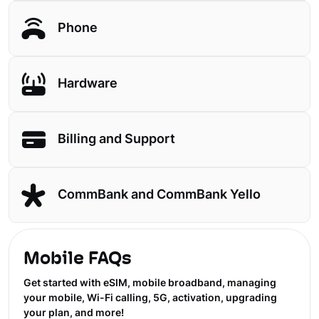
Phone
Hardware
Billing and Support
CommBank and CommBank Yello
Mobile FAQs
Get started with eSIM, mobile broadband, managing
your mobile, Wi-Fi calling, 5G, activation, upgrading
your plan, and more!