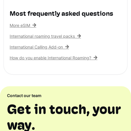
Most frequently asked questions
More eSIM
International roaming travel packs
International Calling Add-on
How do you enable International Roaming?
Contact our team
Get in touch, your
way.