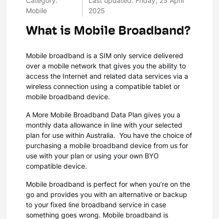
Category:
Last updated: Friday, 25 April
Mobile
2025
What is Mobile Broadband?
Mobile broadband is a SIM only service delivered
over a mobile network that gives you the ability to
access the Internet and related data services via a
wireless connection using a compatible tablet or
mobile broadband device.
A More Mobile Broadband Data Plan gives you a
monthly data allowance in line with your selected
plan for use within Australia. You have the choice of
purchasing a mobile broadband device from us for
use with your plan or using your own BYO
compatible device.
Mobile broadband is perfect for when you’re on the
go and provides you with an alternative or backup
to your fixed line broadband service in case
something goes wrong. Mobile broadband is