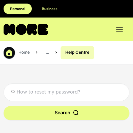
Personal
Business
Home
...
Help Centre
Search