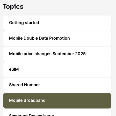
Topics
Getting started
Mobile Double Data Promotion
Mobile price changes September 2025
eSIM
Shared Number
Mobile Broadband