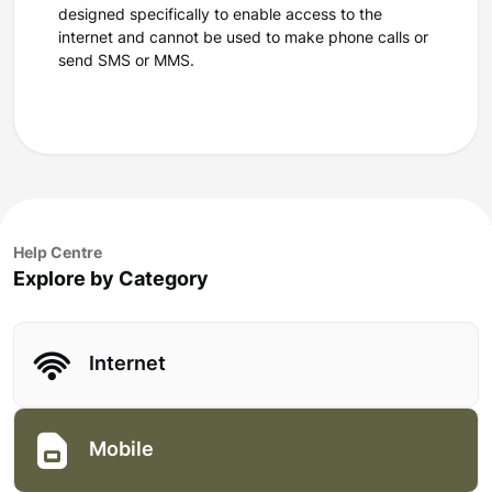
designed specifically to enable access to the
internet and cannot be used to make phone calls or
send SMS or MMS.
Help Centre
Explore by Category
Internet
Mobile