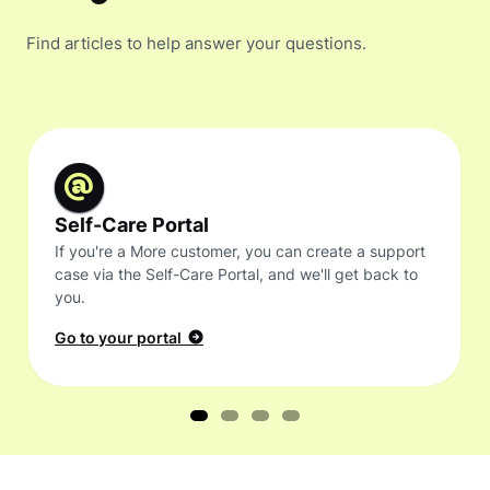
Find articles to help answer your questions.
Self-Care Portal
If you're a More customer, you can create a support
case via the Self-Care Portal, and we'll get back to
you.
Go to your portal