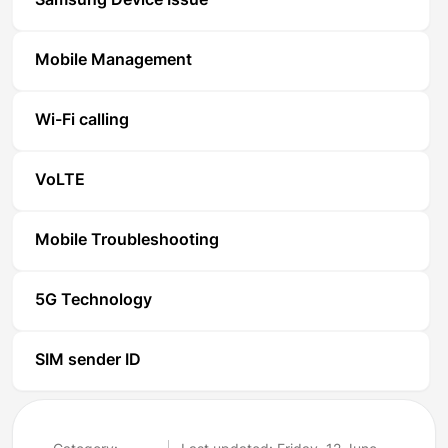
Samsung Device Issue
Mobile Management
Wi-Fi calling
VoLTE
Mobile Troubleshooting
5G Technology
SIM sender ID