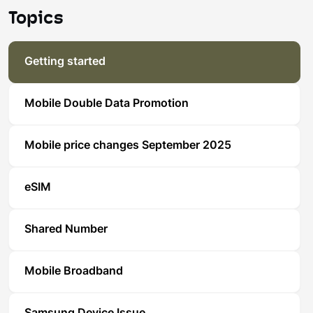
Topics
Getting started
Mobile Double Data Promotion
Mobile price changes September 2025
eSIM
Shared Number
Mobile Broadband