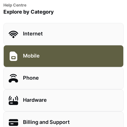
Help Centre
Explore by Category
Internet
Mobile
Phone
Hardware
Billing and Support