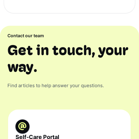
Contact our team
Get in touch, your
way.
Find articles to help answer your questions.
Self-Care Portal