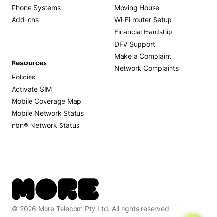
Phone Systems
Moving House
Add-ons
Wi-Fi router Setup
Financial Hardship
DFV Support
Make a Complaint
Resources
Network Complaints
Policies
Activate SIM
Mobile Coverage Map
Mobile Network Status
nbn® Network Status
© 2026 More Telecom Pty Ltd. All rights reserved.