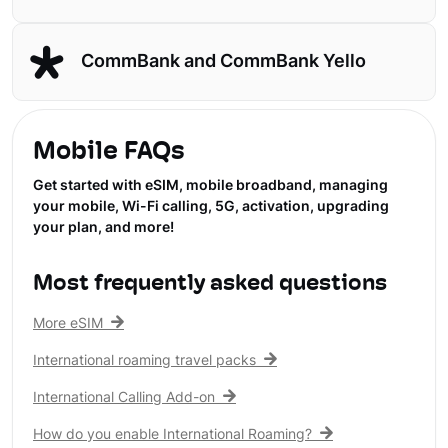
CommBank and CommBank Yello
Mobile FAQs
Get started with eSIM, mobile broadband, managing
your mobile, Wi-Fi calling, 5G, activation, upgrading
your plan, and more!
Most frequently asked questions
More eSIM
International roaming travel packs
International Calling Add-on
How do you enable International Roaming?