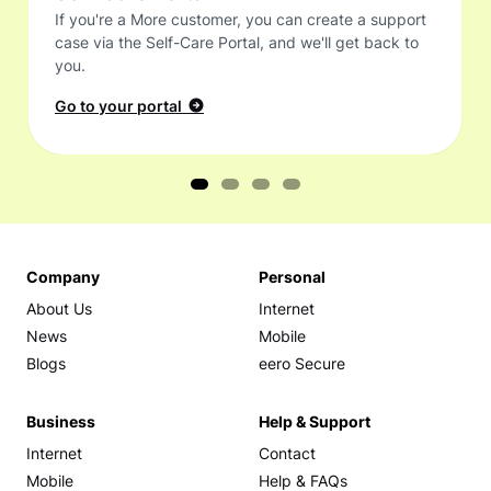
If you're a More customer, you can create a support
case via the Self-Care Portal, and we'll get back to
you.
Go to your portal
Company
Personal
About Us
Internet
News
Mobile
Blogs
eero Secure
Business
Help & Support
Internet
Contact
Mobile
Help & FAQs