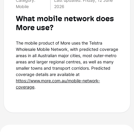
Category:
Last updated: Friday, 12 June
Mobile
2026
What mobile network does
More use?
The mobile product of More uses the Telstra
Wholesale Mobile Network, with predicted coverage
areas in all Australian major cities, most outer-metro
areas and larger regional centres, as well as many
smaller towns and transport corridors. Predicted
coverage details are available at
https://www.more.com.au/mobile-network-
coverage
.