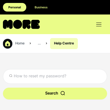
Personal
Business
Home
...
Help Centre
Search