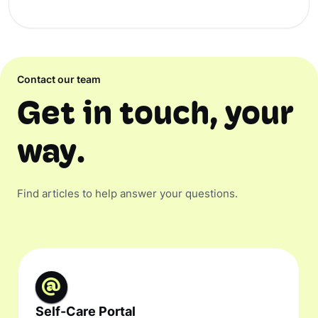
Contact our team
Get in touch, your
way.
Find articles to help answer your questions.
Self-Care Portal