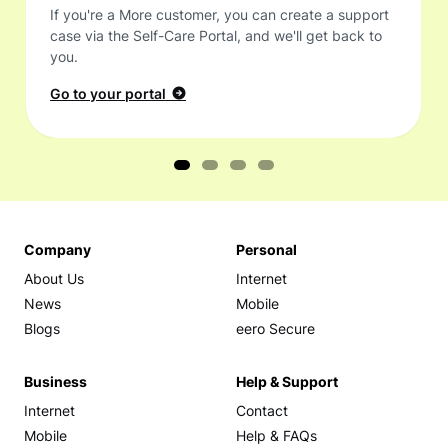
If you're a More customer, you can create a support
case via the Self-Care Portal, and we'll get back to
you.
Go to your portal
Company
Personal
About Us
Internet
News
Mobile
Blogs
eero Secure
Business
Help & Support
Internet
Contact
Mobile
Help & FAQs