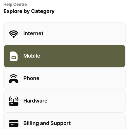
Help Centre
Explore by Category
Internet
Mobile
Phone
Hardware
Billing and Support