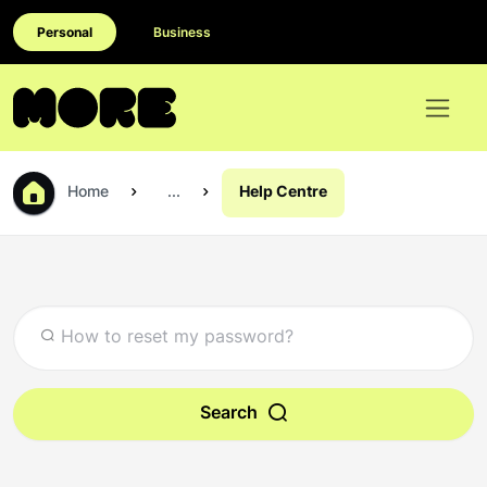
Personal
Business
Home
...
Help Centre
Search