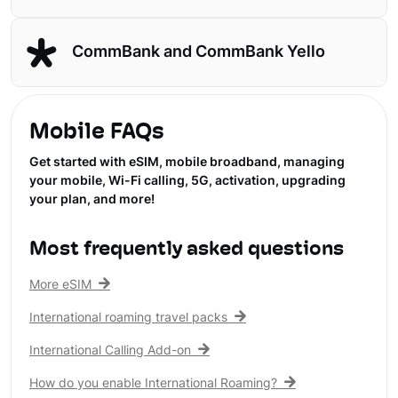
CommBank and CommBank Yello
Mobile FAQs
Get started with eSIM, mobile broadband, managing
your mobile, Wi-Fi calling, 5G, activation, upgrading
your plan, and more!
Most frequently asked questions
More eSIM
International roaming travel packs
International Calling Add-on
How do you enable International Roaming?