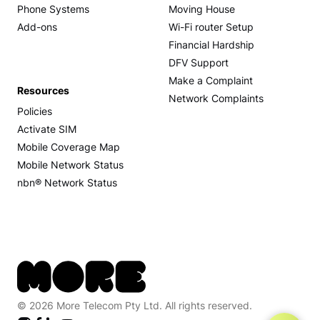
Phone Systems
Moving House
Add-ons
Wi-Fi router Setup
Financial Hardship
DFV Support
Make a Complaint
Resources
Network Complaints
Policies
Activate SIM
Mobile Coverage Map
Mobile Network Status
nbn® Network Status
© 2026 More Telecom Pty Ltd. All rights reserved.