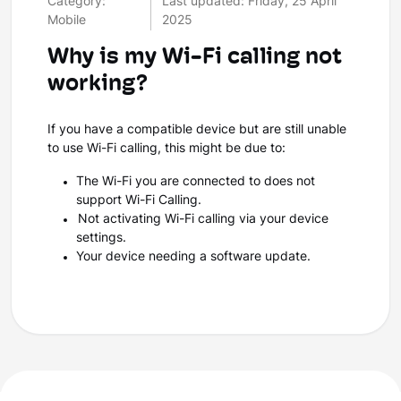
Category:
Last updated: Friday, 25 April
Mobile
2025
Why is my Wi-Fi calling not
working?
If you have a compatible device but are still unable
to use Wi-Fi calling, this might be due to:
The Wi-Fi you are connected to does not
support Wi-Fi Calling.
Not activating Wi-Fi calling via your device
settings.
Your device needing a software update.