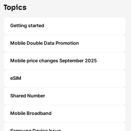
Topics
Getting started
Mobile Double Data Promotion
Mobile price changes September 2025
eSIM
Shared Number
Mobile Broadband