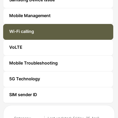
Samsung Device Issue
Mobile Management
Wi-Fi calling
VoLTE
Mobile Troubleshooting
5G Technology
SIM sender ID