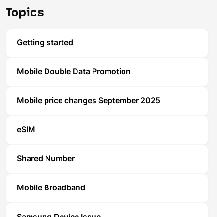
Topics
Getting started
Mobile Double Data Promotion
Mobile price changes September 2025
eSIM
Shared Number
Mobile Broadband