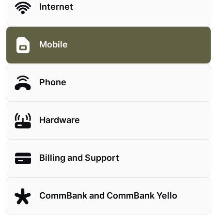
Internet
Mobile
Phone
Hardware
Billing and Support
CommBank and CommBank Yello