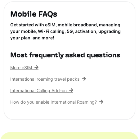
Mobile FAQs
Get started with eSIM, mobile broadband, managing
your mobile, Wi-Fi calling, 5G, activation, upgrading
your plan, and more!
Most frequently asked questions
More eSIM
International roaming travel packs
International Calling Add-on
How do you enable International Roaming?