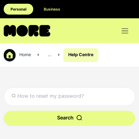
Personal
Business
Home
...
Help Centre
Search