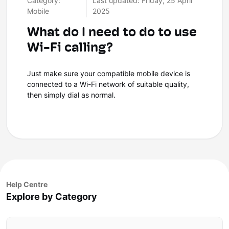
Category:
Last updated: Friday, 25 April
Mobile
2025
What do I need to do to use
Wi-Fi calling?
Just make sure your compatible mobile device is
connected to a Wi-Fi network of suitable quality,
then simply dial as normal.
Help Centre
Explore by Category