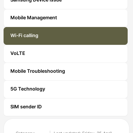
Samsung Device Issue
Mobile Management
Wi-Fi calling
VoLTE
Mobile Troubleshooting
5G Technology
SIM sender ID