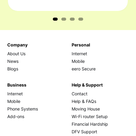
Company
Personal
About Us
Internet
News
Mobile
Blogs
eero Secure
Business
Help & Support
Internet
Contact
Mobile
Help & FAQs
Phone Systems
Moving House
Add-ons
Wi-Fi router Setup
Financial Hardship
DFV Support