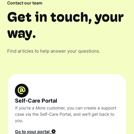
Contact our team
Get in touch, your
way.
Find articles to help answer your questions.
Self-Care Portal
If you're a More customer, you can create a support
case via the Self-Care Portal, and we'll get back to
you.
Go to your portal