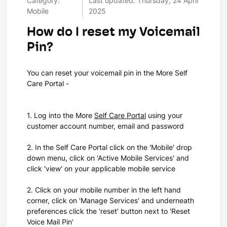
Category:
Last updated: Thursday, 24 April
Mobile
2025
How do I reset my Voicemail
Pin?
You can reset your voicemail pin in the More Self
Care Portal -
1. Log into the More
Self Care Portal
using your
customer account number, email and password
2. In the Self Care Portal click on the 'Mobile' drop
down menu, click on 'Active Mobile Services' and
click 'view' on your applicable mobile service
2. Click on your mobile number in the left hand
corner, click on 'Manage Services' and underneath
preferences click the 'reset' button next to 'Reset
Voice Mail Pin'