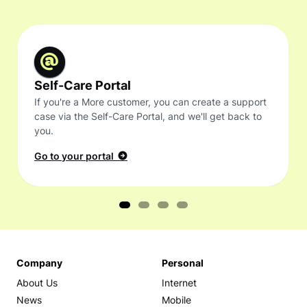
Self-Care Portal
If you're a More customer, you can create a support
case via the Self-Care Portal, and we'll get back to
you.
Go to your portal
Company
Personal
About Us
Internet
News
Mobile