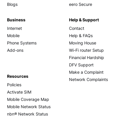
Blogs
eero Secure
Business
Help & Support
Internet
Contact
Mobile
Help & FAQs
Phone Systems
Moving House
Add-ons
Wi-Fi router Setup
Financial Hardship
DFV Support
Make a Complaint
Resources
Network Complaints
Policies
Activate SIM
Mobile Coverage Map
Mobile Network Status
nbn® Network Status