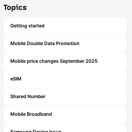
Topics
Getting started
Mobile Double Data Promotion
Mobile price changes September 2025
eSIM
Shared Number
Mobile Broadband