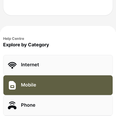
Help Centre
Explore by Category
Internet
Mobile
Phone