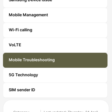
Samsung Device Issue
Mobile Management
Wi-Fi calling
VoLTE
Mobile Troubleshooting
5G Technology
SIM sender ID