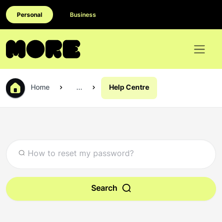
Personal
Business
Home
...
Help Centre
Search