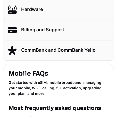
Hardware
Billing and Support
CommBank and CommBank Yello
Mobile FAQs
Get started with eSIM, mobile broadband, managing
your mobile, Wi-Fi calling, 5G, activation, upgrading
your plan, and more!
Most frequently asked questions