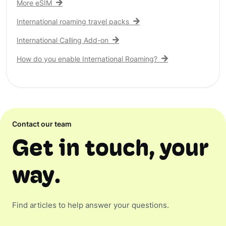
More eSIM
International roaming travel packs
International Calling Add-on
How do you enable International Roaming?
Contact our team
Get in touch, your
way.
Find articles to help answer your questions.