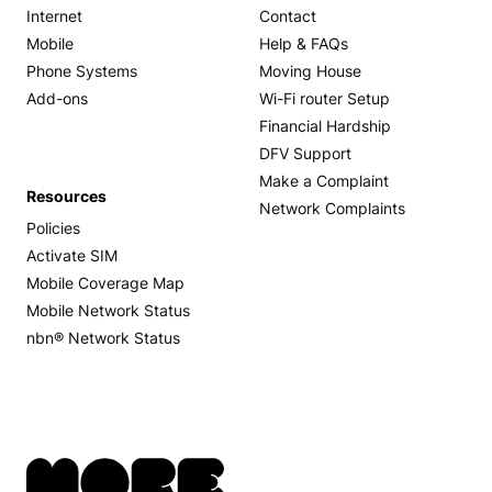
Internet
Contact
Mobile
Help & FAQs
Phone Systems
Moving House
Add-ons
Wi-Fi router Setup
Financial Hardship
DFV Support
Make a Complaint
Resources
Network Complaints
Policies
Activate SIM
Mobile Coverage Map
Mobile Network Status
nbn® Network Status