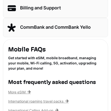
Billing and Support
CommBank and CommBank Yello
Mobile FAQs
Get started with eSIM, mobile broadband, managing
your mobile, Wi-Fi calling, 5G, activation, upgrading
your plan, and more!
Most frequently asked questions
More eSIM
International roaming travel packs
International Calling Add-on