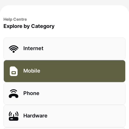
Help Centre
Explore by Category
Internet
Mobile
Phone
Hardware