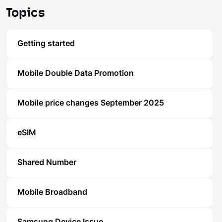
Topics
Getting started
Mobile Double Data Promotion
Mobile price changes September 2025
eSIM
Shared Number
Mobile Broadband