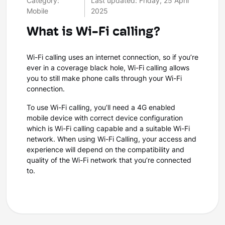
Category:
Last updated: Friday, 25 April
Mobile
2025
What is Wi-Fi calling?
Wi-Fi calling uses an internet connection, so if you’re
ever in a coverage black hole, Wi-Fi calling allows
you to still make phone calls through your Wi-Fi
connection.
To use Wi-Fi calling, you’ll need a 4G enabled
mobile device with correct device configuration
which is Wi-Fi calling capable and a suitable Wi-Fi
network. When using Wi-Fi Calling, your access and
experience will depend on the compatibility and
quality of the Wi-Fi network that you’re connected
to.