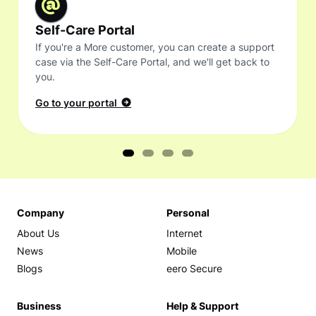
Self-Care Portal
If you're a More customer, you can create a support
case via the Self-Care Portal, and we'll get back to
you.
Go to your portal
Company
Personal
About Us
Internet
News
Mobile
Blogs
eero Secure
Business
Help & Support