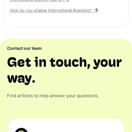
How do you enable International Roaming?
Contact our team
Get in touch, your
way.
Find articles to help answer your questions.