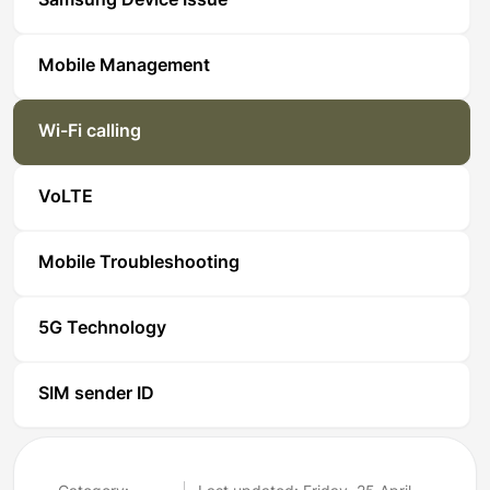
Samsung Device Issue
Mobile Management
Wi-Fi calling
VoLTE
Mobile Troubleshooting
5G Technology
SIM sender ID