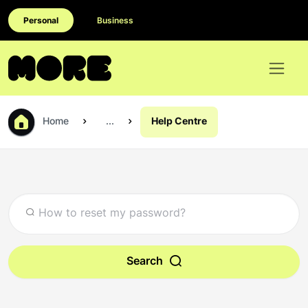
Personal
Business
Home
...
Help Centre
Search