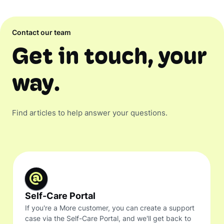
Contact our team
Get in touch, your
way.
Find articles to help answer your questions.
Self-Care Portal
If you're a More customer, you can create a support
case via the Self-Care Portal, and we'll get back to