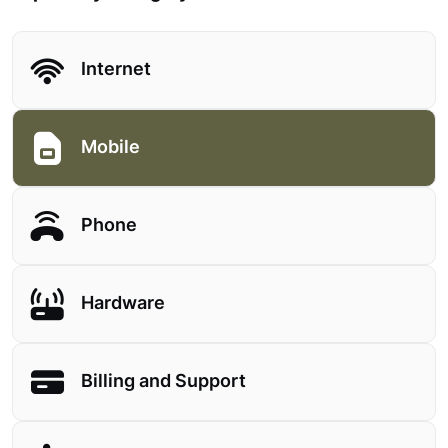
Internet
Mobile
Phone
Hardware
Billing and Support