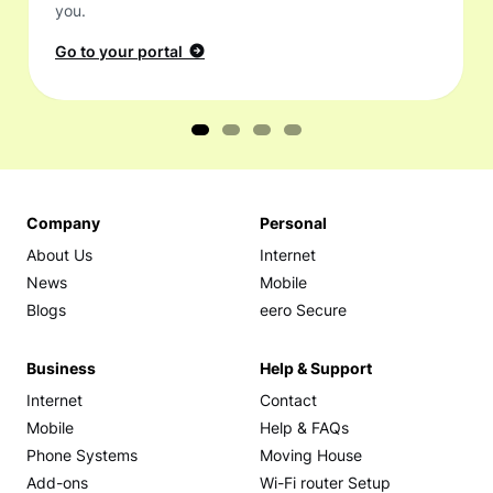
you.
Go to your portal
Company
Personal
About Us
Internet
News
Mobile
Blogs
eero Secure
Business
Help & Support
Internet
Contact
Mobile
Help & FAQs
Phone Systems
Moving House
Add-ons
Wi-Fi router Setup