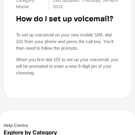
Category:
Last updated: Thursday, 24 April
Mobile
2025
How do I set up voicemail?
To set up voicemail on your new mobile SIM, dial
101 from your phone and press the call key. You'll
then need to follow the prompts.
When you first dial 101 to set up your voicemail, you
will be prompted to enter a new 6-digit pin of your
choosing.
Help Centre
Explore by Category