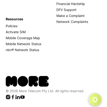
Financial Hardship
DFV Support
Make a Complaint
Resources
Network Complaints
Policies
Activate SIM
Mobile Coverage Map
Mobile Network Status
nbn® Network Status
© 2026 More Telecom Pty Ltd. All rights reserved.