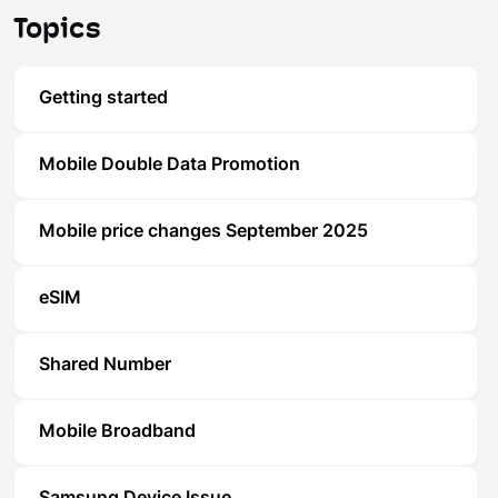
Topics
Getting started
Mobile Double Data Promotion
Mobile price changes September 2025
eSIM
Shared Number
Mobile Broadband