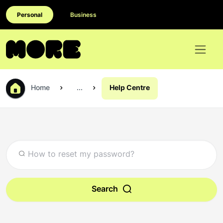
Personal
Business
Home
...
Help Centre
Search