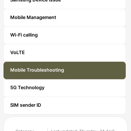
Samsung Device Issue
Mobile Management
Wi-Fi calling
VoLTE
Mobile Troubleshooting
5G Technology
SIM sender ID