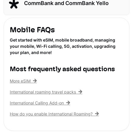
CommBank and CommBank Yello
Mobile FAQs
Get started with eSIM, mobile broadband, managing
your mobile, Wi-Fi calling, 5G, activation, upgrading
your plan, and more!
Most frequently asked questions
More eSIM
International roaming travel packs
International Calling Add-on
How do you enable International Roaming?