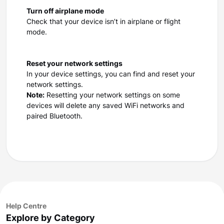
Turn off airplane mode
Check that your device isn’t in airplane or flight
mode.
Reset your network settings
In your device settings, you can find and reset your
network settings.
Note:
Resetting your network settings on some
devices will delete any saved WiFi networks and
paired Bluetooth.
Help Centre
Explore by Category