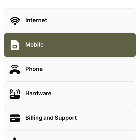
Internet
Mobile
Phone
Hardware
Billing and Support