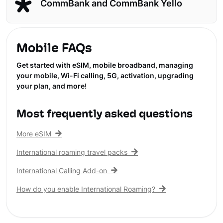
CommBank and CommBank Yello
Mobile FAQs
Get started with eSIM, mobile broadband, managing
your mobile, Wi-Fi calling, 5G, activation, upgrading
your plan, and more!
Most frequently asked questions
More eSIM
International roaming travel packs
International Calling Add-on
How do you enable International Roaming?