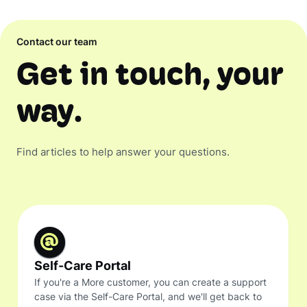
Contact our team
Get in touch, your
way.
Find articles to help answer your questions.
Self-Care Portal
If you're a More customer, you can create a support
case via the Self-Care Portal, and we'll get back to