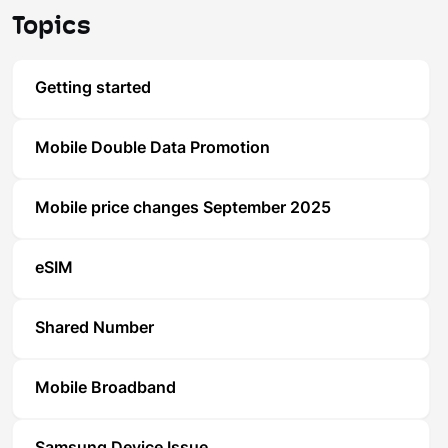
Topics
Getting started
Mobile Double Data Promotion
Mobile price changes September 2025
eSIM
Shared Number
Mobile Broadband