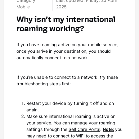
Category:
Last updated: Friday, 25 April
Mobile
2025
Why isn’t my international
roaming working?
If you have roaming active on your mobile service,
once you arrive in your destination, you should
automatically connect to a network.
If you’re unable to connect to a network, try these
troubleshooting steps first:
Restart your device by turning it off and on
again.
Make sure international roaming is active on
your service. You can manage your roaming
settings through the
Self Care Portal
.
Note:
you
may need to connect to WiFi to access the