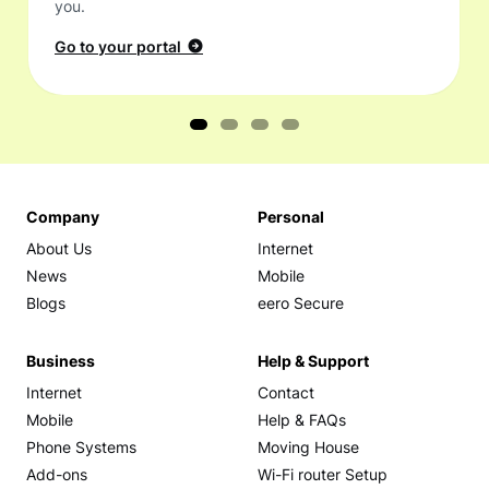
you.
Go to your portal
Company
Personal
About Us
Internet
News
Mobile
Blogs
eero Secure
Business
Help & Support
Internet
Contact
Mobile
Help & FAQs
Phone Systems
Moving House
Add-ons
Wi-Fi router Setup