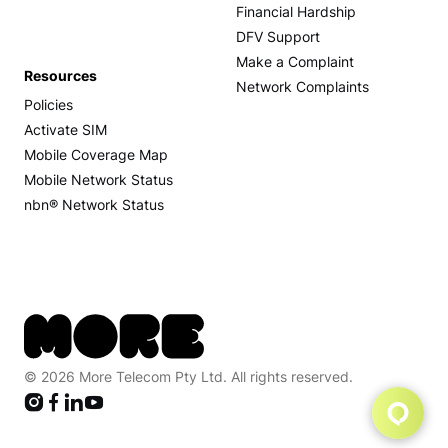
Financial Hardship
DFV Support
Make a Complaint
Resources
Network Complaints
Policies
Activate SIM
Mobile Coverage Map
Mobile Network Status
nbn® Network Status
© 2026 More Telecom Pty Ltd. All rights reserved.