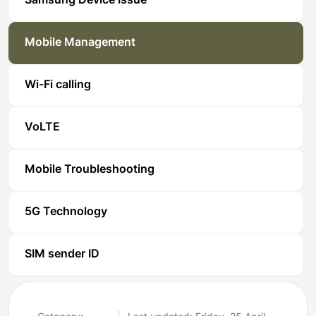
Samsung Device Issue
Mobile Management
Wi-Fi calling
VoLTE
Mobile Troubleshooting
5G Technology
SIM sender ID