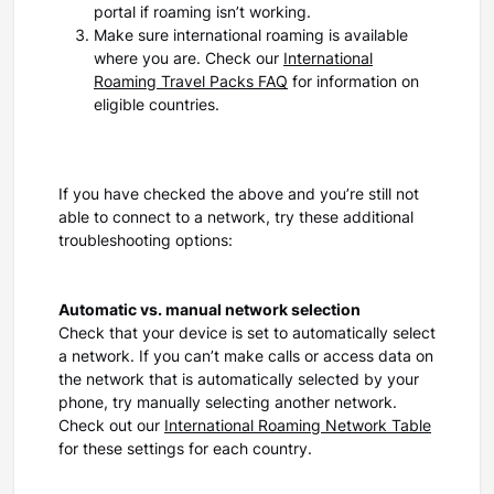
portal if roaming isn’t working.
Make sure international roaming is available
where you are. Check our
International
Roaming Travel Packs FAQ
for information on
eligible countries.
If you have checked the above and you’re still not
able to connect to a network, try these additional
troubleshooting options:
Automatic vs. manual network selection
Check that your device is set to automatically select
a network. If you can’t make calls or access data on
the network that is automatically selected by your
phone, try manually selecting another network.
Check out our
International Roaming Network Table
for these settings for each country.