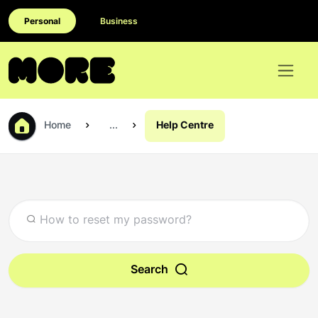
Personal
Business
Home
...
Help Centre
Search