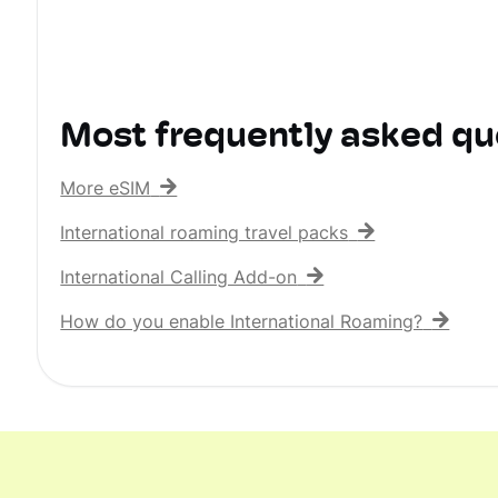
Most frequently asked qu
More eSIM
International roaming travel packs
International Calling Add-on
How do you enable International Roaming?