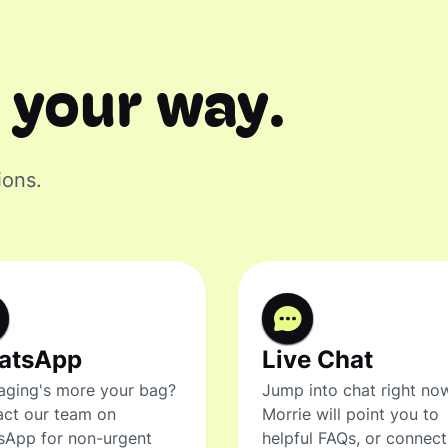
 your way.
ions.
atsApp
Live Chat
ging's more your bag?
Jump into chat right no
ct our team on
Morrie will point you to
sApp for non-urgent
helpful FAQs, or connec