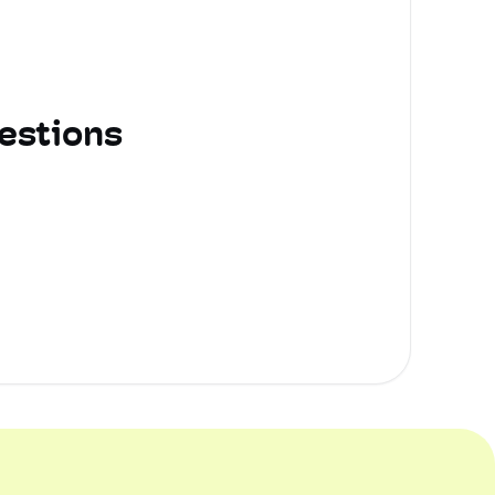
estions