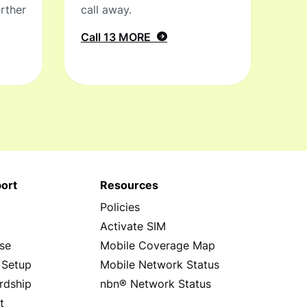
rther
call away.
Call 13 MORE
ort
Resources
Policies
s
Activate SIM
se
Mobile Coverage Map
 Setup
Mobile Network Status
rdship
nbn® Network Status
t