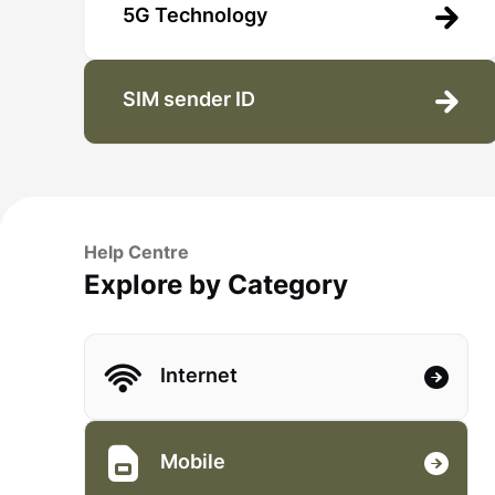
5G Technology
SIM sender ID
Help Centre
Explore by Category
Internet
Mobile