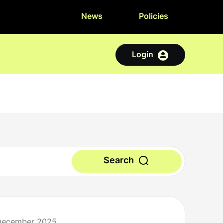
News
Policies
Login
Search
 December 2025