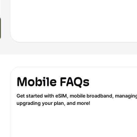
Mobile FAQs
Get started with eSIM, mobile broadband, managing y
upgrading your plan, and more!