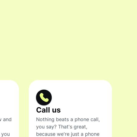
Call us
w and
Nothing beats a phone call,
you say? That's great,
t you
because we're just a phone