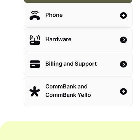
Phone
Hardware
Billing and Support
CommBank and
CommBank Yello