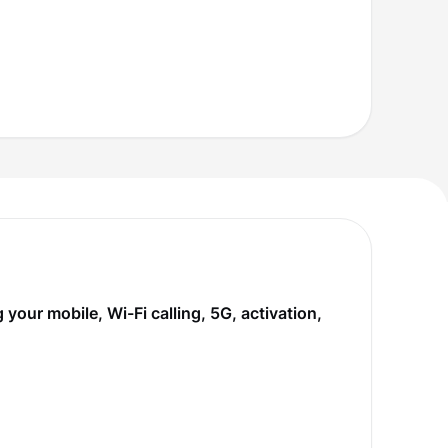
our mobile, Wi-Fi calling, 5G, activation,