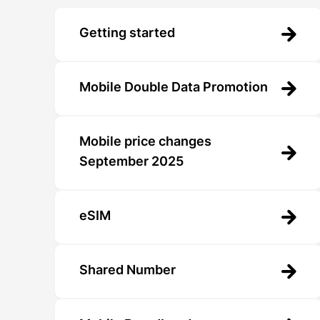
Getting started
Mobile Double Data Promotion
Mobile price changes
September 2025
eSIM
Shared Number