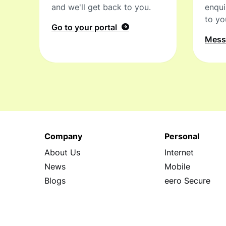
and we'll get back to you.
enqui
to yo
Go to your portal
Mes
Company
Personal
About Us
Internet
News
Mobile
Blogs
eero Secure