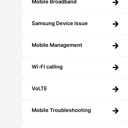
Mobile Broadband
Samsung Device Issue
Mobile Management
Wi-Fi calling
VoLTE
Mobile Troubleshooting