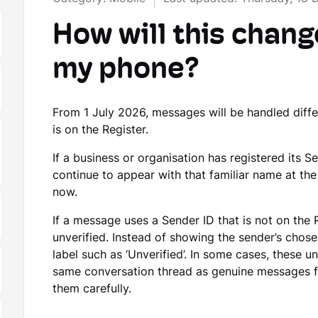
How will this chang
my phone?
From 1 July 2026, messages will be handled diff
is on the Register.
If a business or organisation has registered its S
continue to appear with that familiar name at th
now.
If a message uses a Sender ID that is not on the 
unverified. Instead of showing the sender’s cho
label such as ‘Unverified’. In some cases, these u
same conversation thread as genuine messages fr
them carefully.