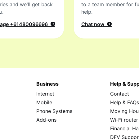
ries and we'll get back
to a team member for fu
u.
help.
sage
+61480096696
Chat now
Business
Help & Supp
Internet
Contact
Mobile
Help & FAQ
Phone Systems
Moving Hou
Add-ons
Wi-Fi router
Financial Ha
DFV Suppor