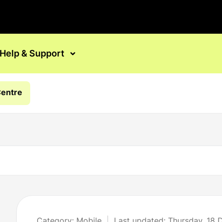
Help & Support
Centre
Category: Mobile
Last updated: Thursday, 18