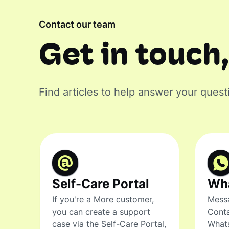
Contact our team
Get in touch,
Find articles to help answer your quest
Self-Care Portal
Wh
If you're a More customer,
Messa
you can create a support
Conta
case via the Self-Care Portal,
What