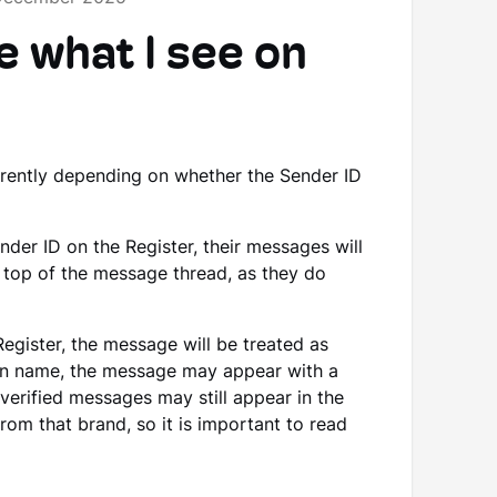
e what I see on
erently depending on whether the Sender ID
ender ID on the Register, their messages will
e top of the message thread, as they do
Register, the message will be treated as
sen name, the message may appear with a
nverified messages may still appear in the
om that brand, so it is important to read