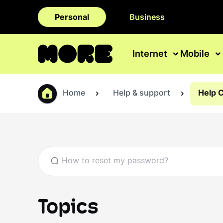
Personal
Business
Internet
Mobile
Home
Help & support
Help 
Topics