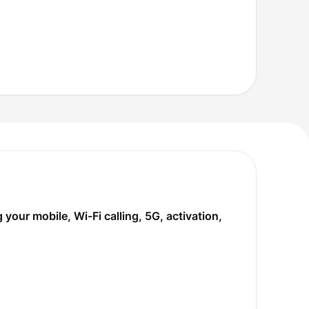
our mobile, Wi-Fi calling, 5G, activation,