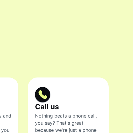
Call us
w and
Nothing beats a phone call,
you say? That's great,
t you
because we're just a phone