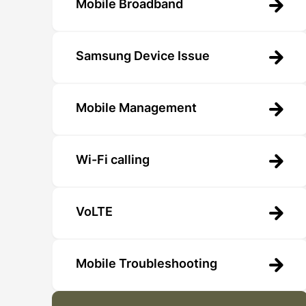
Mobile Broadband
Samsung Device Issue
Mobile Management
Wi-Fi calling
VoLTE
Mobile Troubleshooting