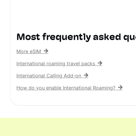
Most frequently asked qu
More eSIM
International roaming travel packs
International Calling Add-on
How do you enable International Roaming?