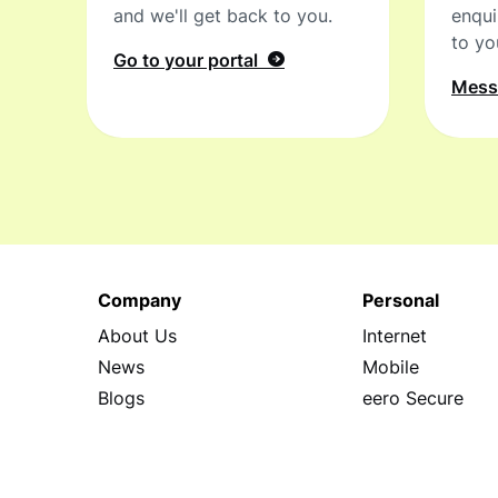
and we'll get back to you.
enqui
to yo
Go to your portal
Mes
Company
Personal
About Us
Internet
News
Mobile
Blogs
eero Secure