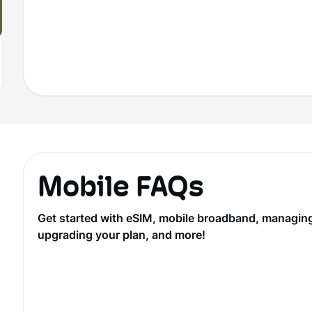
Mobile FAQs
Get started with eSIM, mobile broadband, managing y
upgrading your plan, and more!