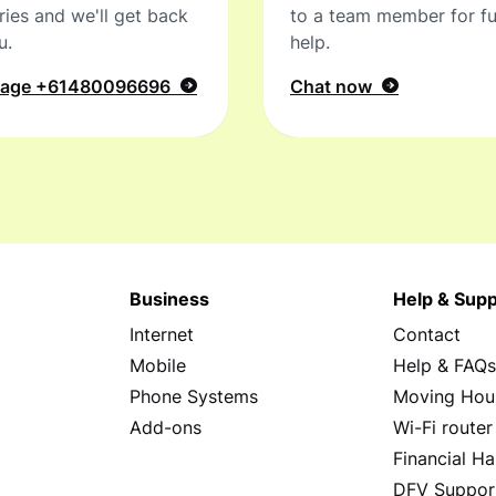
ries and we'll get back
to a team member for fu
u.
help.
sage
+61480096696
Chat now
Business
Help & Supp
Internet
Contact
Mobile
Help & FAQ
Phone Systems
Moving Hou
Add-ons
Wi-Fi router
Financial Ha
DFV Suppor