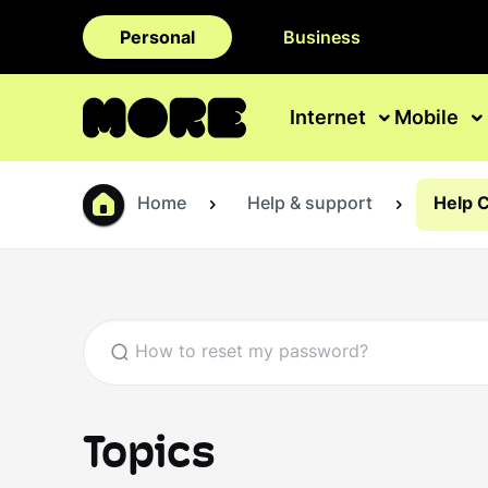
Personal
Business
Internet
Mobile
Home
Help & support
Help 
Topics