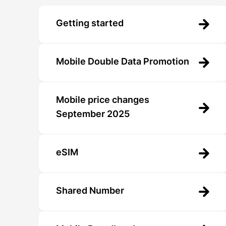
Getting started
Mobile Double Data Promotion
Mobile price changes
September 2025
eSIM
Shared Number