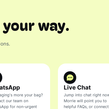
 your way.
ions.
atsApp
Live Chat
ging's more your bag?
Jump into chat right no
ct our team on
Morrie will point you to
sApp for non-urgent
helpful FAQs, or connec