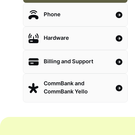
Phone
Hardware
Billing and Support
CommBank and
CommBank Yello