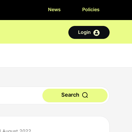
News
Policies
Login
Search
1 August 2022