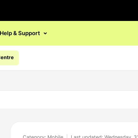
Help & Support
Centre
Category: Mobile
Last updated: Wednesday, 3