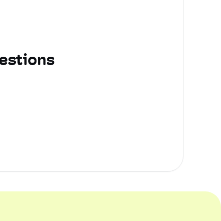
estions