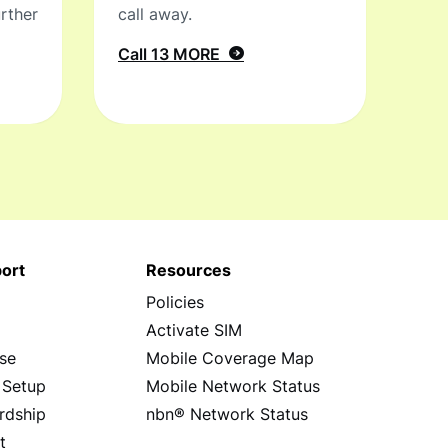
rther
call away.
Call 13 MORE
ort
Resources
Policies
s
Activate SIM
se
Mobile Coverage Map
 Setup
Mobile Network Status
rdship
nbn® Network Status
t