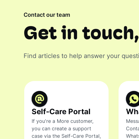
Contact our team
Get in touch,
Find articles to help answer your quest
Self-Care Portal
Wh
If you're a More customer,
Messa
you can create a support
Conta
case via the Self-Care Portal,
What