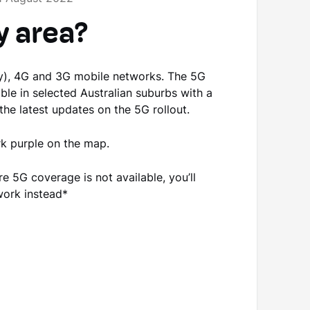
y area?
nly), 4G and 3G mobile networks. The 5G
able in selected Australian suburbs with a
the latest updates on the 5G rollout.
ark purple on the map.
e 5G coverage is not available, you’ll
twork instead*