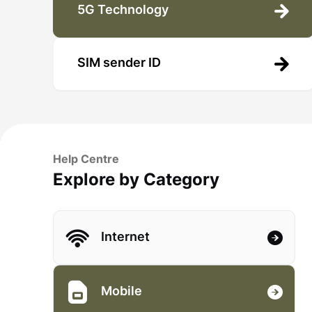
5G Technology
SIM sender ID
Help Centre
Explore by Category
Internet
Mobile