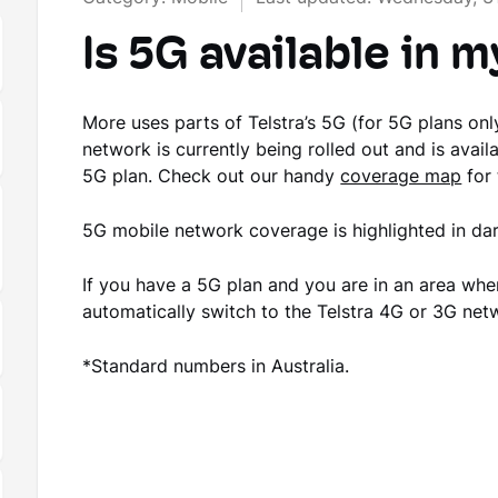
Is 5G available in m
More uses parts of Telstra’s 5G (for 5G plans o
network is currently being rolled out and is avail
5G plan. Check out our handy
coverage map
for 
5G mobile network coverage is highlighted in d
If you have a 5G plan and you are in an area wher
automatically switch to the Telstra 4G or 3G ne
*Standard numbers in Australia.