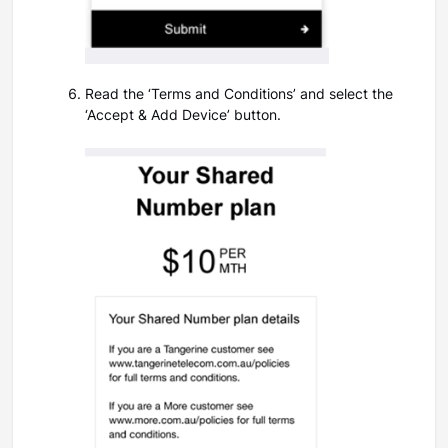
Read the ‘Terms and Conditions’ and select the
‘Accept & Add Device’ button.