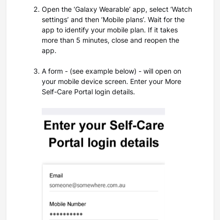
Open the ‘Galaxy Wearable’ app, select ‘Watch
settings’ and then ‘Mobile plans’. Wait for the
app to identify your mobile plan. If it takes
more than 5 minutes, close and reopen the
app.
A form -
(see example below) -
will open on
your mobile device screen. Enter your More
Self-Care Portal login details.