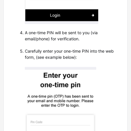
A one-time PIN will be sent to you (via
email/phone) for verification.
Carefully enter your one-time PIN into the web
form,
(see example below):