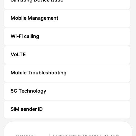
Samsung Device Issue
Mobile Management
Wi-Fi calling
VoLTE
Mobile Troubleshooting
5G Technology
SIM sender ID