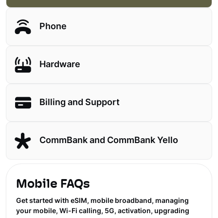
Phone
Hardware
Billing and Support
CommBank and CommBank Yello
Mobile FAQs
Get started with eSIM, mobile broadband, managing
your mobile, Wi-Fi calling, 5G, activation, upgrading