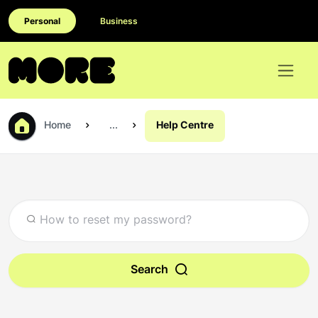
Personal
Business
Home
...
Help Centre
Search