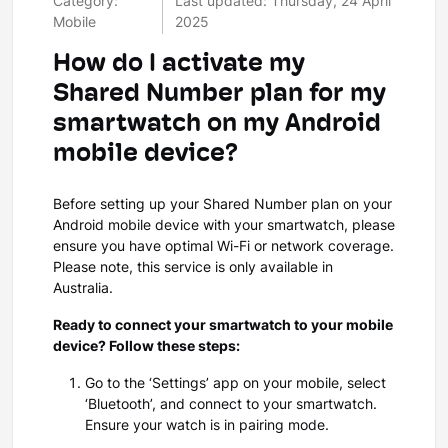
Category:
Last updated: Thursday, 24 April
Mobile
2025
How do I activate my
Shared Number plan for my
smartwatch on my Android
mobile device?
Before setting up your Shared Number plan on your
Android mobile device with your smartwatch, please
ensure you have optimal Wi-Fi or network coverage.
Please note, this service is only available in
Australia.
Ready to connect your smartwatch to your mobile
device? Follow these steps:
Go to the ‘Settings’ app on your mobile, select
‘Bluetooth’, and connect to your smartwatch.
Ensure your watch is in pairing mode.