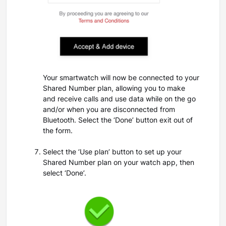
Your smartwatch will now be connected to your
Shared Number plan, allowing you to make
and receive calls and use data while on the go
and/or when you are disconnected from
Bluetooth. Select the ‘Done’ button exit out of
the form.
Select the ‘Use plan’ button to set up your
Shared Number plan on your watch app, then
select ‘Done’.