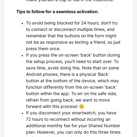
make yourself a cup of tea in the meantime!
Tips to follow for a seamless activation.
To avoid being blocked for 24 hours, don't try
to connect or disconnect multiple times, and
remember that the buttons on the form might
not be as responsive as texting a friend, so just
press them once.
If you press the on-screen 'back' button during
the setup process, you'll need to start over. To
save time, avoid doing this. Note that on some
Android phones, there is a physical 'Back'
button at the bottom of the device, which may
function differently from the on-screen 'back'
button within the app. To err on the safe side,
refrain from going back, we want to move
forward with this process! 😊
If you disconnect your smartwatch, you have
72 hours to reconnect without incurring an
additional monthly fee for your Shared Number
plan. However, you can only do this three times