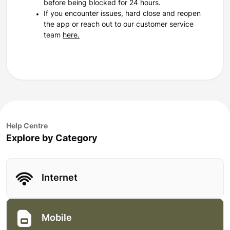
before being blocked for 24 hours.
If you encounter issues, hard close and reopen
the app or reach out to our customer service
team
here.
Help Centre
Explore by Category
Internet
Mobile