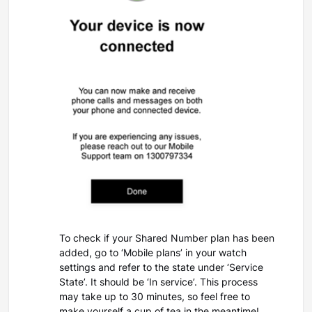
To check if your Shared Number plan has been
added, go to ‘Mobile plans’ in your watch
settings and refer to the state under ‘Service
State’. It should be ‘In service’. This process
may take up to 30 minutes, so feel free to