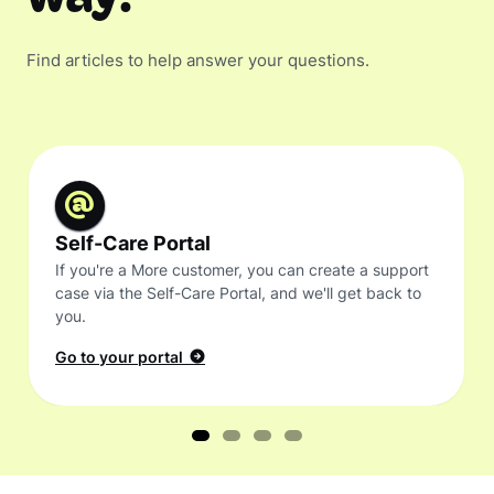
Find articles to help answer your questions.
Self-Care Portal
If you're a More customer, you can create a support
case via the Self-Care Portal, and we'll get back to
you.
Go to your portal