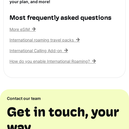
your plan, and more!
Most frequently asked questions
More eSIM
International roaming travel packs
International Calling Add-on
How do you enable International Roaming?
Contact our team
Get in touch, your
way.