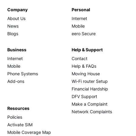
Company
Personal
About Us
Internet
News
Mobile
Blogs
eero Secure
Business
Help & Support
Internet
Contact
Mobile
Help & FAQs
Phone Systems
Moving House
Add-ons
Wi-Fi router Setup
Financial Hardship
DFV Support
Make a Complaint
Resources
Network Complaints
Policies
Activate SIM
Mobile Coverage Map