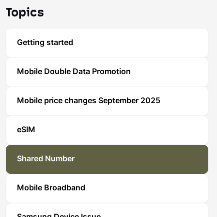
Topics
Getting started
Mobile Double Data Promotion
Mobile price changes September 2025
eSIM
Shared Number
Mobile Broadband