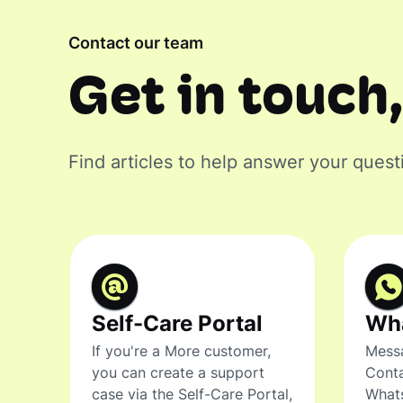
Contact our team
Get in touch,
Find articles to help answer your quest
Self-Care Portal
Wh
If you're a More customer,
Messa
you can create a support
Conta
case via the Self-Care Portal,
What