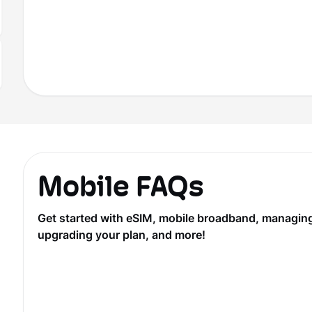
Mobile FAQs
Get started with eSIM, mobile broadband, managing y
upgrading your plan, and more!