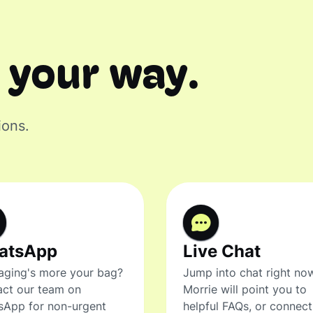
 your way.
ions.
atsApp
Live Chat
ging's more your bag?
Jump into chat right no
ct our team on
Morrie will point you to
sApp for non-urgent
helpful FAQs, or connec