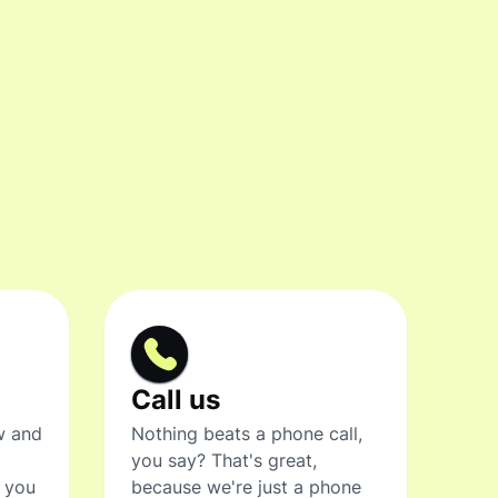
Call us
w and
Nothing beats a phone call,
you say? That's great,
t you
because we're just a phone