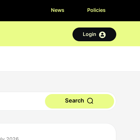
News
Policies
Login
Search
uly 2026