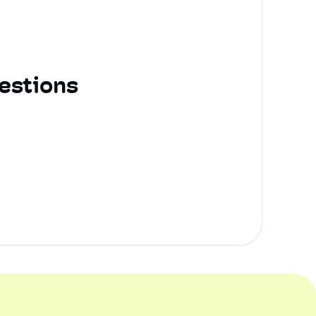
estions