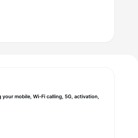
our mobile, Wi-Fi calling, 5G, activation,