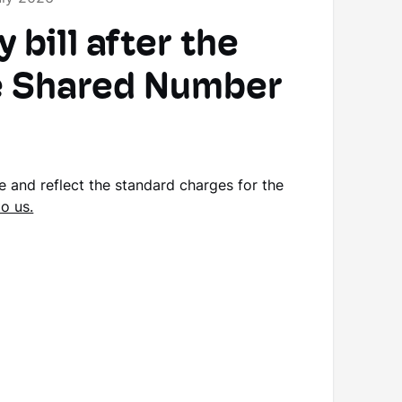
bill after the
he Shared Number
se and reflect the standard charges for the
to us.