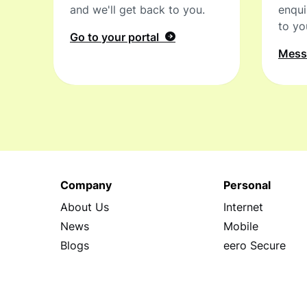
and we'll get back to you.
enqui
to yo
Go to your portal
Mes
Company
Personal
About Us
Internet
News
Mobile
Blogs
eero Secure