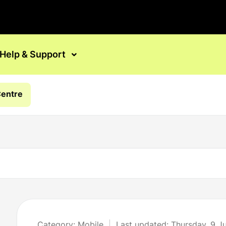
Help & Support
Centre
Category: Mobile
Last updated: Thursday, 9 J