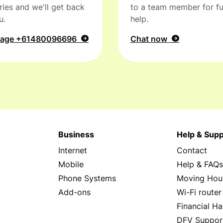
ries and we'll get back
to a team member for fu
u.
help.
sage
+61480096696
Chat now
Business
Help & Supp
Internet
Contact
Mobile
Help & FAQ
Phone Systems
Moving Hou
Add-ons
Wi-Fi router
Financial Ha
DFV Suppor