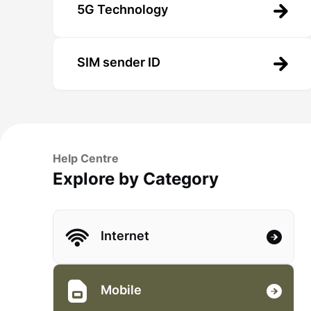
5G Technology
SIM sender ID
Help Centre
Explore by Category
Internet
Mobile