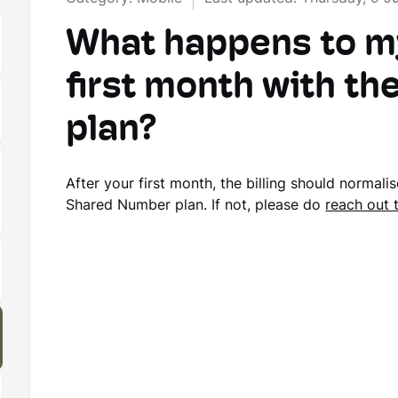
What happens to my 
first month with t
plan?
After your first month, the billing should normali
Shared Number plan. If not, please do
reach out 