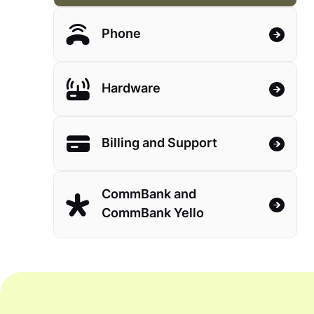
Phone
Hardware
Billing and Support
CommBank and
CommBank Yello