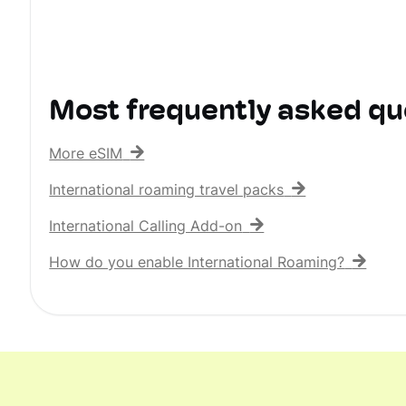
Most frequently asked qu
More eSIM
International roaming travel packs
International Calling Add-on
How do you enable International Roaming?