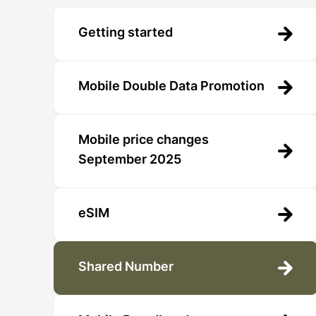
Getting started
Mobile Double Data Promotion
Mobile price changes
September 2025
eSIM
Shared Number