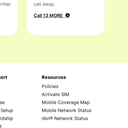
rther
call away.
Call 13 MORE
ort
Resources
Policies
s
Activate SIM
se
Mobile Coverage Map
 Setup
Mobile Network Status
rdship
nbn® Network Status
t