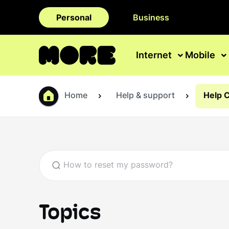
Personal
Business
Internet
Mobile
Home
Help & support
Help 
Topics