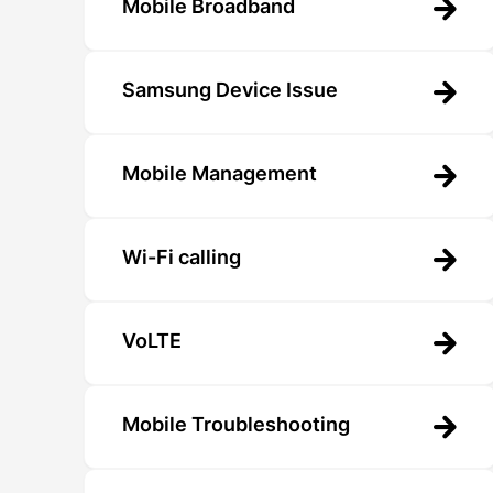
Mobile Broadband
Samsung Device Issue
Mobile Management
Wi-Fi calling
VoLTE
Mobile Troubleshooting