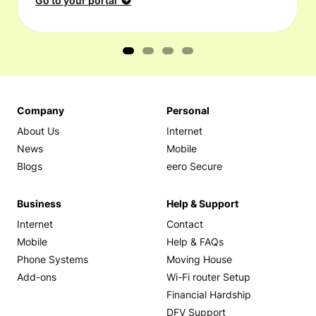
Go to your portal
Company
Personal
About Us
Internet
News
Mobile
Blogs
eero Secure
Business
Help & Support
Internet
Contact
Mobile
Help & FAQs
Phone Systems
Moving House
Add-ons
Wi-Fi router Setup
Financial Hardship
DFV Support