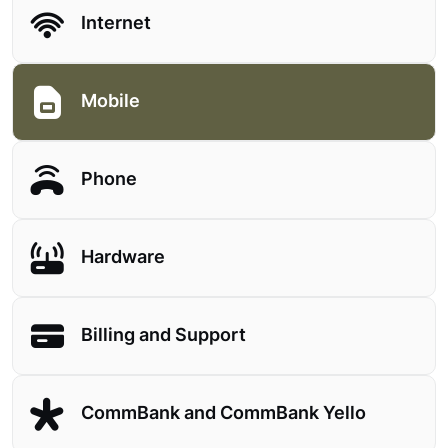
Internet
Mobile
Phone
Hardware
Billing and Support
CommBank and CommBank Yello