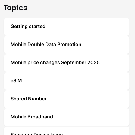
Topics
Getting started
Mobile Double Data Promotion
Mobile price changes September 2025
eSIM
Shared Number
Mobile Broadband