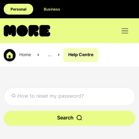
Personal
Business
Home
...
Help Centre
Search