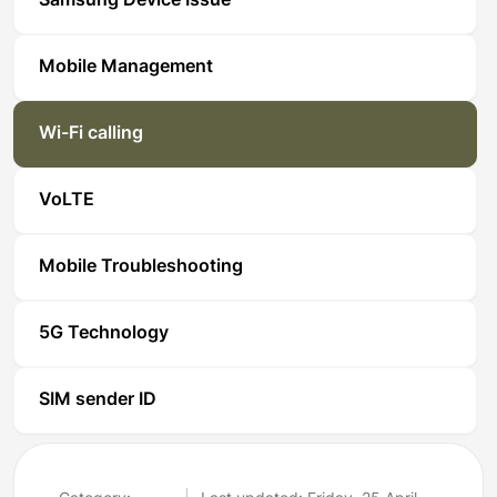
Samsung Device Issue
Mobile Management
Wi-Fi calling
VoLTE
Mobile Troubleshooting
5G Technology
SIM sender ID