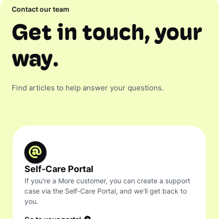
Contact our team
Get in touch, your
way.
Find articles to help answer your questions.
Self-Care Portal
If you're a More customer, you can create a support
case via the Self-Care Portal, and we'll get back to
you.