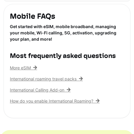
Mobile FAQs
Get started with eSIM, mobile broadband, managing
your mobile, Wi-Fi calling, 5G, activation, upgrading
your plan, and more!
Most frequently asked questions
More eSIM
International roaming travel packs
International Calling Add-on
How do you enable International Roaming?