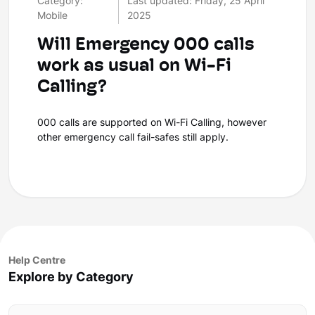
Category:
Last updated: Friday, 25 April
Mobile
2025
Will Emergency 000 calls
work as usual on Wi-Fi
Calling?
000 calls are supported on Wi-Fi Calling, however
other emergency call fail-safes still apply.
Help Centre
Explore by Category