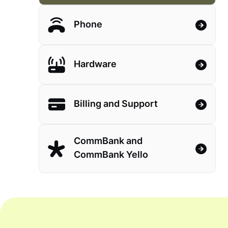
Phone
Hardware
Billing and Support
CommBank and
CommBank Yello