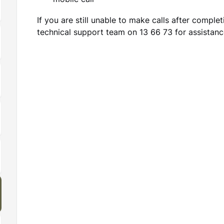
mobile call
If you are still unable to make calls after comple
technical support team on 13 66 73 for assistanc