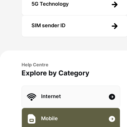
5G Technology
SIM sender ID
Help Centre
Explore by Category
Internet
Mobile