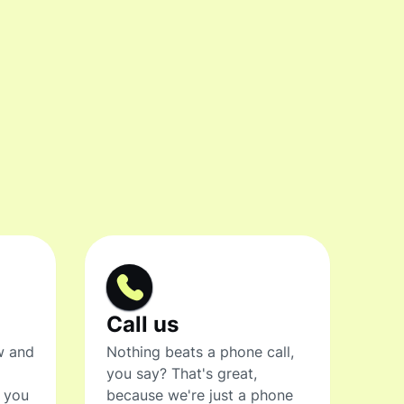
Call us
w and
Nothing beats a phone call,
you say? That's great,
t you
because we're just a phone