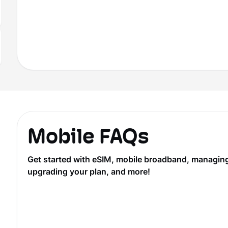
Mobile FAQs
Get started with eSIM, mobile broadband, managing y
upgrading your plan, and more!