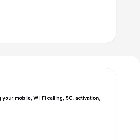
our mobile, Wi-Fi calling, 5G, activation,