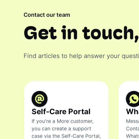
Contact our team
Get in touch,
Find articles to help answer your quest
Self-Care Portal
Wh
If you're a More customer,
Messa
you can create a support
Conta
case via the Self-Care Portal,
What