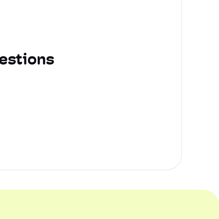
estions