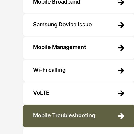
Mobile Broadband
Samsung Device Issue
Mobile Management
Wi-Fi calling
VoLTE
Mobile Troubleshooting