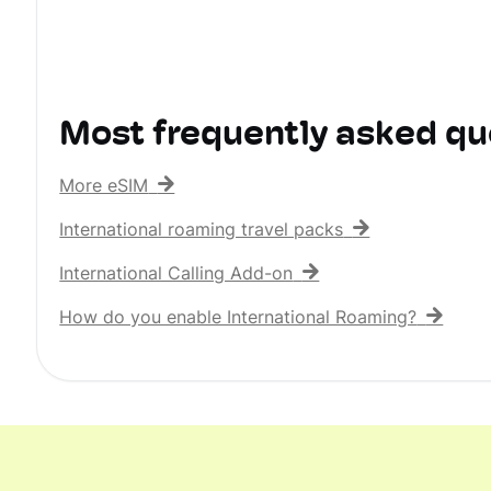
Most frequently asked qu
More eSIM
International roaming travel packs
International Calling Add-on
How do you enable International Roaming?