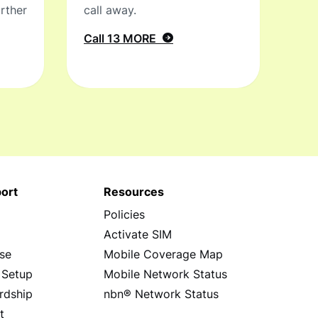
rther
call away.
Call 13 MORE
ort
Resources
Policies
s
Activate SIM
se
Mobile Coverage Map
 Setup
Mobile Network Status
rdship
nbn® Network Status
t