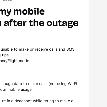
 my mobile
n after the outage
l unable to make or receive calls and SMS
 tips:
lane/Flight mode
enough data to make calls (not using Wi-Fi
our mobile usage.
u’re in a deadspot while tyring to make a