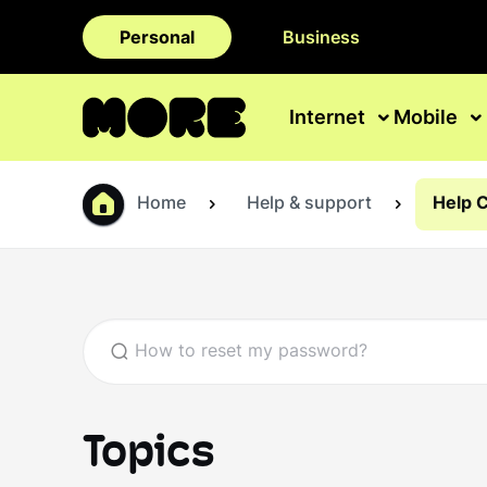
Personal
Business
Internet
Mobile
Home
Help & support
Help 
Topics