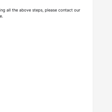
ting all the above steps, please contact our
e.