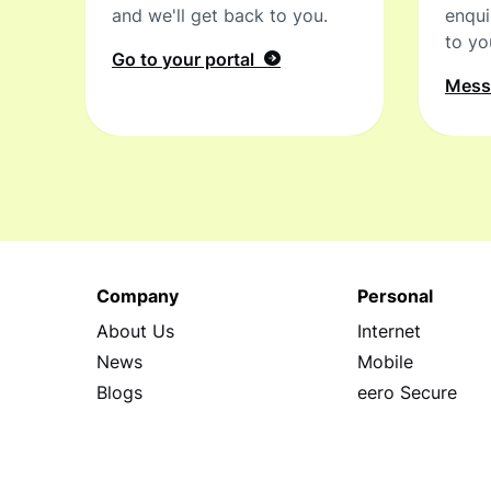
and we'll get back to you.
enqui
to yo
Go to your portal
Mes
Company
Personal
About Us
Internet
News
Mobile
Blogs
eero Secure