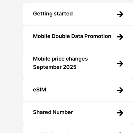
Getting started
Mobile Double Data Promotion
Mobile price changes
September 2025
eSIM
Shared Number