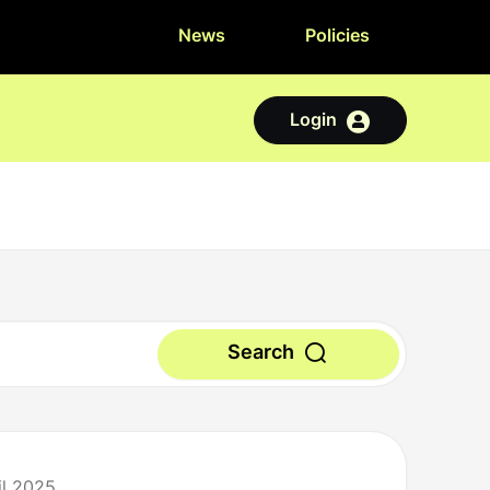
News
Policies
Login
Search
il 2025