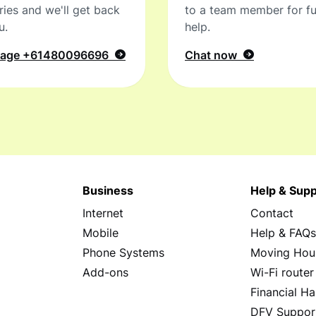
ries and we'll get back
to a team member for fu
u.
help.
sage
+61480096696
Chat now
Business
Help & Supp
Internet
Contact
Mobile
Help & FAQ
Phone Systems
Moving Hou
Add-ons
Wi-Fi router
Financial Ha
DFV Suppor