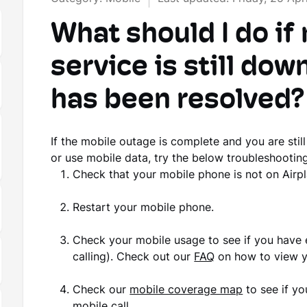
What should I do if
service is still dow
has been resolved?
If the mobile outage is complete and you are stil
or use mobile data, try the below troubleshooting
Check that your mobile phone is not on Airp
Restart your mobile phone.
Check your mobile usage to see if you have 
calling). Check out our
FAQ
on how to view y
Check our
mobile coverage map
to see if yo