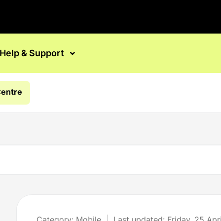
Help & Support
Centre
Category: Mobile
Last updated: Friday, 25 Apr