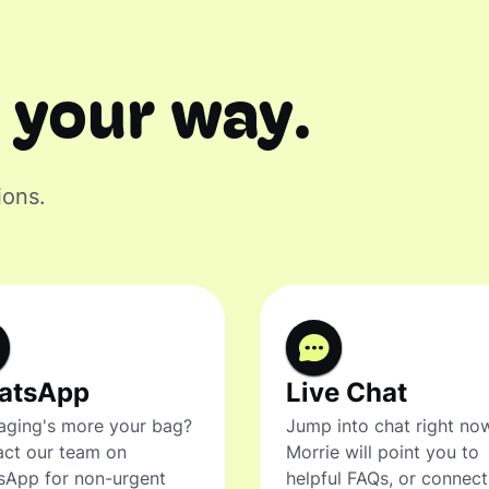
 your way.
ions.
atsApp
Live Chat
ging's more your bag?
Jump into chat right no
ct our team on
Morrie will point you to
sApp for non-urgent
helpful FAQs, or connec