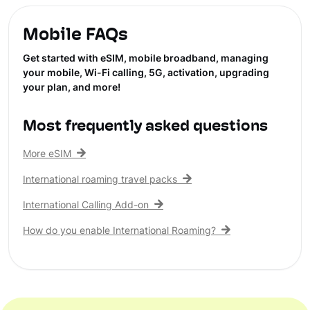
Mobile FAQs
Get started with eSIM, mobile broadband, managing
your mobile, Wi-Fi calling, 5G, activation, upgrading
your plan, and more!
Most frequently asked questions
More eSIM
International roaming travel packs
International Calling Add-on
How do you enable International Roaming?