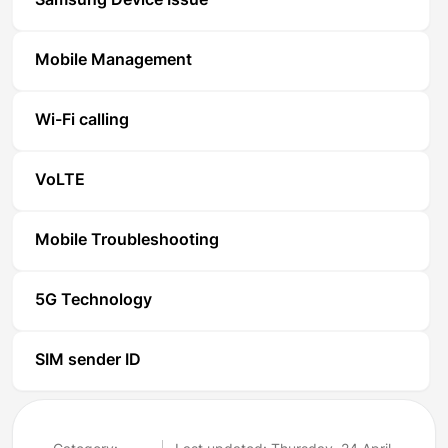
Samsung Device Issue
Mobile Management
Wi-Fi calling
VoLTE
Mobile Troubleshooting
5G Technology
SIM sender ID