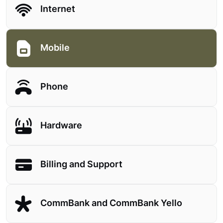
Internet
Mobile
Phone
Hardware
Billing and Support
CommBank and CommBank Yello