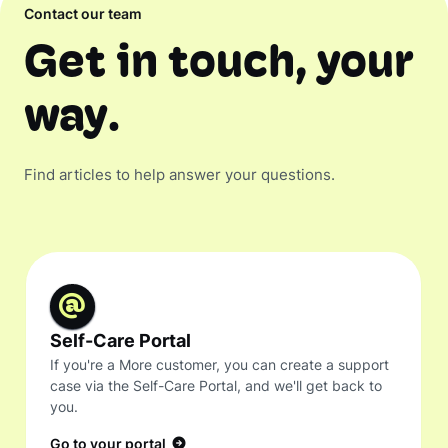
Contact our team
Get in touch, your
way.
Find articles to help answer your questions.
Self-Care Portal
If you're a More customer, you can create a support
case via the Self-Care Portal, and we'll get back to
you.
Go to your portal