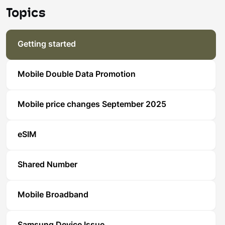
Topics
Getting started
Mobile Double Data Promotion
Mobile price changes September 2025
eSIM
Shared Number
Mobile Broadband