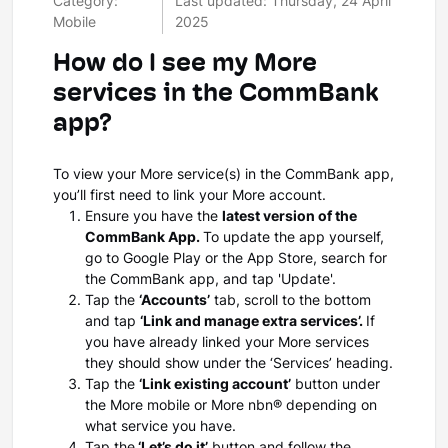
Category:
Last updated: Thursday, 24 April
Mobile
2025
How do I see my More
services in the CommBank
app?
To view your More service(s) in the CommBank app,
you’ll first need to link your More account.
Ensure you have the
latest version of the
CommBank App.
To update the app yourself,
go to Google Play or the App Store, search for
the CommBank app, and tap 'Update'.
Tap the
‘Accounts’
tab, scroll to the bottom
and tap
‘Link and manage extra services’.
If
you have already linked your More services
they should show under the ‘Services’ heading.
Tap the
‘Link existing account’
button under
the More mobile or More nbn® depending on
what service you have.