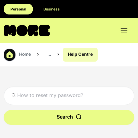
Personal
Business
Home
...
Help Centre
Search