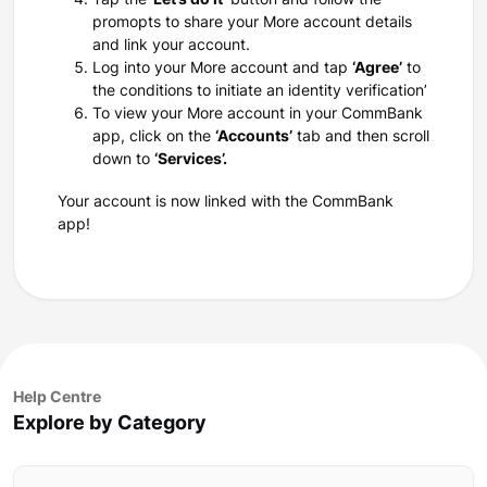
Tap the
‘Let’s do it’
button and follow the
promopts to share your More account details
and link your account.
Log into your More account and tap
‘Agree’
to
the conditions to initiate an identity verification’
To view your More account in your CommBank
app, click on the
‘Accounts’
tab and then scroll
down to
‘Services’.
Your account is now linked with the CommBank
app!
Help Centre
Explore by Category