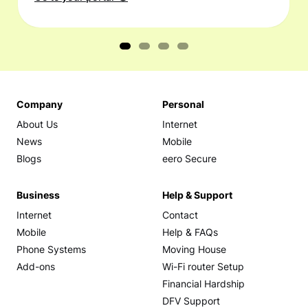
Company
Personal
About Us
Internet
News
Mobile
Blogs
eero Secure
Business
Help & Support
Internet
Contact
Mobile
Help & FAQs
Phone Systems
Moving House
Add-ons
Wi-Fi router Setup
Financial Hardship
DFV Support