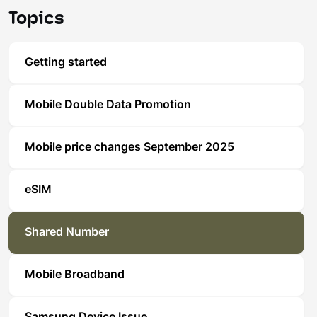
Topics
Getting started
Mobile Double Data Promotion
Mobile price changes September 2025
eSIM
Shared Number
Mobile Broadband