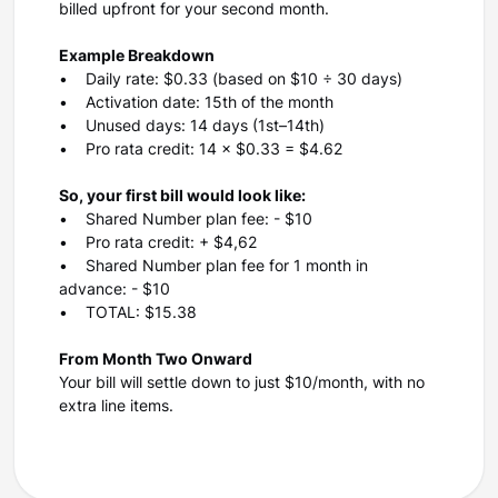
billed upfront for your second month.
Example Breakdown
• Daily rate: $0.33 (based on $10 ÷ 30 days)
• Activation date: 15th of the month
• Unused days: 14 days (1st–14th)
• Pro rata credit: 14 × $0.33 = $4.62
So, your first bill would look like:
• Shared Number plan fee: - $10
• Pro rata credit: + $4,62
• Shared Number plan fee for 1 month in
advance: - $10
• TOTAL: $15.38
From Month Two Onward
Your bill will settle down to just $10/month, with no
extra line items.