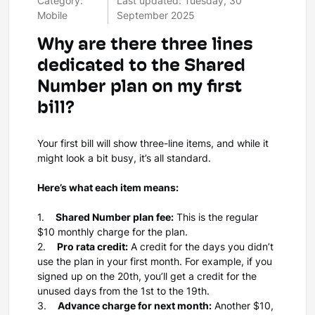
Category:
Last updated: Tuesday, 30
Mobile
September 2025
Why are there three lines
dedicated to the Shared
Number plan on my first
bill?
Your first bill will show three-line items, and while it
might look a bit busy, it’s all standard.
Here’s what each item means:
1.
Shared Number plan fee:
This is the regular
$10 monthly charge for the plan.
2.
Pro rata credit:
A credit for the days you didn’t
use the plan in your first month. For example, if you
signed up on the 20th, you’ll get a credit for the
unused days from the 1st to the 19th.
3.
Advance charge for next month:
Another $10,