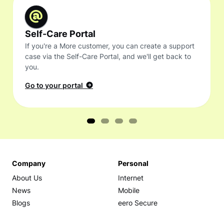
Self-Care Portal
If you're a More customer, you can create a support
case via the Self-Care Portal, and we'll get back to
you.
Go to your portal
Company
Personal
About Us
Internet
News
Mobile
Blogs
eero Secure