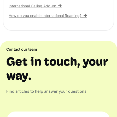
International Calling Add-on
How do you enable International Roaming?
Contact our team
Get in touch, your
way.
Find articles to help answer your questions.