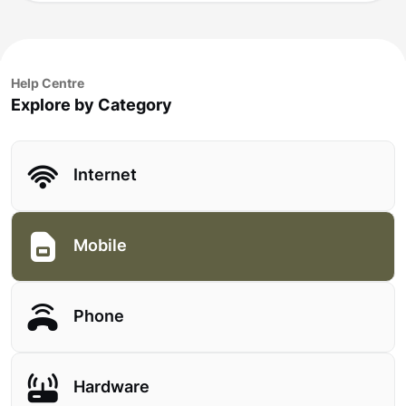
Help Centre
Explore by Category
Internet
Mobile
Phone
Hardware