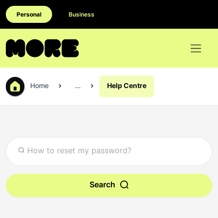
Personal
Business
Home
...
Help Centre
Search