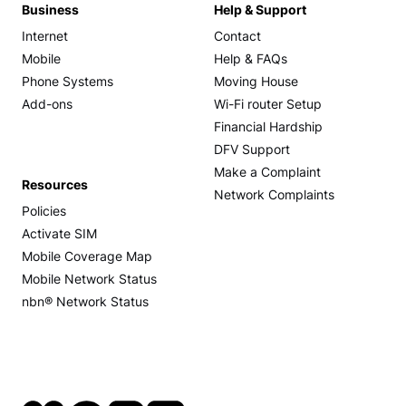
Business
Help & Support
Internet
Contact
Mobile
Help & FAQs
Phone Systems
Moving House
Add-ons
Wi-Fi router Setup
Financial Hardship
DFV Support
Make a Complaint
Resources
Network Complaints
Policies
Activate SIM
Mobile Coverage Map
Mobile Network Status
nbn® Network Status