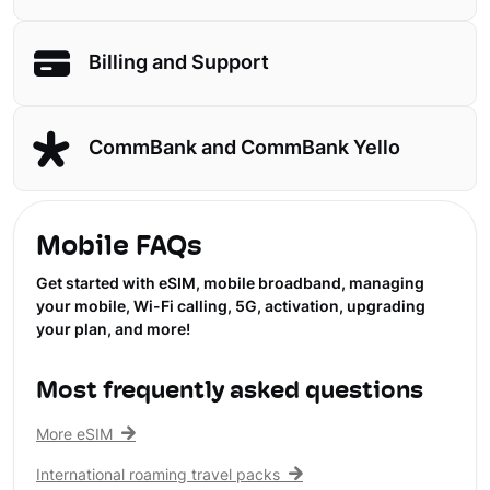
Billing and Support
CommBank and CommBank Yello
Mobile FAQs
Get started with eSIM, mobile broadband, managing
your mobile, Wi-Fi calling, 5G, activation, upgrading
your plan, and more!
Most frequently asked questions
More eSIM
International roaming travel packs