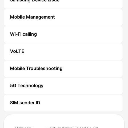
Samsung Device Issue
Mobile Management
Wi-Fi calling
VoLTE
Mobile Troubleshooting
5G Technology
SIM sender ID