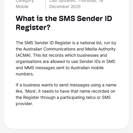
Category:
Last updated: Thursday, 18
Mobile
December 2025
What is the SMS Sender ID
Register?
The SMS Sender ID Register is a national list, run by
the Australian Communications and Media Authority
(ACMA). This list records which businesses and
organisations are allowed to use Sender IDs in SMS
and MMS messages sent to Australian mobile
numbers.
If a business wants to send messages using a name
like, ‘More’, it needs to have that name recorded on
the Register through a participating telco or SMS
provider.