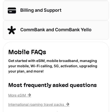
Billing and Support
CommBank and CommBank Yello
Mobile FAQs
Get started with eSIM, mobile broadband, managing
your mobile, Wi-Fi calling, 5G, activation, upgrading
your plan, and more!
Most frequently asked questions
More eSIM
International roaming travel packs