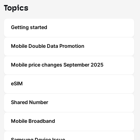
Topics
Getting started
Mobile Double Data Promotion
Mobile price changes September 2025
eSIM
Shared Number
Mobile Broadband