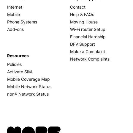
Internet
Contact
Mobile
Help & FAQs
Phone Systems
Moving House
Add-ons
Wi-Fi router Setup
Financial Hardship
DFV Support
Make a Complaint
Resources
Network Complaints
Policies
Activate SIM
Mobile Coverage Map
Mobile Network Status
nbn® Network Status