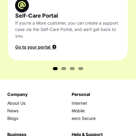
Self-Care Portal
If you're a More customer, you can create a support
case via the Self-Care Portal, and we'll get back to
you.
Go to your portal
Company
Personal
About Us
Internet
News
Mobile
Blogs
eero Secure
Business
Help & Support