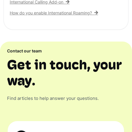
International Calling Add-on
How do you enable International Roaming?
Contact our team
Get in touch, your
way.
Find articles to help answer your questions.