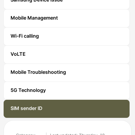
Samsung Device Issue
Mobile Management
Wi-Fi calling
VoLTE
Mobile Troubleshooting
5G Technology
SIM sender ID