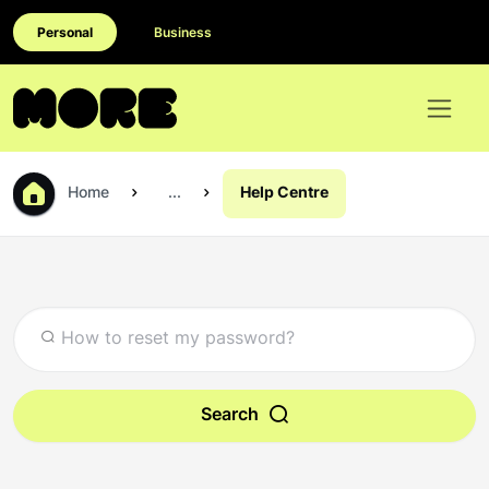
Personal
Business
Home
...
Help Centre
Search