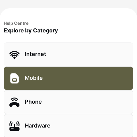
Help Centre
Explore by Category
Internet
Mobile
Phone
Hardware