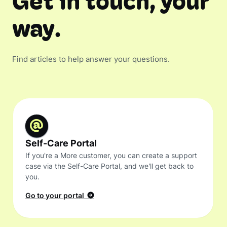
Get in touch, your
way.
Find articles to help answer your questions.
Self-Care Portal
If you're a More customer, you can create a support
case via the Self-Care Portal, and we'll get back to
you.
Go to your portal