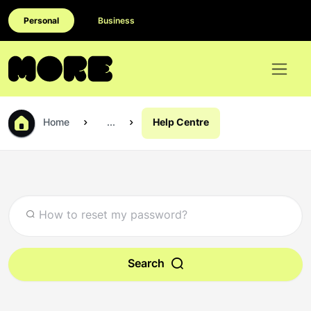
Personal
Business
Home
...
Help Centre
Search