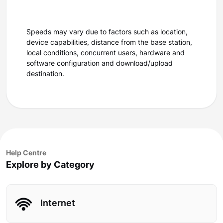
Speeds may vary due to factors such as location,
device capabilities, distance from the base station,
local conditions, concurrent users, hardware and
software configuration and download/upload
destination.
Help Centre
Explore by Category
Internet