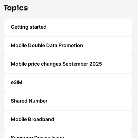
Topics
Getting started
Mobile Double Data Promotion
Mobile price changes September 2025
eSIM
Shared Number
Mobile Broadband