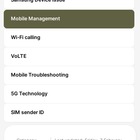
Samsung Device Issue
Mobile Management
Wi-Fi calling
VoLTE
Mobile Troubleshooting
5G Technology
SIM sender ID