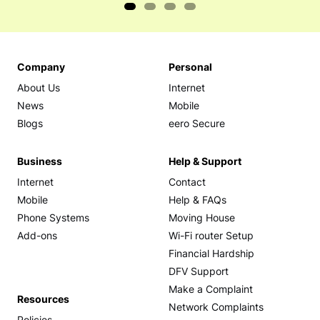
Company
Personal
About Us
Internet
News
Mobile
Blogs
eero Secure
Business
Help & Support
Internet
Contact
Mobile
Help & FAQs
Phone Systems
Moving House
Add-ons
Wi-Fi router Setup
Financial Hardship
DFV Support
Make a Complaint
Resources
Network Complaints