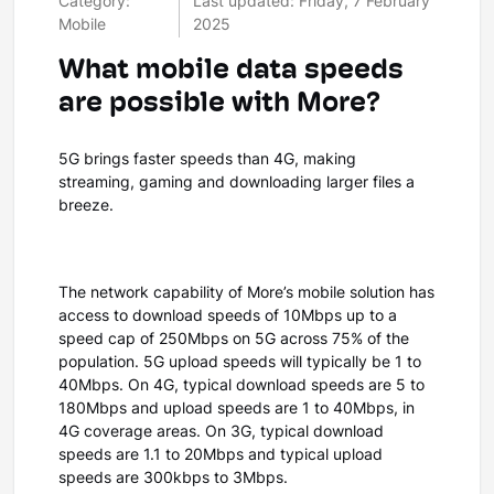
Category:
Last updated: Friday, 7 February
Mobile
2025
What mobile data speeds
are possible with More?
5G brings faster speeds than 4G, making
streaming, gaming and downloading larger files a
breeze.
The network capability of More’s mobile solution has
access to download speeds of 10Mbps up to a
speed cap of 250Mbps on 5G across 75% of the
population. 5G upload speeds will typically be 1 to
40Mbps. On 4G, typical download speeds are 5 to
180Mbps and upload speeds are 1 to 40Mbps, in
4G coverage areas. On 3G, typical download
speeds are 1.1 to 20Mbps and typical upload
speeds are 300kbps to 3Mbps.