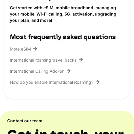
Get started with eSIM, mobile broadband, managing
your mobile, Wi-Fi calling, 5G, activation, upgrading
your plan, and more!
Most frequently asked questions
More eSIM
International roaming travel packs
International Calling Add-on
How do you enable International Roaming?
Contact our team