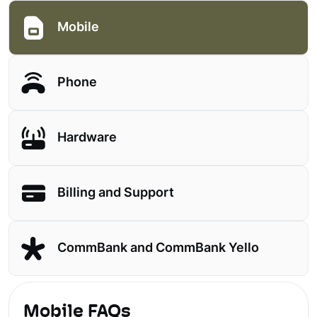
Mobile
Phone
Hardware
Billing and Support
CommBank and CommBank Yello
Mobile FAQs