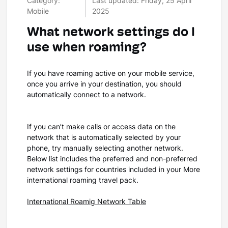
Category:
Last updated: Friday, 25 April
Mobile
2025
What network settings do I
use when roaming?
If you have roaming active on your mobile service,
once you arrive in your destination, you should
automatically connect to a network.
If you can’t make calls or access data on the
network that is automatically selected by your
phone, try manually selecting another network.
Below list includes the preferred and non-preferred
network settings for countries included in your More
international roaming travel pack.
International Roamig Network Table