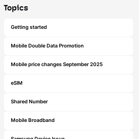
Topics
Getting started
Mobile Double Data Promotion
Mobile price changes September 2025
eSIM
Shared Number
Mobile Broadband