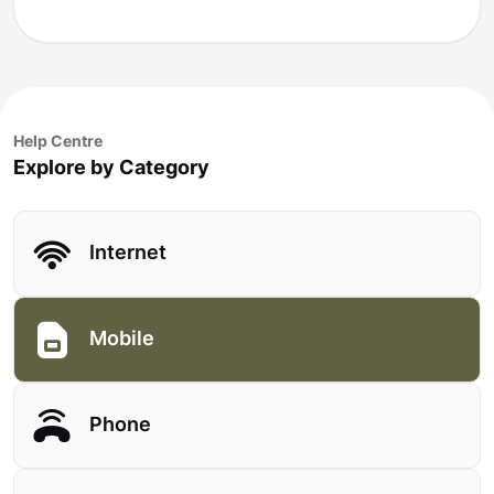
Help Centre
Explore by Category
Internet
Mobile
Phone