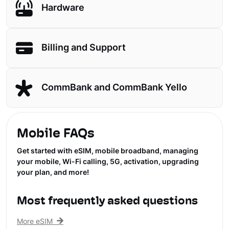
Hardware
Billing and Support
CommBank and CommBank Yello
Mobile FAQs
Get started with eSIM, mobile broadband, managing
your mobile, Wi-Fi calling, 5G, activation, upgrading
your plan, and more!
Most frequently asked questions
More eSIM