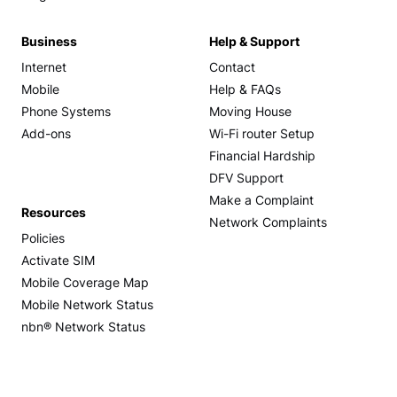
Business
Help & Support
Internet
Contact
Mobile
Help & FAQs
Phone Systems
Moving House
Add-ons
Wi-Fi router Setup
Financial Hardship
DFV Support
Make a Complaint
Resources
Network Complaints
Policies
Activate SIM
Mobile Coverage Map
Mobile Network Status
nbn® Network Status