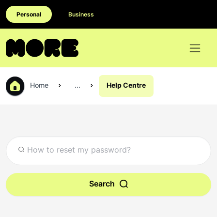
Personal
Business
Home
...
Help Centre
Search