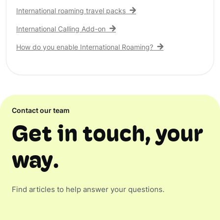
International roaming travel packs
International Calling Add-on
How do you enable International Roaming?
Contact our team
Get in touch, your
way.
Find articles to help answer your questions.