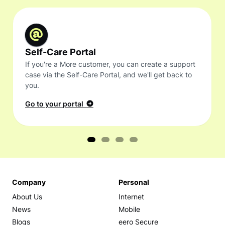
Self-Care Portal
If you're a More customer, you can create a support
case via the Self-Care Portal, and we'll get back to
you.
Go to your portal
Company
Personal
About Us
Internet
News
Mobile
Blogs
eero Secure