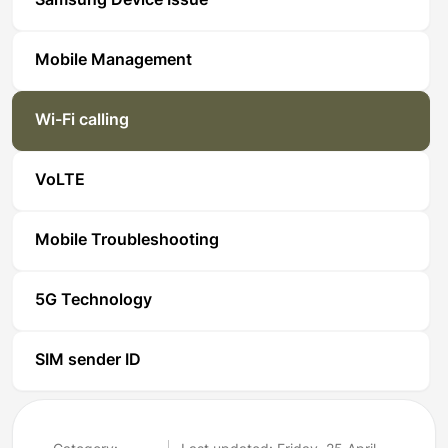
Samsung Device Issue
Mobile Management
Wi-Fi calling
VoLTE
Mobile Troubleshooting
5G Technology
SIM sender ID