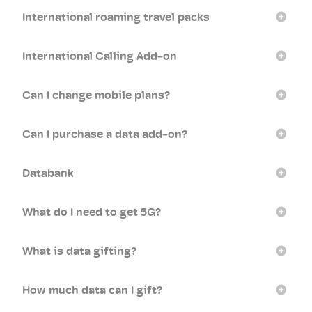
International roaming travel packs
International Calling Add-on
Can I change mobile plans?
Can I purchase a data add-on?
Databank
What do I need to get 5G?
What is data gifting?
How much data can I gift?