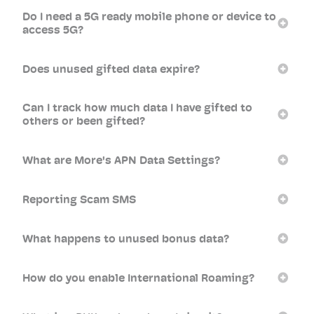
Do I need a 5G ready mobile phone or device to
access 5G?
Does unused gifted data expire?
Can I track how much data I have gifted to
others or been gifted?
What are More's APN Data Settings?
Reporting Scam SMS
What happens to unused bonus data?
How do you enable International Roaming?