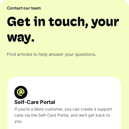
Contact our team
Get in touch, your
way.
Find articles to help answer your questions.
Self-Care Portal
If you're a More customer, you can create a support
case via the Self-Care Portal, and we'll get back to
you.