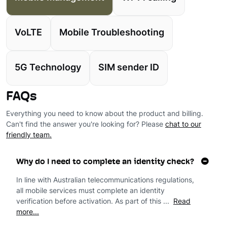
VoLTE
Mobile Troubleshooting
5G Technology
SIM sender ID
FAQs
Everything you need to know about the product and billing.
Can't find the answer you're looking for? Please
chat to our
friendly team.
Why do I need to complete an identity check?
In line with Australian telecommunications regulations,
all mobile services must complete an identity
verification before activation. As part of this ...
Read
more...