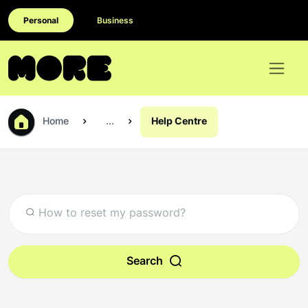
Personal
Business
Home
...
Help Centre
Search