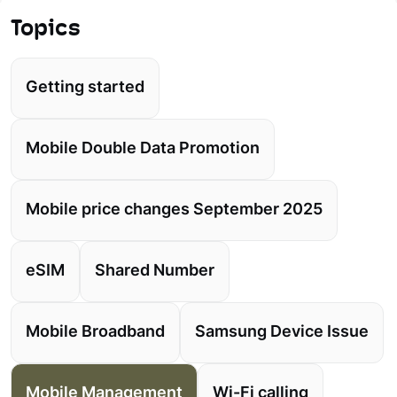
Topics
Getting started
Mobile Double Data Promotion
Mobile price changes September 2025
eSIM
Shared Number
Mobile Broadband
Samsung Device Issue
Mobile Management
Wi-Fi calling