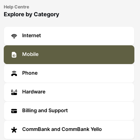
Help Centre
Explore by Category
Internet
Mobile
Phone
Hardware
Billing and Support
CommBank and CommBank Yello