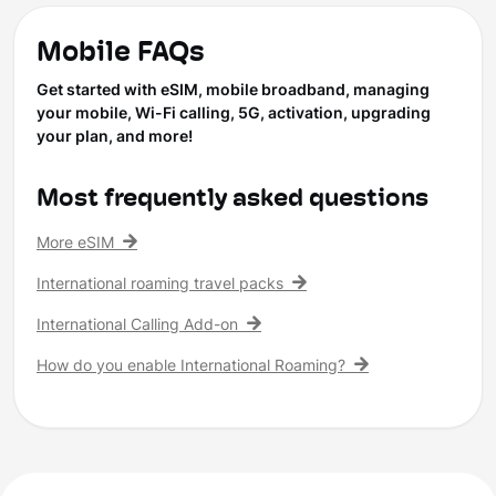
Mobile FAQs
Get started with eSIM, mobile broadband, managing
your mobile, Wi-Fi calling, 5G, activation, upgrading
your plan, and more!
Most frequently asked questions
More eSIM
International roaming travel packs
International Calling Add-on
How do you enable International Roaming?