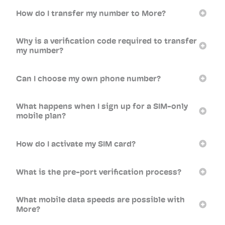
How do I transfer my number to More?
Why is a verification code required to transfer
my number?
Can I choose my own phone number?
What happens when I sign up for a SIM-only
mobile plan?
How do I activate my SIM card?
What is the pre-port verification process?
What mobile data speeds are possible with
More?