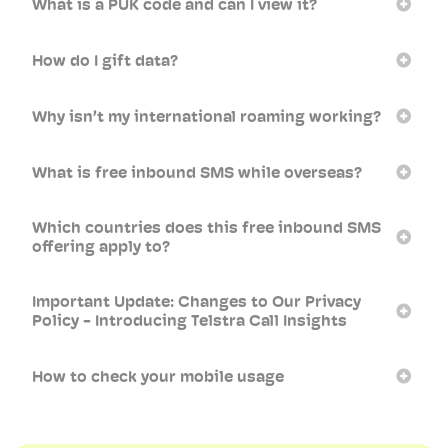
What is a PUK code and can I view it?
How do I gift data?
Why isn’t my international roaming working?
What is free inbound SMS while overseas?
Which countries does this free inbound SMS
offering apply to?
Important Update: Changes to Our Privacy
Policy - Introducing Telstra Call Insights
How to check your mobile usage