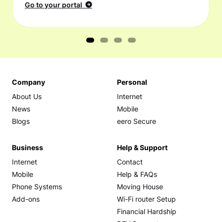
Go to your portal
Company
Personal
About Us
Internet
News
Mobile
Blogs
eero Secure
Business
Help & Support
Internet
Contact
Mobile
Help & FAQs
Phone Systems
Moving House
Add-ons
Wi-Fi router Setup
Financial Hardship