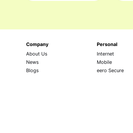
Company
Personal
About Us
Internet
News
Mobile
Blogs
eero Secure