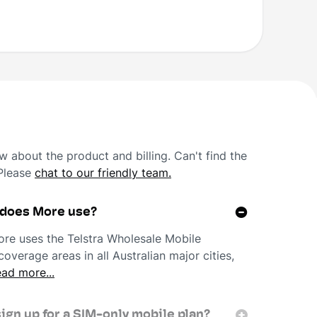
 about the product and billing. Can't find the
 Please
chat to our friendly team.
 does More use?
re uses the Telstra Wholesale Mobile
overage areas in all Australian major cities,
ad more...
sign up for a SIM-only mobile plan?