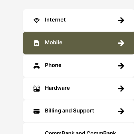
Internet
Mobile
Phone
Hardware
Billing and Support
CommBank and CommBank