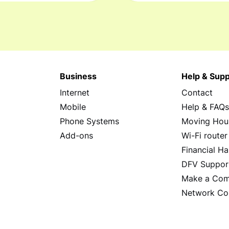
Business
Help & Supp
Internet
Contact
Mobile
Help & FAQ
Phone Systems
Moving Hou
Add-ons
Wi-Fi router
Financial Ha
DFV Suppor
Make a Com
Network Co