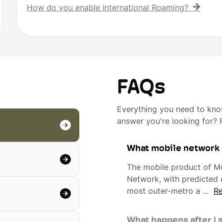
How do you enable International Roaming?
FAQs
Everything you need to know
answer you're looking for?
What mobile network
The mobile product of Mo
Network, with predicted c
most outer-metro a ...
Re
What happens after I 