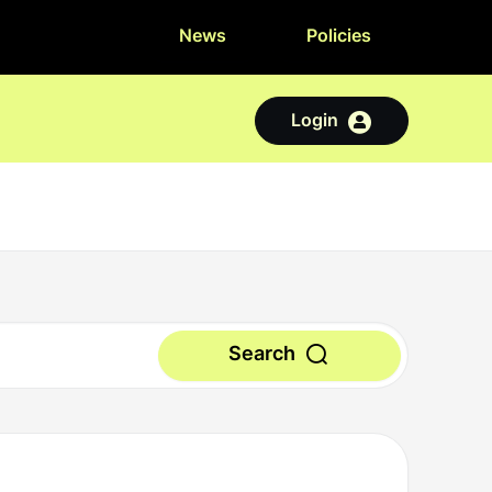
News
Policies
Login
Search