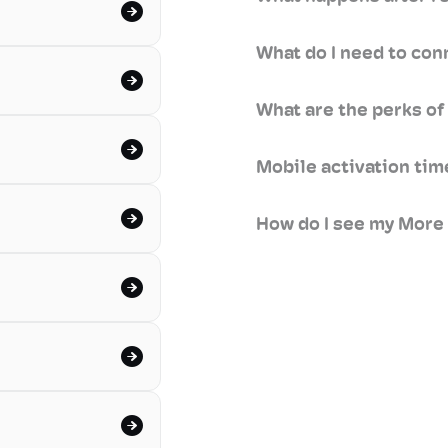
What do I need to con
What are the perks of
Mobile activation ti
How do I see my More