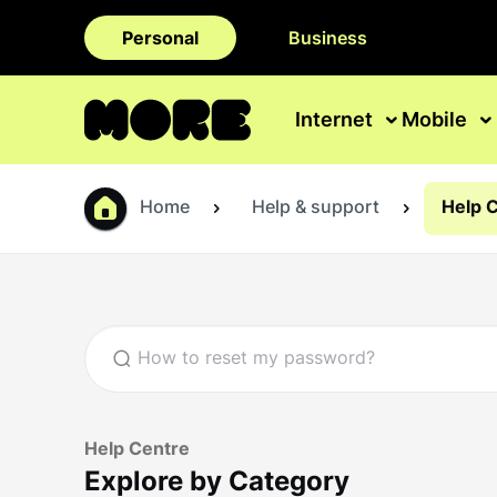
Personal
Business
Internet
Mobile
Home
Help & support
Help 
Help Centre
Explore by Category