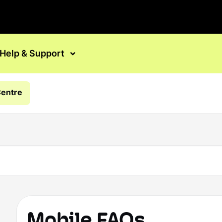
Help & Support
Centre
Mobile FAQs