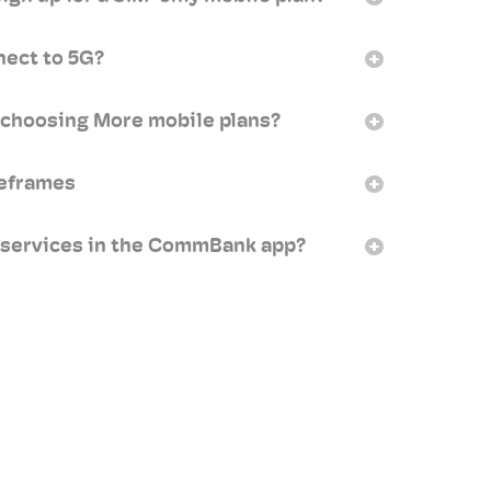
nect to 5G?
 choosing More mobile plans?
meframes
 services in the CommBank app?