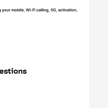
our mobile, Wi-Fi calling, 5G, activation,
estions