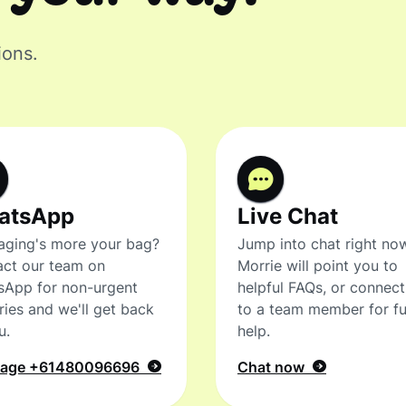
ions.
atsApp
Live Chat
ging's more your bag?
Jump into chat right no
ct our team on
Morrie will point you to
sApp for non-urgent
helpful FAQs, or connec
ries and we'll get back
to a team member for fu
u.
help.
sage
+61480096696
Chat now