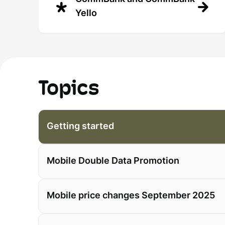
Yello
Topics
Getting started
Mobile Double Data Promotion
Mobile price changes September 2025