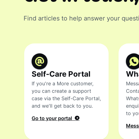
Find articles to help answer your quest
Self-Care Portal
Wh
If you're a More customer,
Messa
you can create a support
Conta
case via the Self-Care Portal,
What
and we'll get back to you.
enqui
to yo
Go to your portal
Mes