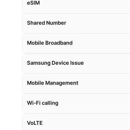
eSIM
Shared Number
Mobile Broadband
Samsung Device Issue
Mobile Management
Wi-Fi calling
VoLTE