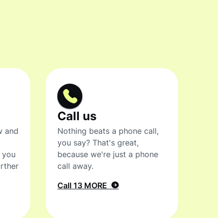
Call us
w and
Nothing beats a phone call,
you say? That's great,
t you
because we're just a phone
rther
call away.
Call 13 MORE