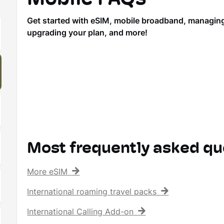
Get started with eSIM, mobile broadband, managing y
upgrading your plan, and more!
Most frequently asked qu
More eSIM
International roaming travel packs
International Calling Add-on