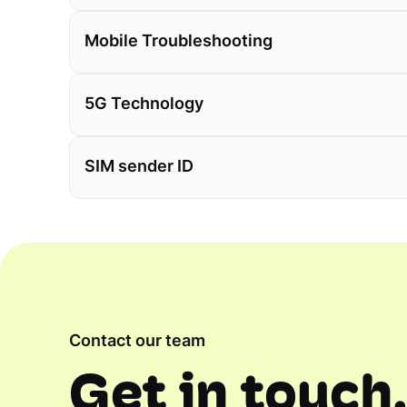
Mobile Troubleshooting
5G Technology
SIM sender ID
Contact our team
Get in touch,