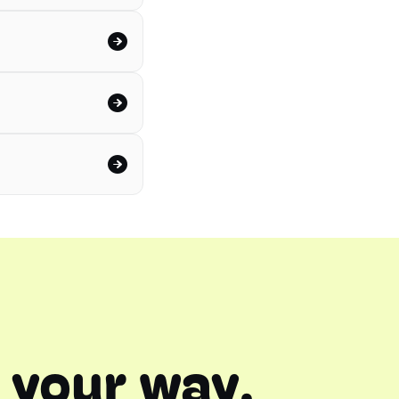
 your way.