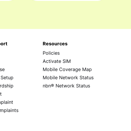
ort
Resources
Policies
s
Activate SIM
se
Mobile Coverage Map
 Setup
Mobile Network Status
rdship
nbn® Network Status
t
plaint
mplaints