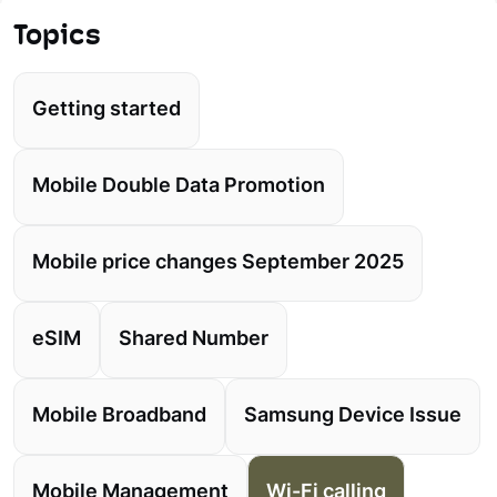
Topics
Getting started
Mobile Double Data Promotion
Mobile price changes September 2025
eSIM
Shared Number
Mobile Broadband
Samsung Device Issue
Mobile Management
Wi-Fi calling