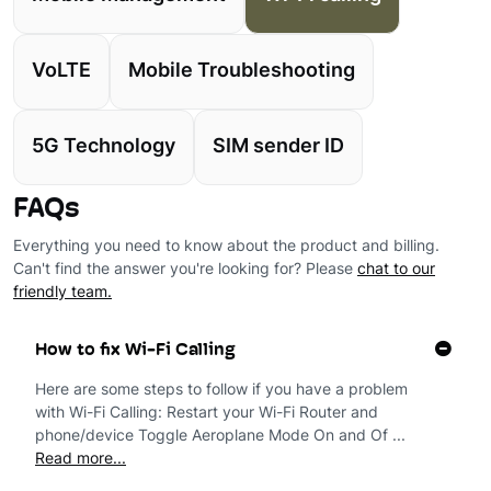
VoLTE
Mobile Troubleshooting
5G Technology
SIM sender ID
FAQs
Everything you need to know about the product and billing.
Can't find the answer you're looking for? Please
chat to our
friendly team.
How to fix Wi-Fi Calling
Here are some steps to follow if you have a problem
with Wi-Fi Calling: Restart your Wi-Fi Router and
phone/device Toggle Aeroplane Mode On and Of ...
Read more...