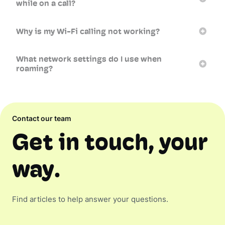
while on a call?
Why is my Wi-Fi calling not working?
What network settings do I use when
roaming?
Contact our team
Get in touch, your
way.
Find articles to help answer your questions.