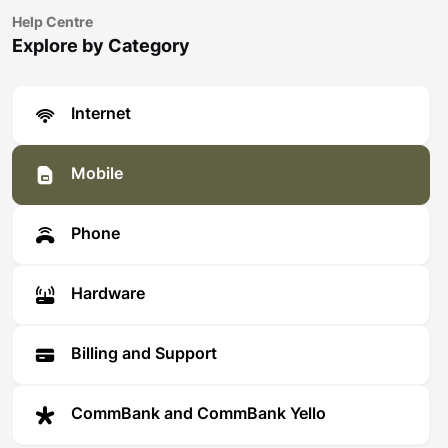
Help Centre
Explore by Category
Internet
Mobile
Phone
Hardware
Billing and Support
CommBank and CommBank Yello