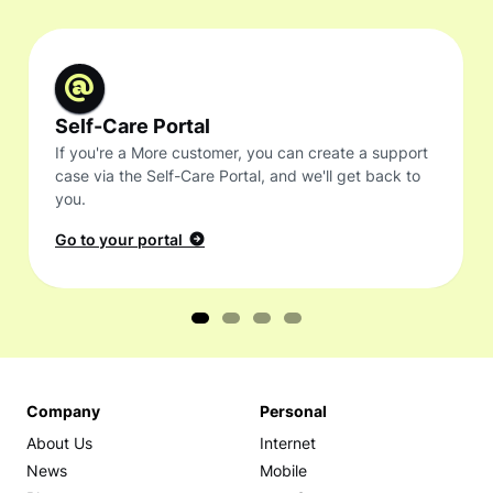
Self-Care Portal
If you're a More customer, you can create a support
case via the Self-Care Portal, and we'll get back to
you.
Go to your portal
Company
Personal
About Us
Internet
News
Mobile