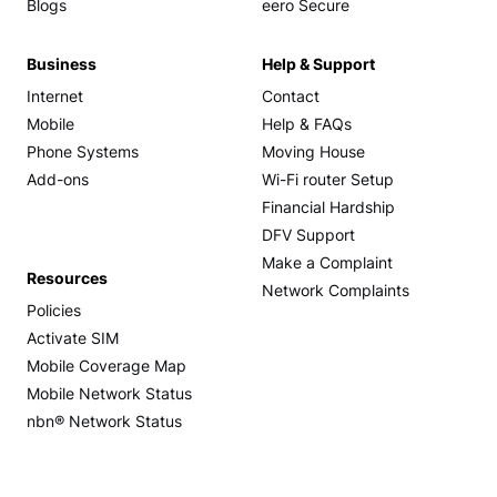
Blogs
eero Secure
Business
Help & Support
Internet
Contact
Mobile
Help & FAQs
Phone Systems
Moving House
Add-ons
Wi-Fi router Setup
Financial Hardship
DFV Support
Make a Complaint
Resources
Network Complaints
Policies
Activate SIM
Mobile Coverage Map
Mobile Network Status
nbn® Network Status