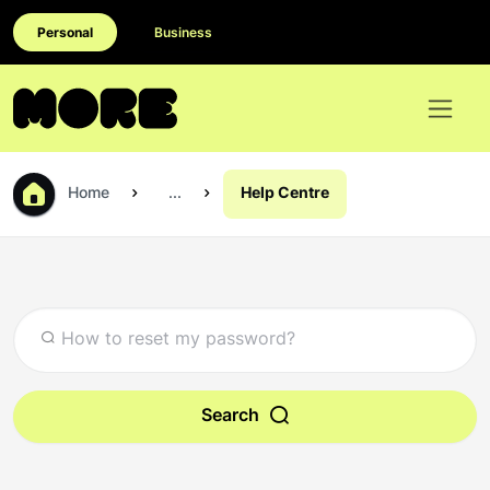
Personal
Business
Home
...
Help Centre
Search