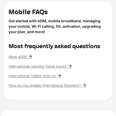
Mobile FAQs
Get started with eSIM, mobile broadband, managing
your mobile, Wi-Fi calling, 5G, activation, upgrading
your plan, and more!
Most frequently asked questions
More eSIM
International roaming travel packs
International Calling Add-on
How do you enable International Roaming?