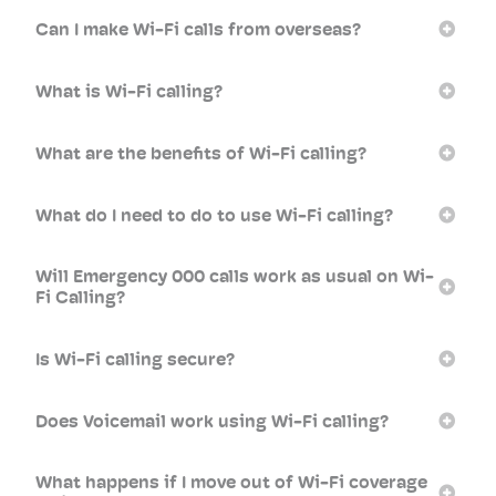
Can I make Wi-Fi calls from overseas?
What is Wi-Fi calling?
What are the benefits of Wi-Fi calling?
What do I need to do to use Wi-Fi calling?
Will Emergency 000 calls work as usual on Wi-
Fi Calling?
Is Wi-Fi calling secure?
Does Voicemail work using Wi-Fi calling?
What happens if I move out of Wi-Fi coverage